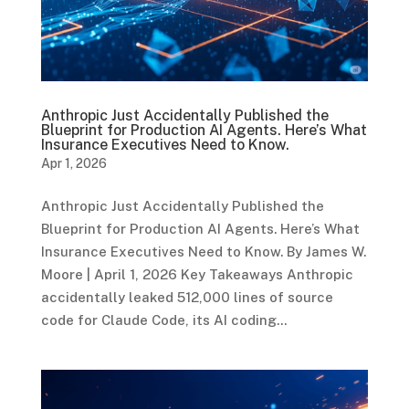
Anthropic Just Accidentally Published the
Blueprint for Production AI Agents. Here’s What
Insurance Executives Need to Know.
Apr 1, 2026
Anthropic Just Accidentally Published the
Blueprint for Production AI Agents. Here’s What
Insurance Executives Need to Know. By James W.
Moore | April 1, 2026 Key Takeaways Anthropic
accidentally leaked 512,000 lines of source
code for Claude Code, its AI coding...