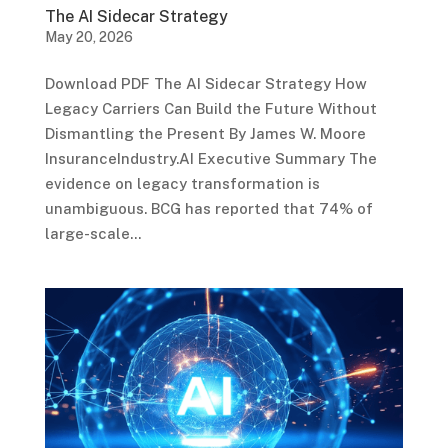
The AI Sidecar Strategy
May 20, 2026
Download PDF The AI Sidecar Strategy How
Legacy Carriers Can Build the Future Without
Dismantling the Present By James W. Moore
InsuranceIndustry.AI Executive Summary The
evidence on legacy transformation is
unambiguous. BCG has reported that 74% of
large-scale...