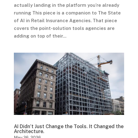
actually landing in the platform you’re already
running This piece is a companion to The State
of AI in Retail Insurance Agencies. That piece
covers the point-solution tools agencies are
adding on top of their...
AI Didn’t Just Change the Tools. It Changed the
Architecture.
May 26, 2026