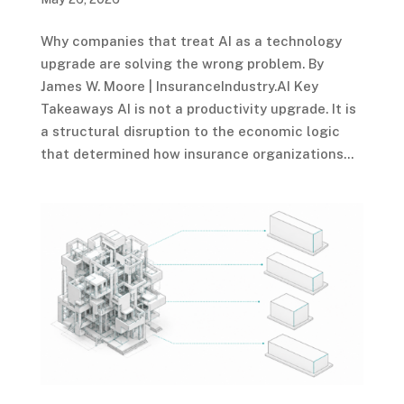
Why companies that treat AI as a technology
upgrade are solving the wrong problem. By
James W. Moore | InsuranceIndustry.AI Key
Takeaways AI is not a productivity upgrade. It is
a structural disruption to the economic logic
that determined how insurance organizations...