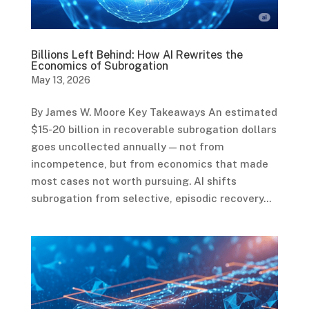
Billions Left Behind: How AI Rewrites the
Economics of Subrogation
May 13, 2026
By James W. Moore Key Takeaways An estimated
$15-20 billion in recoverable subrogation dollars
goes uncollected annually — not from
incompetence, but from economics that made
most cases not worth pursuing. AI shifts
subrogation from selective, episodic recovery...