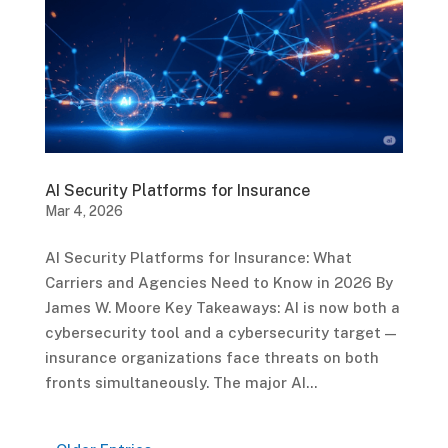
AI Security Platforms for Insurance
Mar 4, 2026
AI Security Platforms for Insurance: What
Carriers and Agencies Need to Know in 2026 By
James W. Moore Key Takeaways: AI is now both a
cybersecurity tool and a cybersecurity target —
insurance organizations face threats on both
fronts simultaneously. The major AI...