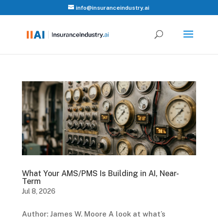
info@insuranceindustry.ai
What Your AMS/PMS Is Building in AI, Near-
Term
Jul 8, 2026
Author: James W. Moore A look at what’s