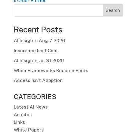
« Older Entries
Search
Recent Posts
AI Insights Aug 7 2026
Insurance Isn’t Coal
AI Insights Jul 31 2026
When Frameworks Become Facts
Access Isn’t Adoption
CATEGORIES
Latest AI News
Articles
Links
White Papers