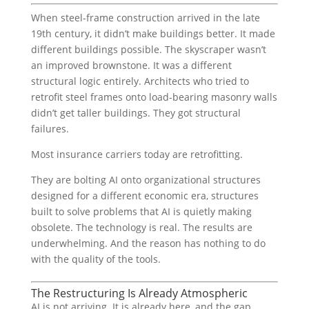
When steel-frame construction arrived in the late
19th century, it didn’t make buildings better. It made
different buildings possible. The skyscraper wasn’t
an improved brownstone. It was a different
structural logic entirely. Architects who tried to
retrofit steel frames onto load-bearing masonry walls
didn’t get taller buildings. They got structural
failures.
Most insurance carriers today are retrofitting.
They are bolting AI onto organizational structures
designed for a different economic era, structures
built to solve problems that AI is quietly making
obsolete. The technology is real. The results are
underwhelming. And the reason has nothing to do
with the quality of the tools.
The Restructuring Is Already Atmospheric
AI is not arriving. It is already here, and the gap