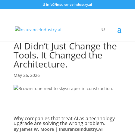
info@insuranceindustry.ai
AI Didn’t Just Change the
Tools. It Changed the
Architecture.
May 26, 2026
Why companies that treat AI as a technology
upgrade are solving the wrong problem.
By James W. Moore | InsuranceIndustry.AI