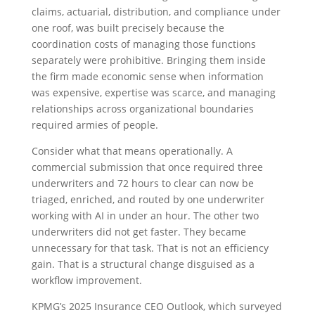
claims, actuarial, distribution, and compliance under
one roof, was built precisely because the
coordination costs of managing those functions
separately were prohibitive. Bringing them inside
the firm made economic sense when information
was expensive, expertise was scarce, and managing
relationships across organizational boundaries
required armies of people.
Consider what that means operationally. A
commercial submission that once required three
underwriters and 72 hours to clear can now be
triaged, enriched, and routed by one underwriter
working with AI in under an hour. The other two
underwriters did not get faster. They became
unnecessary for that task. That is not an efficiency
gain. That is a structural change disguised as a
workflow improvement.
KPMG’s 2025 Insurance CEO Outlook, which surveyed