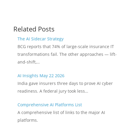
Related Posts
The AI Sidecar Strategy
BCG reports that 74% of large-scale insurance IT
transformations fail. The other approaches — lift-
and-shift,…
AI Insights May 22 2026
India gave insurers three days to prove AI cyber
readiness. A federal jury took less…
Comprehensive AI Platforms List
A comprehensive list of links to the major AI
platforms.