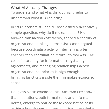
What AI Actually Changes
To understand what AI is disrupting, it helps to
understand what it is replacing.
In 1937, economist Ronald Coase asked a deceptively
simple question: why do firms exist at all? His
answer, transaction cost theory, shaped a century of
organizational thinking. Firms exist, Coase argued,
because coordinating activity internally is often
cheaper than coordinating it through markets. The
cost of searching for information, negotiating
agreements, and managing relationships across
organizational boundaries is high enough that
bringing functions inside the firm makes economic
sense.
Douglass North extended this framework by showing
that institutions, both formal rules and informal
norms, emerge to reduce those coordination costs
within a broader societal context. Firms provided a