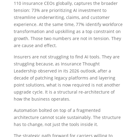
110 insurance CEOs globally, captures the broader
tension: 73% are prioritizing AI investment to
streamline underwriting, claims, and customer
experience. At the same time, 77% identify workforce
transformation and upskilling as a top constraint on
growth. Those two numbers are not in tension. They
are cause and effect.
Insurers are not struggling to find AI tools. They are
struggling because, as Insurance Thought
Leadership observed in its 2026 outlook, after a
decade of patching legacy platforms and layering
point solutions, what is now required is not another
upgrade cycle. It is a structural re-architecture of
how the business operates.
Automation bolted on top of a fragmented
architecture cannot scale sustainably. The structure
has to change, not just the tools inside it.
The strategic path forward for carriers willing to