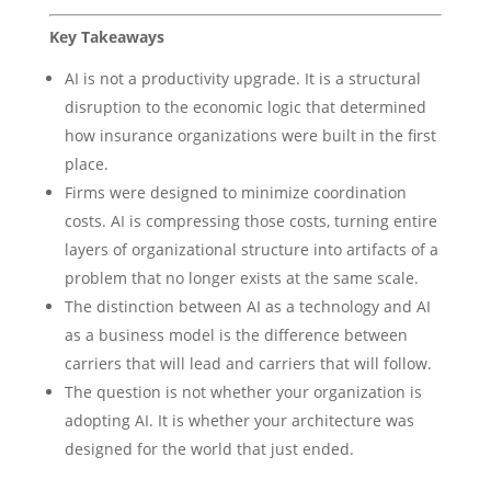
Key Takeaways
AI is not a productivity upgrade. It is a structural
disruption to the economic logic that determined
how insurance organizations were built in the first
place.
Firms were designed to minimize coordination
costs. AI is compressing those costs, turning entire
layers of organizational structure into artifacts of a
problem that no longer exists at the same scale.
The distinction between AI as a technology and AI
as a business model is the difference between
carriers that will lead and carriers that will follow.
The question is not whether your organization is
adopting AI. It is whether your architecture was
designed for the world that just ended.