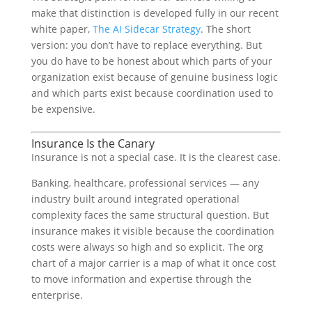
make that distinction is developed fully in our recent
white paper,
The AI Sidecar Strategy
. The short
version: you don’t have to replace everything. But
you do have to be honest about which parts of your
organization exist because of genuine business logic
and which parts exist because coordination used to
be expensive.
Insurance Is the Canary
Insurance is not a special case. It is the clearest case.
Banking, healthcare, professional services — any
industry built around integrated operational
complexity faces the same structural question. But
insurance makes it visible because the coordination
costs were always so high and so explicit. The org
chart of a major carrier is a map of what it once cost
to move information and expertise through the
enterprise.