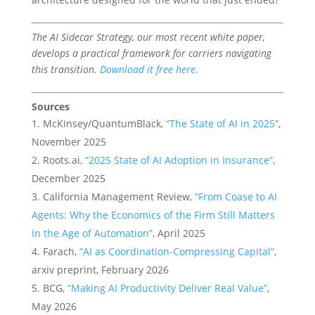
The AI Sidecar Strategy, our most recent white paper,
develops a practical framework for carriers navigating
this transition.
Download it free here.
Sources
McKinsey/QuantumBlack,
“The State of AI in 2025”
,
November 2025
Roots.ai,
“2025 State of AI Adoption in Insurance”
,
December 2025
California Management Review,
“From Coase to AI
Agents: Why the Economics of the Firm Still Matters
in the Age of Automation”
, April 2025
Farach,
“AI as Coordination-Compressing Capital”
,
arxiv preprint, February 2026
BCG,
“Making AI Productivity Deliver Real Value”
,
May 2026