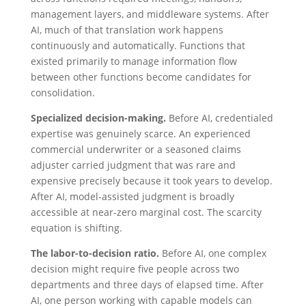
management layers, and middleware systems. After
AI, much of that translation work happens
continuously and automatically. Functions that
existed primarily to manage information flow
between other functions become candidates for
consolidation.
Specialized decision-making.
Before AI, credentialed
expertise was genuinely scarce. An experienced
commercial underwriter or a seasoned claims
adjuster carried judgment that was rare and
expensive precisely because it took years to develop.
After AI, model-assisted judgment is broadly
accessible at near-zero marginal cost. The scarcity
equation is shifting.
The labor-to-decision ratio.
Before AI, one complex
decision might require five people across two
departments and three days of elapsed time. After
AI, one person working with capable models can