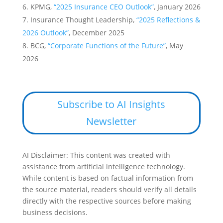
KPMG,
“2025 Insurance CEO Outlook”
, January 2026
Insurance Thought Leadership,
“2025 Reflections &
2026 Outlook”
, December 2025
BCG,
“Corporate Functions of the Future”
, May
2026
Subscribe to AI Insights
Newsletter
AI Disclaimer: This content was created with
assistance from artificial intelligence technology.
While content is based on factual information from
the source material, readers should verify all details
directly with the respective sources before making
business decisions.