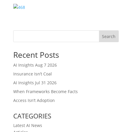
Search
Recent Posts
AI Insights Aug 7 2026
Insurance Isn’t Coal
AI Insights Jul 31 2026
When Frameworks Become Facts
Access Isn’t Adoption
CATEGORIES
Latest AI News