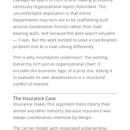
necessary organizational layers redundant. The
uncomfortable implication is that entire
departments may turn out to be scaffolding built
around coordination friction rather than load-
bearing walls. Not because the work wasn’t valuable
— it was. But the work existed to solve a coordination
problem that AI is now solving differently.
This is why incumbents underreact. The existing
hierarchy isn’t just an organizational chart. It
encodes the economic logic of a prior era. Asking it
to evaluate its own obsolescence is a structural
conflict of interest.
The Insurance Case
Insurance makes this argument more clearly than
almost any other industry, because insurance was
always coordination-intensive by design.
The carrier model, with integrated underwriting,