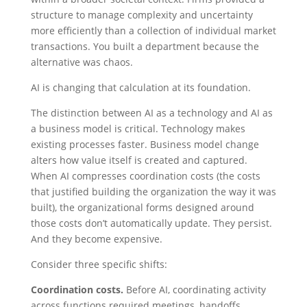
structure to manage complexity and uncertainty
more efficiently than a collection of individual market
transactions. You built a department because the
alternative was chaos.
AI is changing that calculation at its foundation.
The distinction between AI as a technology and AI as
a business model is critical. Technology makes
existing processes faster. Business model change
alters how value itself is created and captured.
When AI compresses coordination costs (the costs
that justified building the organization the way it was
built), the organizational forms designed around
those costs don’t automatically update. They persist.
And they become expensive.
Consider three specific shifts:
Coordination costs.
Before AI, coordinating activity
across functions required meetings, handoffs,