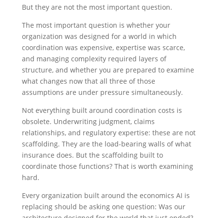
But they are not the most important question.
The most important question is whether your
organization was designed for a world in which
coordination was expensive, expertise was scarce,
and managing complexity required layers of
structure, and whether you are prepared to examine
what changes now that all three of those
assumptions are under pressure simultaneously.
Not everything built around coordination costs is
obsolete. Underwriting judgment, claims
relationships, and regulatory expertise: these are not
scaffolding. They are the load-bearing walls of what
insurance does. But the scaffolding built to
coordinate those functions? That is worth examining
hard.
Every organization built around the economics AI is
replacing should be asking one question: Was our
architecture designed for the world that just ended?