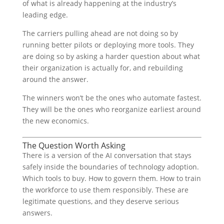
of what is already happening at the industry’s
leading edge.
The carriers pulling ahead are not doing so by
running better pilots or deploying more tools. They
are doing so by asking a harder question about what
their organization is actually for, and rebuilding
around the answer.
The winners won’t be the ones who automate fastest.
They will be the ones who reorganize earliest around
the new economics.
The Question Worth Asking
There is a version of the AI conversation that stays
safely inside the boundaries of technology adoption.
Which tools to buy. How to govern them. How to train
the workforce to use them responsibly. These are
legitimate questions, and they deserve serious
answers.