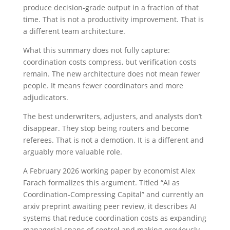
produce decision-grade output in a fraction of that
time. That is not a productivity improvement. That is
a different team architecture.
What this summary does not fully capture:
coordination costs compress, but verification costs
remain. The new architecture does not mean fewer
people. It means fewer coordinators and more
adjudicators.
The best underwriters, adjusters, and analysts don’t
disappear. They stop being routers and become
referees. That is not a demotion. It is a different and
arguably more valuable role.
A February 2026 working paper by economist Alex
Farach formalizes this argument. Titled “AI as
Coordination-Compressing Capital” and currently an
arxiv preprint awaiting peer review, it describes AI
systems that reduce coordination costs as expanding
managerial spans of control and making previously