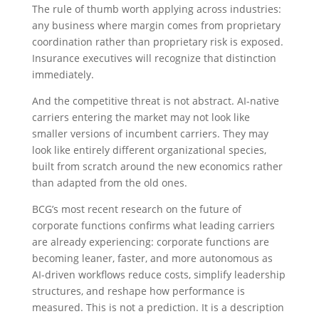
The rule of thumb worth applying across industries:
any business where margin comes from proprietary
coordination rather than proprietary risk is exposed.
Insurance executives will recognize that distinction
immediately.
And the competitive threat is not abstract. AI-native
carriers entering the market may not look like
smaller versions of incumbent carriers. They may
look like entirely different organizational species,
built from scratch around the new economics rather
than adapted from the old ones.
BCG’s most recent research on the future of
corporate functions confirms what leading carriers
are already experiencing: corporate functions are
becoming leaner, faster, and more autonomous as
AI-driven workflows reduce costs, simplify leadership
structures, and reshape how performance is
measured. This is not a prediction. It is a description