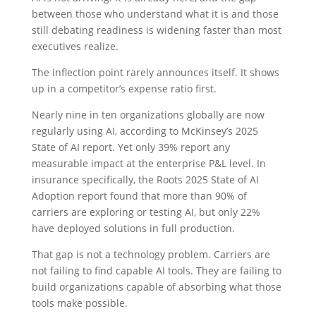
between those who understand what it is and those
still debating readiness is widening faster than most
executives realize.
The inflection point rarely announces itself. It shows
up in a competitor’s expense ratio first.
Nearly nine in ten organizations globally are now
regularly using AI, according to McKinsey’s 2025
State of AI report. Yet only 39% report any
measurable impact at the enterprise P&L level. In
insurance specifically, the Roots 2025 State of AI
Adoption report found that more than 90% of
carriers are exploring or testing AI, but only 22%
have deployed solutions in full production.
That gap is not a technology problem. Carriers are
not failing to find capable AI tools. They are failing to
build organizations capable of absorbing what those
tools make possible.