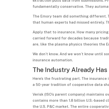
extraction pulls data from submissions. Pr
fundamentally conservative. They automa
The Emory team did something different. T
that human experts had missed entirely. Th
Apply that to insurance. How many pricing 
carried forward for decades because trad
are, like the plasma physics theories the E
We don’t know. And we won’t know until so
insurance automation.
The Industry Already Has
Here’s the frustrating part. The insurance
a 50-year tradition of cooperative data sha
Verisk (ISO’s parent company) maintains ov
contains more than 1.8 billion U.S.-based 
the U.S. P&C market. The entire cooperativ