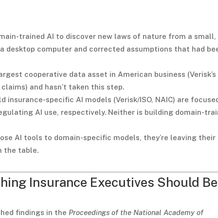
main-trained AI to discover new laws of nature from a small,
n a desktop computer and corrected assumptions that had be
 largest cooperative data asset in American business (Verisk’s
on claims) and hasn’t taken this step.
ld insurance-specific AI models (Verisk/ISO, NAIC) are focuse
egulating AI use, respectively. Neither is building domain-tra
se AI tools to domain-specific models, they’re leaving their
 the table.
thing Insurance Executives Should Be
hed findings in the
Proceedings of the National Academy of