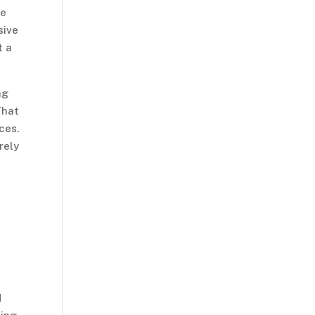
he
sive
t a
ng
That
ces.
rely
s
d