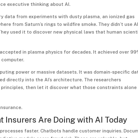
ce executive thinking about AI.
ory data from experiments with dusty plasma, an ionized gas
ere from Saturn’s rings to wildfire smoke. They didn’t use AI
They used it to discover new physical laws that human scient
accepted in plasma physics for decades. It achieved over 9
p computer.
puting power or massive datasets. It was domain-specific da
directly into the AI’s architecture. The researchers
rinciples, then let it discover what those constraints alone
insurance.
at Insurers Are Doing with AI Today
 processes faster. Chatbots handle customer inquiries. Docu