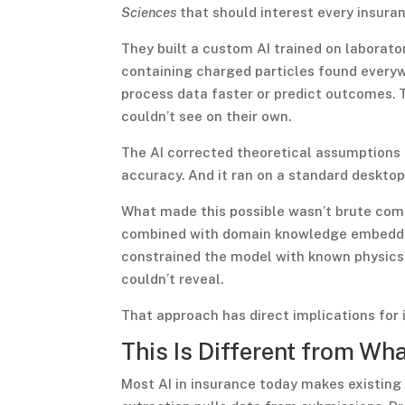
Sciences
that should interest every insuran
They built a custom AI trained on laborat
containing charged particles found everywh
process data faster or predict outcomes. 
couldn’t see on their own.
The AI corrected theoretical assumptions 
accuracy. And it ran on a standard deskto
What made this possible wasn’t brute com
combined with domain knowledge embedded 
constrained the model with known physics p
couldn’t reveal.
That approach has direct implications for 
This Is Different from Wh
Most AI in insurance today makes existing