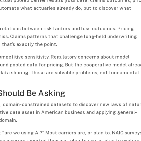
tual pooled carrier results (loss data, claims outcomes, pri
 automate what actuaries already do, but to discover what
orrelations between risk factors and loss outcomes. Pricing
iss. Claims patterns that challenge long-held underwriting
that’s exactly the point.
competitive sensitivity. Regulatory concerns about model
round pooled data for pricing. But the cooperative model alrea
l data sharing. These are solvable problems, not fundamental
Should Be Asking
h, domain-constrained datasets to discover new laws of natur
ative data asset in American business and applying general-
 domain.
 “are we using AI?” Most carriers are, or plan to. NAIC survey
insurers reported they use, plan to use, or plan to explore 