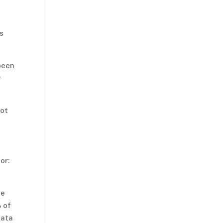
s
been
y
not
or:
se
% of
data