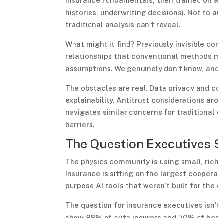
insurance fundamentals, then trained on ac
histories, underwriting decisions). Not to
traditional analysis can’t reveal.
What might it find? Previously invisible c
relationships that conventional methods m
assumptions. We genuinely don’t know, and 
The obstacles are real. Data privacy and 
explainability. Antitrust considerations a
navigates similar concerns for traditiona
barriers.
The Question Executives 
The physics community is using small, ric
Insurance is sitting on the largest cooper
purpose AI tools that weren’t built for the
The question for insurance executives isn’t
show 88% of auto insurers and 70% of home 