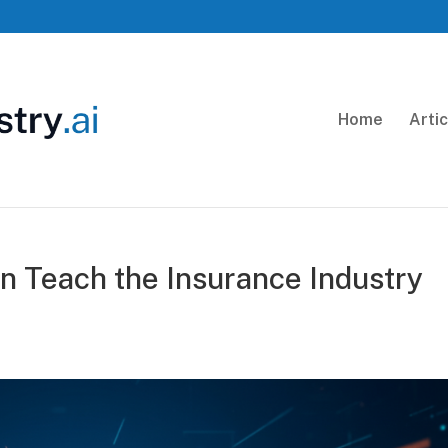
Home
Arti
 Teach the Insurance Industry