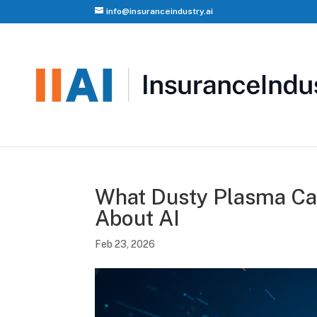
info@insuranceindustry.ai
What Dusty Plasma Can
About AI
Feb 23, 2026