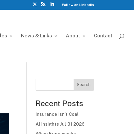
Follow on LinkedIn
cles
News & Links
About
Contact
Search
Recent Posts
Insurance Isn’t Coal
AI Insights Jul 31 2026
When Frameworks