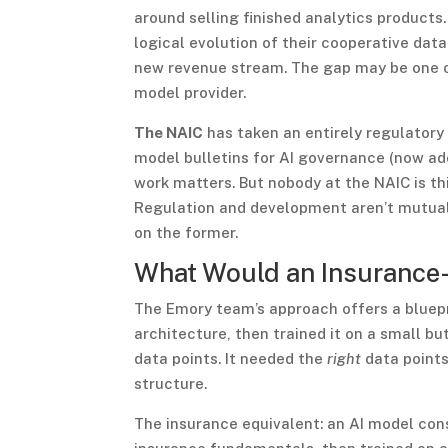
around selling finished analytics products
logical evolution of their cooperative dat
new revenue stream. The gap may be one of 
model provider.
The NAIC
has taken an entirely regulatory
model bulletins for AI governance (now ado
work matters. But nobody at the NAIC is th
Regulation and development aren’t mutually
on the former.
What Would an Insurance-
The Emory team’s approach offers a bluepr
architecture, then trained it on a small bu
data points. It needed the
right
data points
structure.
The insurance equivalent: an AI model cons