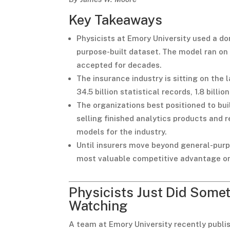
Key Takeaways
Physicists at Emory University used a do
purpose-built dataset. The model ran o
accepted for decades.
The insurance industry is sitting on the
34.5 billion statistical records, 1.8 billi
The organizations best positioned to bui
selling finished analytics products and r
models for the industry.
Until insurers move beyond general-purpo
most valuable competitive advantage on
Physicists Just Did Some
Watching
A team at Emory University recently publis