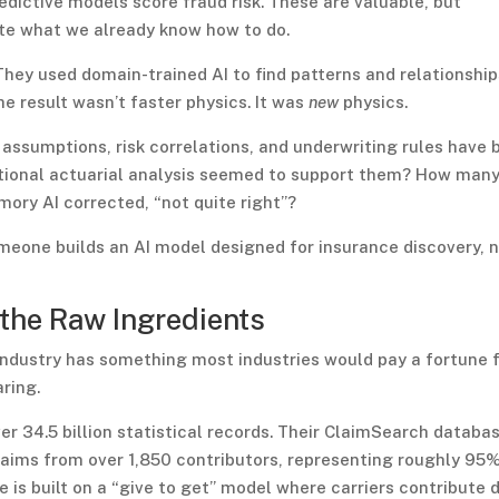
edictive models score fraud risk. These are valuable, but
te what we already know how to do.
hey used domain-trained AI to find patterns and relationship
e result wasn’t faster physics. It was
new
physics.
assumptions, risk correlations, and underwriting rules have 
itional actuarial analysis seemed to support them? How man
mory AI corrected, “not quite right”?
meone builds an AI model designed for insurance discovery, 
 the Raw Ingredients
 industry has something most industries would pay a fortune f
ring.
er 34.5 billion statistical records. Their ClaimSearch databa
claims from over 1,850 contributors, representing roughly 95
e is built on a “give to get” model where carriers contribute 