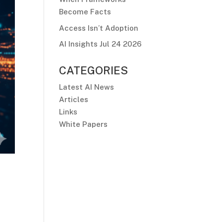
Become Facts
Access Isn’t Adoption
AI Insights Jul 24 2026
CATEGORIES
Latest AI News
Articles
Links
White Papers