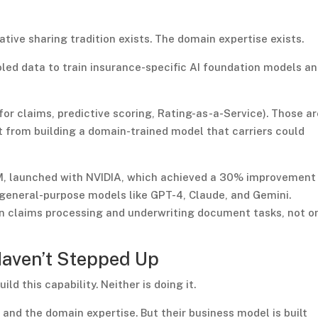
tive sharing tradition exists. The domain expertise exists.
oled data to train insurance-specific AI foundation models a
for claims, predictive scoring, Rating-as-a-Service). Those a
t from building a domain-trained model that carriers could
LM, launched with NVIDIA, which achieved a 30% improvement 
general-purpose models like GPT-4, Claude, and Gemini.
on claims processing and underwriting document tasks, not o
Haven’t Stepped Up
ld this capability. Neither is doing it.
 and the domain expertise. But their business model is built