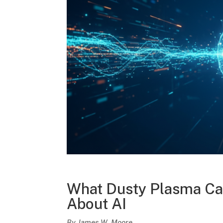
What Dusty Plasma Can
About AI
By James W. Moore