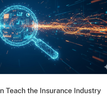
 Teach the Insurance Industry