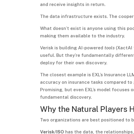
and receive insights in return.
The data infrastructure exists. The coopera
What doesn’t exist is anyone using this po
making them available to the industry.
Verisk is building AI-powered
tools
(XactAI 
useful. But they’re fundamentally differen
deploy for their own discovery.
The closest example is EXL’s Insurance L
accuracy on insurance tasks compared to 
Promising, but even EXL’s model focuses 
fundamental discovery.
Why the Natural Players 
Two organizations are best positioned to bui
Verisk/ISO
has the data, the relationships,