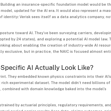
. Building an insurance-specific foundation model would be t
a model, updated for the AI era. It would also represent a mas
identity: Verisk sees itself as a data analytics company, no
 posture toward AI. They’ve been surveying carriers, developi
pted by 24 states), and exploring a potential AI model law. 
inking about enabling the creation of industry-wide AI resour
 exclusive, but in practice, the NAIC is focused almost enti
Specific AI Actually Look Like?
int. They embedded known physics constraints into their AI’
t rich experimental dataset. The model didn’t need billions of
, combined with domain knowledge baked into the model’s
trained by actuarial principles, regulatory requirements, an