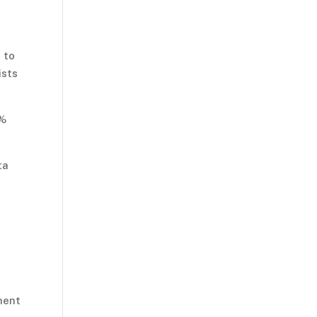
 to
ists
9%
ta
ment