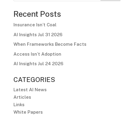
Recent Posts
Insurance Isn’t Coal
AI Insights Jul 31 2026
When Frameworks Become Facts
Access Isn’t Adoption
AI Insights Jul 24 2026
CATEGORIES
Latest AI News
Articles
Links
White Papers