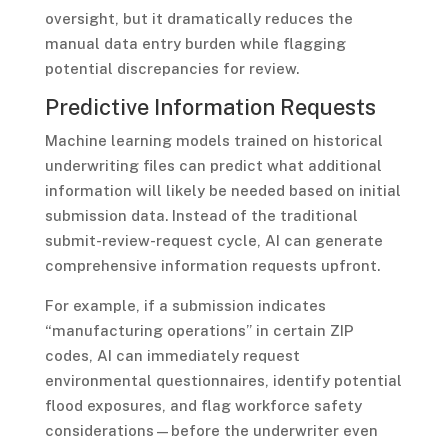
oversight, but it dramatically reduces the
manual data entry burden while flagging
potential discrepancies for review.
Predictive Information Requests
Machine learning models trained on historical
underwriting files can predict what additional
information will likely be needed based on initial
submission data. Instead of the traditional
submit-review-request cycle, AI can generate
comprehensive information requests upfront.
For example, if a submission indicates
“manufacturing operations” in certain ZIP
codes, AI can immediately request
environmental questionnaires, identify potential
flood exposures, and flag workforce safety
considerations—before the underwriter even