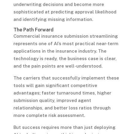
underwriting decisions and become more
sophisticated at predicting approval likelihood
and identifying missing information.
The Path Forward
Commercial insurance submission streamlining
represents one of AI’s most practical near-term
applications in the insurance industry. The
technology is ready, the business case is clear,
and the pain points are well-understood.
The carriers that successfully implement these
tools will gain significant competitive
advantages; faster turnaround times, higher
submission quality, improved agent
relationships, and better loss ratios through
more complete risk assessment.
But success requires more than just deploying