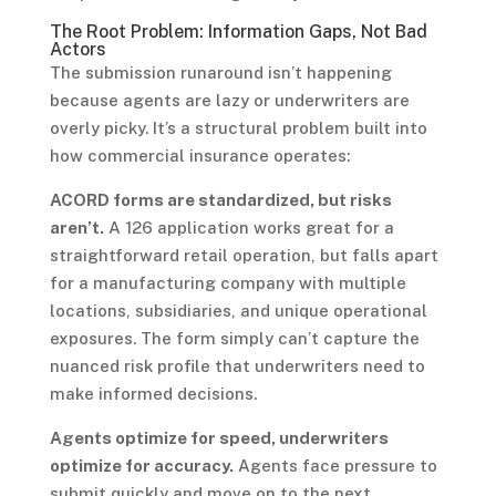
The Root Problem: Information Gaps, Not Bad
Actors
The submission runaround isn’t happening
because agents are lazy or underwriters are
overly picky. It’s a structural problem built into
how commercial insurance operates:
ACORD forms are standardized, but risks
aren’t.
A 126 application works great for a
straightforward retail operation, but falls apart
for a manufacturing company with multiple
locations, subsidiaries, and unique operational
exposures. The form simply can’t capture the
nuanced risk profile that underwriters need to
make informed decisions.
Agents optimize for speed, underwriters
optimize for accuracy.
Agents face pressure to
submit quickly and move on to the next