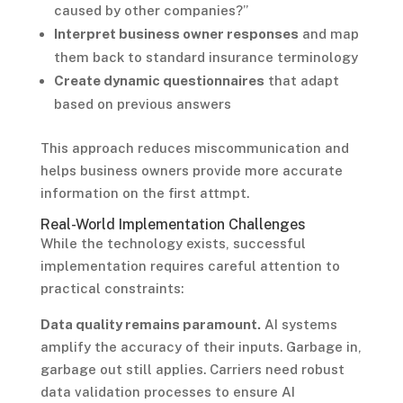
caused by other companies?”
Interpret business owner responses
and map
them back to standard insurance terminology
Create dynamic questionnaires
that adapt
based on previous answers
This approach reduces miscommunication and
helps business owners provide more accurate
information on the first attmpt.
Real-World Implementation Challenges
While the technology exists, successful
implementation requires careful attention to
practical constraints:
Data quality remains paramount.
AI systems
amplify the accuracy of their inputs. Garbage in,
garbage out still applies. Carriers need robust
data validation processes to ensure AI