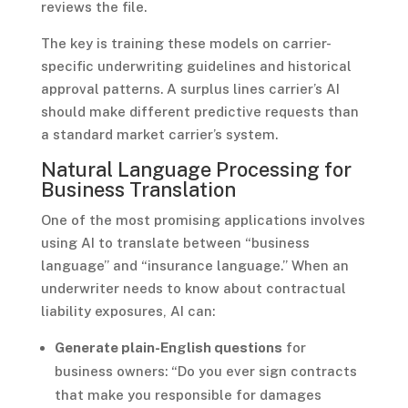
reviews the file.
The key is training these models on carrier-
specific underwriting guidelines and historical
approval patterns. A surplus lines carrier’s AI
should make different predictive requests than
a standard market carrier’s system.
Natural Language Processing for
Business Translation
One of the most promising applications involves
using AI to translate between “business
language” and “insurance language.” When an
underwriter needs to know about contractual
liability exposures, AI can:
Generate plain-English questions
for
business owners: “Do you ever sign contracts
that make you responsible for damages