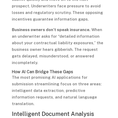
prospect. Underwriters face pressure to avoid
losses and regulatory scrutiny. These opposing
incentives guarantee information gaps.
Business owners don’t speak insurance.
When
an underwriter asks for “detailed information
about your contractual liability exposures,” the
business owner hears gibberish. The request
gets delayed, misunderstood, or answered
incompletely.
How AI Can Bridge These Gaps
The most promising AI applications for
submission streamlining focus on three areas:
intelligent data extraction, predictive
information requests, and natural language
translation.
Intelligent Document Analysis