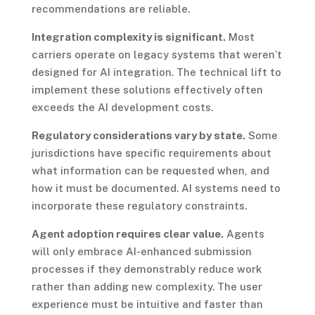
recommendations are reliable.
Integration complexity is significant.
Most
carriers operate on legacy systems that weren’t
designed for AI integration. The technical lift to
implement these solutions effectively often
exceeds the AI development costs.
Regulatory considerations vary by state.
Some
jurisdictions have specific requirements about
what information can be requested when, and
how it must be documented. AI systems need to
incorporate these regulatory constraints.
Agent adoption requires clear value.
Agents
will only embrace AI-enhanced submission
processes if they demonstrably reduce work
rather than adding new complexity. The user
experience must be intuitive and faster than