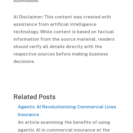
submissions.
AI Disclaimer: This content was created with
assistance from artificial intelligence
technology. While content is based on factual
information from the source material, readers
should verify all details directly with the
respective sources before making business
decisions.
Related Posts
Agentic AI Revolutionizing Commercial Lines
Insurance
An article examining the benefits of using
agentic AI in commercial insurance at the