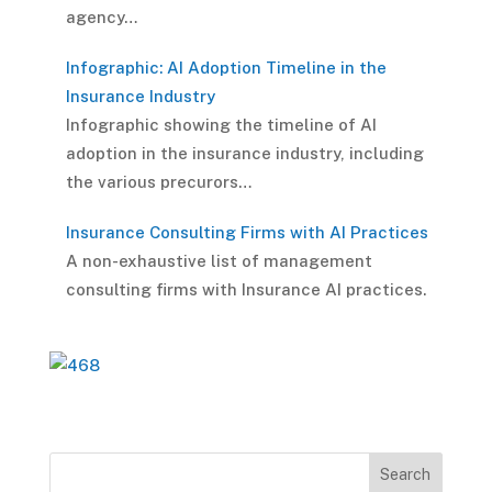
agency…
Infographic: AI Adoption Timeline in the
Insurance Industry
Infographic showing the timeline of AI
adoption in the insurance industry, including
the various precurors…
Insurance Consulting Firms with AI Practices
A non-exhaustive list of management
consulting firms with Insurance AI practices.
Search