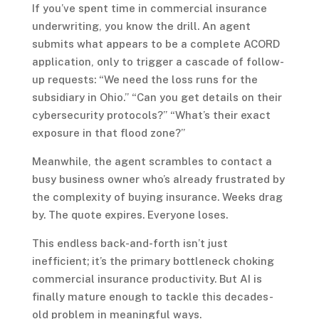
If you’ve spent time in commercial insurance
underwriting, you know the drill. An agent
submits what appears to be a complete ACORD
application, only to trigger a cascade of follow-
up requests: “We need the loss runs for the
subsidiary in Ohio.” “Can you get details on their
cybersecurity protocols?” “What’s their exact
exposure in that flood zone?”
Meanwhile, the agent scrambles to contact a
busy business owner who’s already frustrated by
the complexity of buying insurance. Weeks drag
by. The quote expires. Everyone loses.
This endless back-and-forth isn’t just
inefficient; it’s the primary bottleneck choking
commercial insurance productivity. But AI is
finally mature enough to tackle this decades-
old problem in meaningful ways.