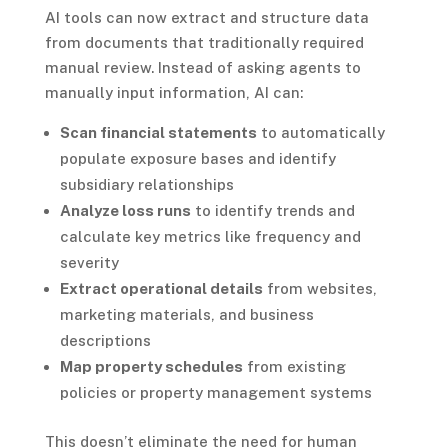
AI tools can now extract and structure data
from documents that traditionally required
manual review. Instead of asking agents to
manually input information, AI can:
Scan financial statements
to automatically
populate exposure bases and identify
subsidiary relationships
Analyze loss runs
to identify trends and
calculate key metrics like frequency and
severity
Extract operational details
from websites,
marketing materials, and business
descriptions
Map property schedules
from existing
policies or property management systems
This doesn’t eliminate the need for human