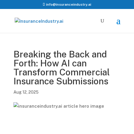
info@insuranceindustry.ai
Breaking the Back and
Forth: How AI can
Transform Commercial
Insurance Submissions
Aug 12, 2025