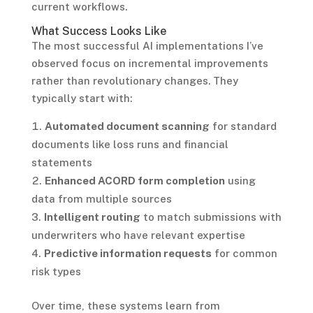
current workflows.
What Success Looks Like
The most successful AI implementations I’ve
observed focus on incremental improvements
rather than revolutionary changes. They
typically start with:
Automated document scanning
for standard
documents like loss runs and financial
statements
Enhanced ACORD form completion
using
data from multiple sources
Intelligent routing
to match submissions with
underwriters who have relevant expertise
Predictive information requests
for common
risk types
Over time, these systems learn from