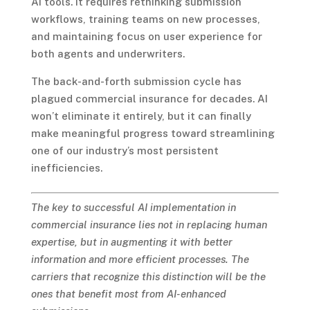
AI tools. It requires rethinking submission
workflows, training teams on new processes,
and maintaining focus on user experience for
both agents and underwriters.
The back-and-forth submission cycle has
plagued commercial insurance for decades. AI
won’t eliminate it entirely, but it can finally
make meaningful progress toward streamlining
one of our industry’s most persistent
inefficiencies.
The key to successful AI implementation in
commercial insurance lies not in replacing human
expertise, but in augmenting it with better
information and more efficient processes. The
carriers that recognize this distinction will be the
ones that benefit most from AI-enhanced