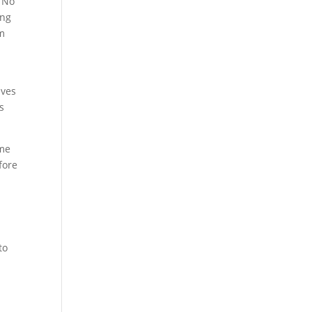
” No
ing
em
ives
s
ome
fore
to