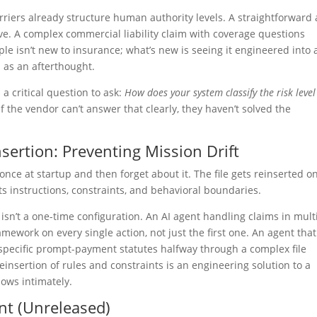
rriers already structure human authority levels. A straightforward
ove. A complex commercial liability claim with coverage questions
ciple isn’t new to insurance; what’s new is seeing it engineered into 
n as an afterthought.
 a critical question to ask:
How does your system classify the risk level
f the vendor can’t answer that clearly, they haven’t solved the
sertion: Preventing Mission Drift
once at startup and then forget about it. The file gets reinserted o
ts instructions, constraints, and behavioral boundaries.
sn’t a one-time configuration. An AI agent handling claims in mult
amework on every single action, not just the first one. An agent that
th specific prompt-payment statutes halfway through a complex file
insertion of rules and constraints is an engineering solution to a
ows intimately.
nt (Unreleased)