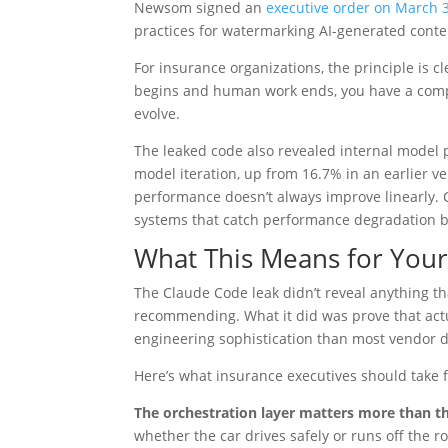
Newsom signed an
executive order on March 
practices for watermarking AI-generated content,
For insurance organizations, the principle is cl
begins and human work ends, you have a compl
evolve.
The leaked code also revealed internal model 
model iteration, up from 16.7% in an earlier ve
performance doesn’t always improve linearly. 
systems that catch performance degradation b
What This Means for Your 
The Claude Code leak didn’t reveal anything t
recommending. What it did was prove that actua
engineering sophistication than most vendor 
Here’s what insurance executives should take f
The orchestration layer matters more than t
whether the car drives safely or runs off the 