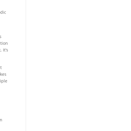
odic
s
ction
 It’s
t
akes
iple
.
en