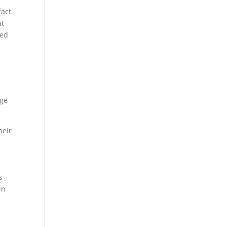
act.
ht
ded
age
heir
s
in
.