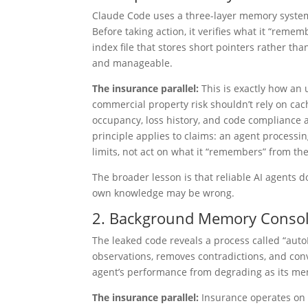
Claude Code uses a three-layer memory system 
Before taking action, it verifies what it “remem
index file that stores short pointers rather t
and manageable.
The insurance parallel:
This is exactly how an
commercial property risk shouldn’t rely on cac
occupancy, loss history, and code compliance
principle applies to claims: an agent processin
limits, not act on what it “remembers” from the
The broader lesson is that reliable AI agents 
own knowledge may be wrong.
2. Background Memory Consoli
The leaked code reveals a process called “aut
observations, removes contradictions, and conve
agent’s performance from degrading as its memo
The insurance parallel:
Insurance operates on l