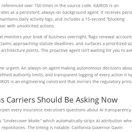
, referenced over 150 times in the source code. KAIROS is an
 as a persistent, always-on background agent. It receives peri
aintains daily activity logs, and includes a 15-second “blocking
er with unsolicited actions.
t monitors your book of business overnight, flags renewal account
 claims approaching statute deadlines, and surfaces a prioritized a
architecture points. The proactive agent isn’t waiting for you to ask.
ome urgent. An always-on agent making autonomous decisions abou
efined authority limits, and transparent logging of every action it t
ROS is an engineering constraint that mirrors the regulatory princ
s Carriers Should Be Asking Now
arpen every insurance executive’s questions about AI transparency
 “Undercover Mode,” which automatically strips AI attribution wh
repositories. The timing is notable: California Governor Gavin