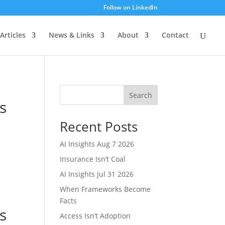
Follow on LinkedIn
Articles
News & Links
About
Contact
Search
s
Recent Posts
AI Insights Aug 7 2026
Insurance Isn’t Coal
AI Insights Jul 31 2026
When Frameworks Become
Facts
s
Access Isn’t Adoption