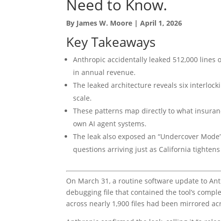
Need to Know.
By James W. Moore | April 1, 2026
Key Takeaways
Anthropic accidentally leaked 512,000 lines o
in annual revenue.
The leaked architecture reveals six interloc
scale.
These patterns map directly to what insuranc
own AI agent systems.
The leak also exposed an “Undercover Mode
questions arriving just as California tighte
On March 31, a routine software update to Ant
debugging file that contained the tool’s compl
across nearly 1,900 files had been mirrored a