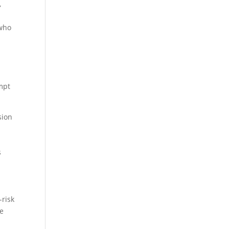
,
 who
mpt
sion
s
-risk
re