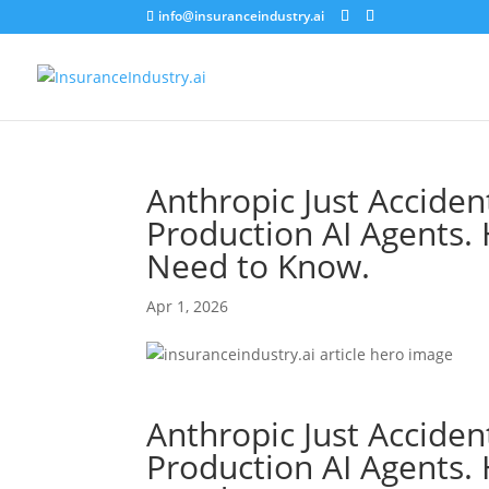
info@insuranceindustry.ai
Anthropic Just Acciden
Production AI Agents.
Need to Know.
Apr 1, 2026
Anthropic Just Acciden
Production AI Agents.