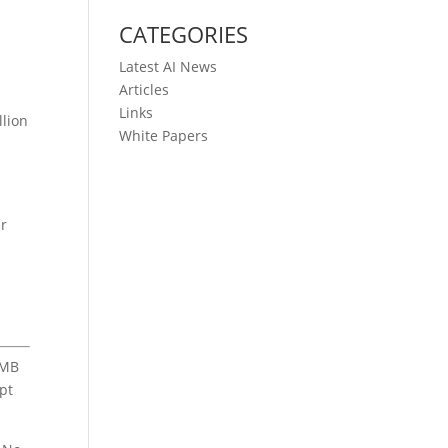
CATEGORIES
Latest AI News
Articles
Links
llion
White Papers
ir
 MB
ipt