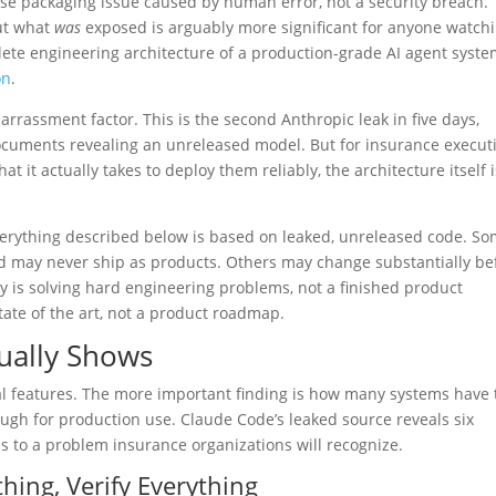
lease packaging issue caused by human error, not a security breach.
ut what
was
exposed is arguably more significant for anyone watch
mplete engineering architecture of a production-grade AI agent syst
on
.
rrassment factor. This is the second Anthropic leak in five days,
 documents revealing an unreleased model. But for insurance execut
 it actually takes to deploy them reliably, the architecture itself i
erything described below is based on leaked, unreleased code. S
nd may never ship as products. Others may change substantially be
y is solving hard engineering problems, not a finished product
ate of the art, not a product roadmap.
tually Shows
l features. The more important finding is how many systems have 
ugh for production use. Claude Code’s leaked source reveals six
s to a problem insurance organizations will recognize.
hing, Verify Everything