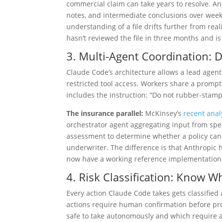
commercial claim can take years to resolve. A
notes, and intermediate conclusions over week
understanding of a file drifts further from rea
hasn’t reviewed the file in three months and i
3. Multi-Agent Coordination: Di
Claude Code’s architecture allows a lead agent
restricted tool access. Workers share a promp
includes the instruction: “Do not rubber-stam
The insurance parallel:
McKinsey’s
recent anal
orchestrator agent aggregating input from spec
assessment to determine whether a policy can
underwriter. The difference is that Anthropic 
now have a working reference implementation
4. Risk Classification: Know W
Every action Claude Code takes gets classified
actions require human confirmation before pro
safe to take autonomously and which require 