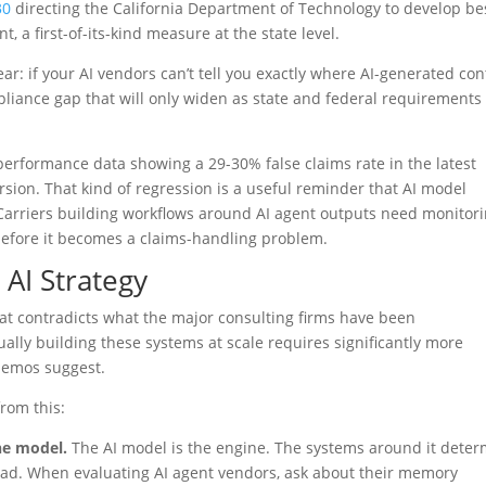
30
directing the California Department of Technology to develop be
 a first-of-its-kind measure at the state level.
ear: if your AI vendors can’t tell you exactly where AI-generated co
iance gap that will only widen as state and federal requirements
performance data showing a 29-30% false claims rate in the latest
rsion. That kind of regression is a useful reminder that AI model
Carriers building workflows around AI agent outputs need monitor
efore it becomes a claims-handling problem.
AI Strategy
hat contradicts what the major consulting firms have been
lly building these systems at scale requires significantly more
demos suggest.
rom this:
he model.
The AI model is the engine. The systems around it dete
road. When evaluating AI agent vendors, ask about their memory