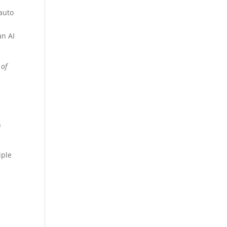
 auto
an AI
 of
n
iple