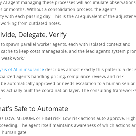
ny AI agent managing these processes will accumulate observations
s or months. Without a consolidation process, the agent’s
lity with each passing day. This is the AI equivalent of the adjuster
s working from outdated notes.
vide, Delegate, Verify
 to spawn parallel worker agents, each with isolated context and
t cache to keep costs manageable, and the lead agent’s system pro
p weak work.”
ysis of AI in insurance
describes almost exactly this pattern: a deci
ialized agents handling pricing, compliance review, and risk
 be automatically approved or needs escalation to a human senior
has actually built the coordination layer. The consulting framework
.
hat’s Safe to Automate
 as LOW, MEDIUM, or HIGH risk. Low-risk actions auto-approve. High
ceeding. The agent itself maintains awareness of which actions a
a human gate.