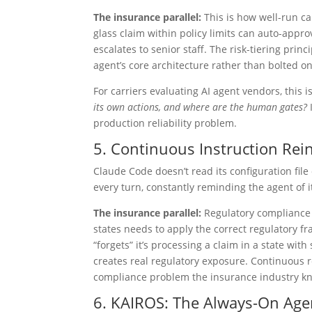
The insurance parallel:
This is how well-run ca
glass claim within policy limits can auto-appr
escalates to senior staff. The risk-tiering prin
agent’s core architecture rather than bolted o
For carriers evaluating AI agent vendors, this is
its own actions, and where are the human gates?
I
production reliability problem.
5. Continuous Instruction Rein
Claude Code doesn’t read its configuration file 
every turn, constantly reminding the agent of i
The insurance parallel:
Regulatory compliance i
states needs to apply the correct regulatory fr
“forgets” it’s processing a claim in a state wi
creates real regulatory exposure. Continuous re
compliance problem the insurance industry kn
6. KAIROS: The Always-On Age