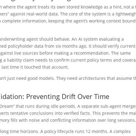
where the agent treats its own stored knowledge as a hint, not a f
bers” against real-world data. The core of the system is a lightweig
han complete information, keeping the agent’s working context boun
 underwriting agent should behave. An AI system evaluating a
hed policyholder data from six months ago. It should verify current
 against live sources before making a recommendation. The same
g a liability claim needs to confirm current policy terms and cover
 last time it touched that account.
don’t just need good models. They need architectures that assume t
dation: Preventing Drift Over Time
oDream” that runs during idle periods. A separate sub-agent merge
rts tentative conclusions into verified facts. This prevents the ma
ry fills with noise and conflicting information over long sessions
ong time horizons. A policy lifecycle runs 12 months. A complex