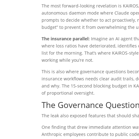
The most forward-looking revelation is KAIROS
autonomous daemon mode where Claude operates
prompts to decide whether to act proactively, m
budget” to prevent it from overwhelming the us
The insurance parallel:
Imagine an AI agent tha
where loss ratios have deteriorated, identifies
list for the morning. That’s where KAIROS-style 
working while you’re not.
This is also where governance questions bec
insurance workflows needs clear audit trails, d
and why. The 15-second blocking budget in KAI
of proportional oversight.
The Governance Question
The leak also exposed features that should sh
One finding that drew immediate attention was
Anthropic employees contribute to public code 