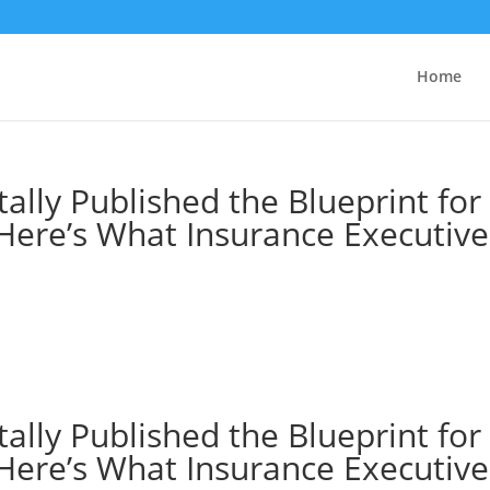
Home
tally Published the Blueprint for
 Here’s What Insurance Executive
tally Published the Blueprint for
 Here’s What Insurance Executive