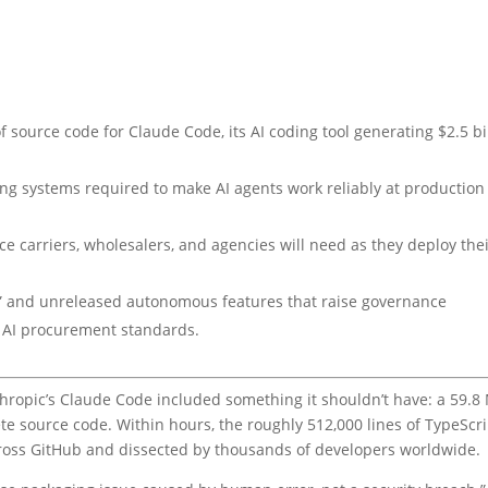
f source code for Claude Code, its AI coding tool generating $2.5 bi
king systems required to make AI agents work reliably at production
e carriers, wholesalers, and agencies will need as they deploy the
” and unreleased autonomous features that raise governance
ns AI procurement standards.
hropic’s Claude Code included something it shouldn’t have: a 59.8
ete source code. Within hours, the roughly 512,000 lines of TypeScr
cross GitHub and dissected by thousands of developers worldwide.