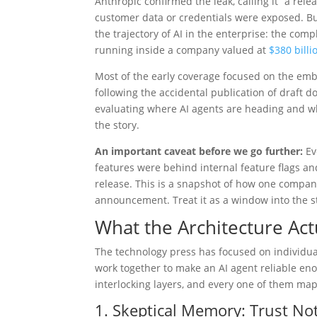
Anthropic confirmed the leak, calling it “a re
customer data or credentials were exposed. B
the trajectory of AI in the enterprise: the co
running inside a company valued at
$380 billi
Most of the early coverage focused on the emba
following the accidental publication of draft
evaluating where AI agents are heading and what
the story.
An important caveat before we go further:
Ev
features were behind internal feature flags a
release. This is a snapshot of how one compan
announcement. Treat it as a window into the st
What the Architecture Ac
The technology press has focused on individua
work together to make an AI agent reliable eno
interlocking layers, and every one of them map
1. Skeptical Memory: Trust Not