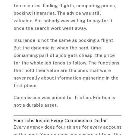
ten minutes: finding flights, comparing prices,
booking itineraries. The advice was still
valuable. But nobody was willing to pay for it
once the search work went away.
Insurance is not the same as booking a flight.
But the dynamic is: when the hard, time-
consuming part of a job gets cheap, the price
for the whole job tends to follow. The functions
that hold their value are the ones that were
never really about information gathering in the
first place.
Commission was priced for friction. Friction is
not a durable asset.
Four Jobs Inside Every Commission Dollar
Every agency does four things for every account
in the book. Your commission covers all four. The