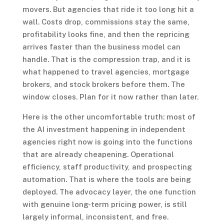
movers. But agencies that ride it too long hit a
wall. Costs drop, commissions stay the same,
profitability looks fine, and then the repricing
arrives faster than the business model can
handle. That is the compression trap, and it is
what happened to travel agencies, mortgage
brokers, and stock brokers before them. The
window closes. Plan for it now rather than later.
Here is the other uncomfortable truth: most of
the AI investment happening in independent
agencies right now is going into the functions
that are already cheapening. Operational
efficiency, staff productivity, and prospecting
automation. That is where the tools are being
deployed. The advocacy layer, the one function
with genuine long-term pricing power, is still
largely informal, inconsistent, and free.