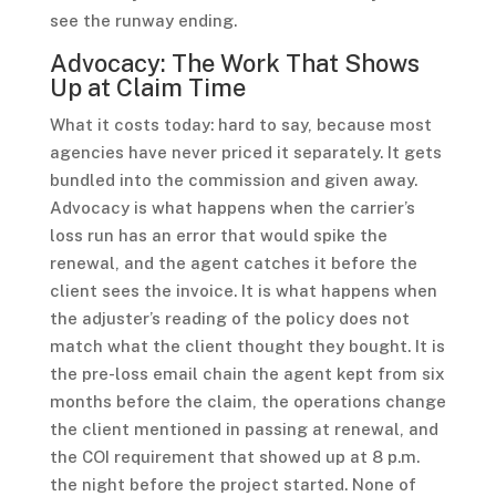
see the runway ending.
Advocacy: The Work That Shows
Up at Claim Time
What it costs today: hard to say, because most
agencies have never priced it separately. It gets
bundled into the commission and given away.
Advocacy is what happens when the carrier’s
loss run has an error that would spike the
renewal, and the agent catches it before the
client sees the invoice. It is what happens when
the adjuster’s reading of the policy does not
match what the client thought they bought. It is
the pre-loss email chain the agent kept from six
months before the claim, the operations change
the client mentioned in passing at renewal, and
the COI requirement that showed up at 8 p.m.
the night before the project started. None of