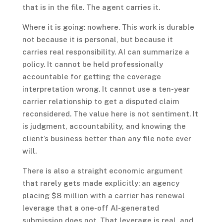
that is in the file. The agent carries it.
Where it is going: nowhere. This work is durable
not because it is personal, but because it
carries real responsibility. AI can summarize a
policy. It cannot be held professionally
accountable for getting the coverage
interpretation wrong. It cannot use a ten-year
carrier relationship to get a disputed claim
reconsidered. The value here is not sentiment. It
is judgment, accountability, and knowing the
client’s business better than any file note ever
will.
There is also a straight economic argument
that rarely gets made explicitly: an agency
placing $8 million with a carrier has renewal
leverage that a one-off AI-generated
submission does not. That leverage is real, and