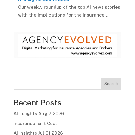
Our weekly roundup of the top AI news stories,
with the implications for the insurance…
Search
Recent Posts
AI Insights Aug 7 2026
Insurance Isn’t Coal
AI Insights Jul 31 2026