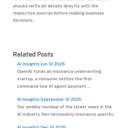
should verify all details directly with the
respective sources before making business
decisions.
Related Posts
AI Insights Jun 12 2026
OpenAI funds an insurance underwriting
startup, a reinsurer settles the first
command-line AI agent payment,…
AI Insights September 12 2025
Our weekly roundup of the latest news in the
AI industry. Not necessarily insurance specific.
AI Insights Dec 12 2025