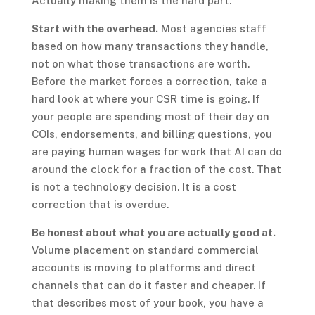
Actually making them is the hard part.
Start with the overhead.
Most agencies staff
based on how many transactions they handle,
not on what those transactions are worth.
Before the market forces a correction, take a
hard look at where your CSR time is going. If
your people are spending most of their day on
COIs, endorsements, and billing questions, you
are paying human wages for work that AI can do
around the clock for a fraction of the cost. That
is not a technology decision. It is a cost
correction that is overdue.
Be honest about what you are actually good at.
Volume placement on standard commercial
accounts is moving to platforms and direct
channels that can do it faster and cheaper. If
that describes most of your book, you have a