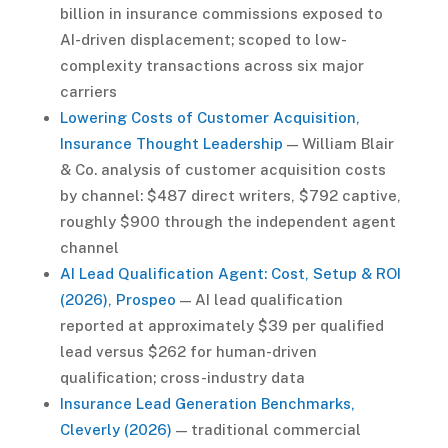
billion in insurance commissions exposed to
AI-driven displacement; scoped to low-
complexity transactions across six major
carriers
Lowering Costs of Customer Acquisition,
Insurance Thought Leadership
— William Blair
& Co. analysis of customer acquisition costs
by channel: $487 direct writers, $792 captive,
roughly $900 through the independent agent
channel
AI Lead Qualification Agent: Cost, Setup & ROI
(2026), Prospeo
— AI lead qualification
reported at approximately $39 per qualified
lead versus $262 for human-driven
qualification; cross-industry data
Insurance Lead Generation Benchmarks,
Cleverly (2026)
— traditional commercial