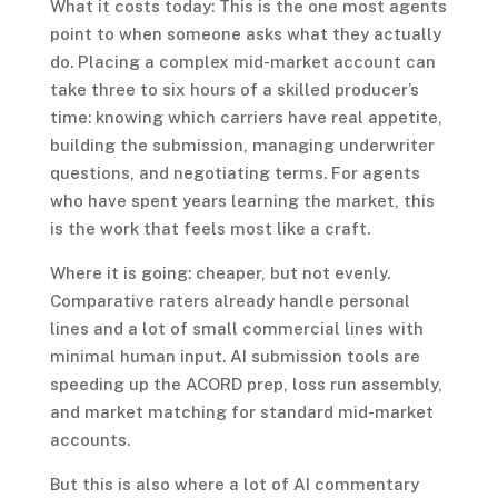
What it costs today: This is the one most agents
point to when someone asks what they actually
do. Placing a complex mid-market account can
take three to six hours of a skilled producer’s
time: knowing which carriers have real appetite,
building the submission, managing underwriter
questions, and negotiating terms. For agents
who have spent years learning the market, this
is the work that feels most like a craft.
Where it is going: cheaper, but not evenly.
Comparative raters already handle personal
lines and a lot of small commercial lines with
minimal human input. AI submission tools are
speeding up the ACORD prep, loss run assembly,
and market matching for standard mid-market
accounts.
But this is also where a lot of AI commentary