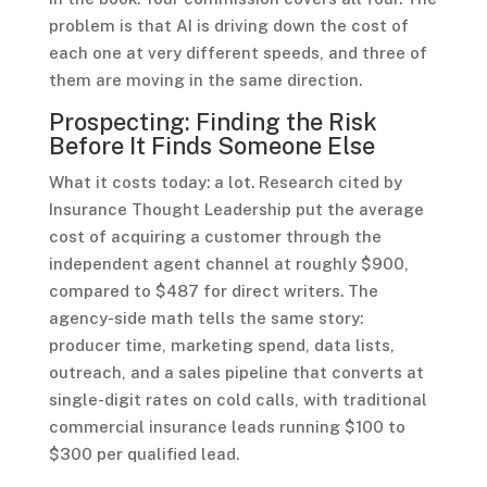
problem is that AI is driving down the cost of
each one at very different speeds, and three of
them are moving in the same direction.
Prospecting: Finding the Risk
Before It Finds Someone Else
What it costs today: a lot. Research cited by
Insurance Thought Leadership put the average
cost of acquiring a customer through the
independent agent channel at roughly $900,
compared to $487 for direct writers. The
agency-side math tells the same story:
producer time, marketing spend, data lists,
outreach, and a sales pipeline that converts at
single-digit rates on cold calls, with traditional
commercial insurance leads running $100 to
$300 per qualified lead.