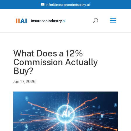
info@insuranceindustry.ai
What Does a 12%
Commission Actually
Buy?
Jun 17, 2026