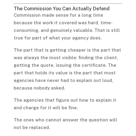
The Commission You Can Actually Defend
Commission made sense for a long time
because the work it covered was hard, time-
consuming, and genuinely valuable. That is still
true for part of what your agency does.
The part that is getting cheaper is the part that
was always the most visible: finding the client,
getting the quote, issuing the certificate. The
part that holds its value is the part that most
agencies have never had to explain out loud,
because nobody asked.
The agencies that figure out how to explain it
and charge for it will be fine.
The ones who cannot answer the question will
not be replaced.