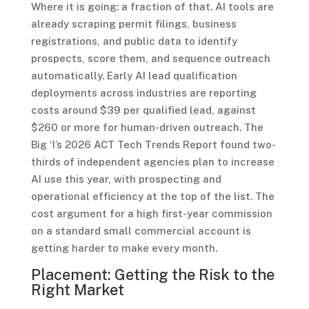
Where it is going: a fraction of that. AI tools are
already scraping permit filings, business
registrations, and public data to identify
prospects, score them, and sequence outreach
automatically. Early AI lead qualification
deployments across industries are reporting
costs around $39 per qualified lead, against
$260 or more for human-driven outreach. The
Big ‘I’s 2026 ACT Tech Trends Report found two-
thirds of independent agencies plan to increase
AI use this year, with prospecting and
operational efficiency at the top of the list. The
cost argument for a high first-year commission
on a standard small commercial account is
getting harder to make every month.
Placement: Getting the Risk to the
Right Market