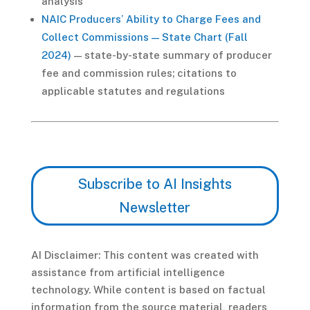
analysis
NAIC Producers’ Ability to Charge Fees and
Collect Commissions — State Chart (Fall
2024)
— state-by-state summary of producer
fee and commission rules; citations to
applicable statutes and regulations
Subscribe to AI Insights
Newsletter
AI Disclaimer: This content was created with
assistance from artificial intelligence
technology. While content is based on factual
information from the source material, readers