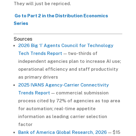
They will just be repriced.
Go to Part 2 in the Distribution Economics
Series
Sources
2026 Big ‘I’ Agents Council for Technology
Tech Trends Report
— two-thirds of
independent agencies plan to increase AI use;
operational efficiency and staff productivity
as primary drivers
2025 IVANS Agency-Carrier Connectivity
Trends Report
— commercial submission
process cited by 72% of agencies as top area
for automation; real-time appetite
information as leading carrier selection
factor
Bank of America Global Research, 2026
— $15