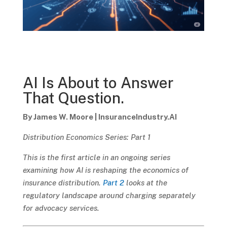
AI Is About to Answer
That Question.
By James W. Moore | InsuranceIndustry.AI
Distribution Economics Series: Part 1
This is the first article in an ongoing series
examining how AI is reshaping the economics of
insurance distribution.
Part 2
looks at the
regulatory landscape around charging separately
for advocacy services.