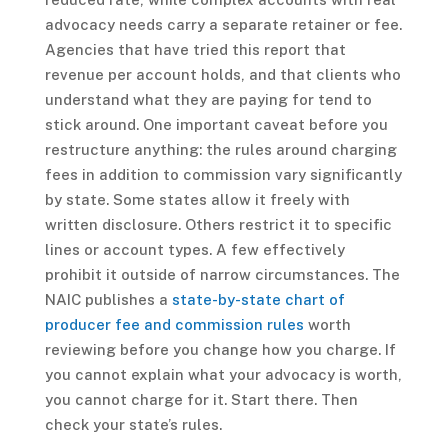
advocacy needs carry a separate retainer or fee.
Agencies that have tried this report that
revenue per account holds, and that clients who
understand what they are paying for tend to
stick around. One important caveat before you
restructure anything: the rules around charging
fees in addition to commission vary significantly
by state. Some states allow it freely with
written disclosure. Others restrict it to specific
lines or account types. A few effectively
prohibit it outside of narrow circumstances. The
NAIC publishes a
state-by-state chart of
producer fee and commission rules
worth
reviewing before you change how you charge. If
you cannot explain what your advocacy is worth,
you cannot charge for it. Start there. Then
check your state’s rules.