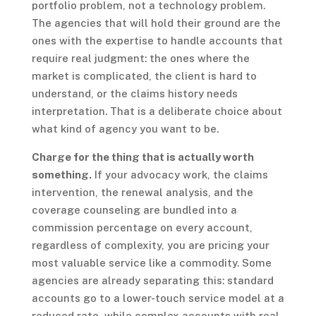
portfolio problem, not a technology problem.
The agencies that will hold their ground are the
ones with the expertise to handle accounts that
require real judgment: the ones where the
market is complicated, the client is hard to
understand, or the claims history needs
interpretation. That is a deliberate choice about
what kind of agency you want to be.
Charge for the thing that is actually worth
something.
If your advocacy work, the claims
intervention, the renewal analysis, and the
coverage counseling are bundled into a
commission percentage on every account,
regardless of complexity, you are pricing your
most valuable service like a commodity. Some
agencies are already separating this: standard
accounts go to a lower-touch service model at a
reduced rate, while complex accounts with real