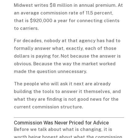
Midwest writes $8 million in annual premium. At
an average commission rate of 11.5 percent,
that is $920,000 a year for connecting clients
to carriers.
For decades, nobody at that agency has had to
formally answer what, exactly, each of those
dollars is paying for. Not because the answer is
obvious. Because the way the market worked
made the question unnecessary.
The people who will ask it next are already
building the tools to answer it themselves, and
what they are finding is not good news for the
current commission structure.
Commission Was Never Priced for Advice
Before we talk about what is changing, it is
worth being honest about what the commission