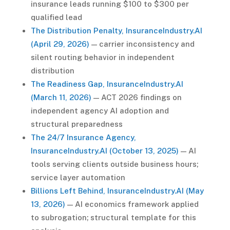
insurance leads running $100 to $300 per
qualified lead
The Distribution Penalty, InsuranceIndustry.AI
(April 29, 2026)
— carrier inconsistency and
silent routing behavior in independent
distribution
The Readiness Gap, InsuranceIndustry.AI
(March 11, 2026)
— ACT 2026 findings on
independent agency AI adoption and
structural preparedness
The 24/7 Insurance Agency,
InsuranceIndustry.AI (October 13, 2025)
— AI
tools serving clients outside business hours;
service layer automation
Billions Left Behind, InsuranceIndustry.AI (May
13, 2026)
— AI economics framework applied
to subrogation; structural template for this