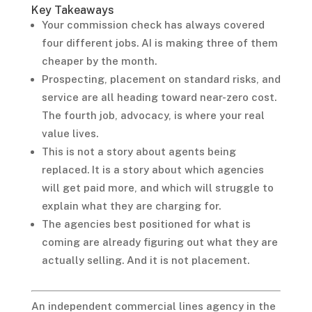
Key Takeaways
Your commission check has always covered
four different jobs. AI is making three of them
cheaper by the month.
Prospecting, placement on standard risks, and
service are all heading toward near-zero cost.
The fourth job, advocacy, is where your real
value lives.
This is not a story about agents being
replaced. It is a story about which agencies
will get paid more, and which will struggle to
explain what they are charging for.
The agencies best positioned for what is
coming are already figuring out what they are
actually selling. And it is not placement.
An independent commercial lines agency in the