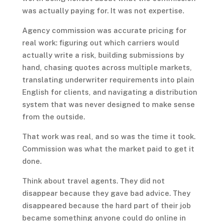
was actually paying for. It was not expertise.
Agency commission was accurate pricing for
real work: figuring out which carriers would
actually write a risk, building submissions by
hand, chasing quotes across multiple markets,
translating underwriter requirements into plain
English for clients, and navigating a distribution
system that was never designed to make sense
from the outside.
That work was real, and so was the time it took.
Commission was what the market paid to get it
done.
Think about travel agents. They did not
disappear because they gave bad advice. They
disappeared because the hard part of their job
became something anyone could do online in