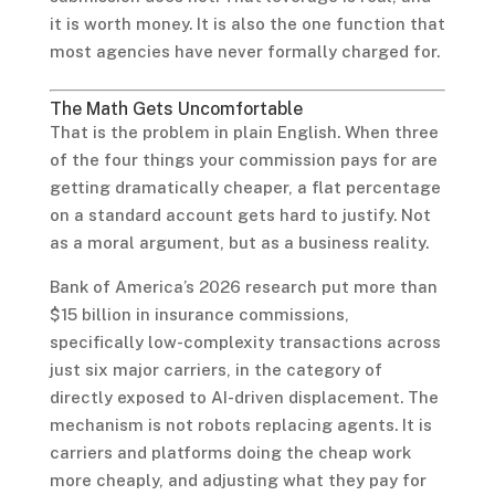
it is worth money. It is also the one function that
most agencies have never formally charged for.
The Math Gets Uncomfortable
That is the problem in plain English. When three
of the four things your commission pays for are
getting dramatically cheaper, a flat percentage
on a standard account gets hard to justify. Not
as a moral argument, but as a business reality.
Bank of America’s 2026 research put more than
$15 billion in insurance commissions,
specifically low-complexity transactions across
just six major carriers, in the category of
directly exposed to AI-driven displacement. The
mechanism is not robots replacing agents. It is
carriers and platforms doing the cheap work
more cheaply, and adjusting what they pay for