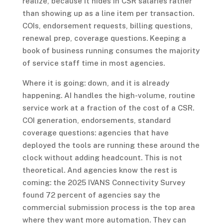
realize, because it hides in CSR salaries rather
than showing up as a line item per transaction.
COIs, endorsement requests, billing questions,
renewal prep, coverage questions. Keeping a
book of business running consumes the majority
of service staff time in most agencies.
Where it is going: down, and it is already
happening. AI handles the high-volume, routine
service work at a fraction of the cost of a CSR.
COI generation, endorsements, standard
coverage questions: agencies that have
deployed the tools are running these around the
clock without adding headcount. This is not
theoretical. And agencies know the rest is
coming: the 2025 IVANS Connectivity Survey
found 72 percent of agencies say the
commercial submission process is the top area
where they want more automation. They can