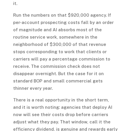
it.
Run the numbers on that $920,000 agency. If
per-account prospecting costs fall by an order
of magnitude and AI absorbs most of the
routine service work, somewhere in the
neighborhood of $300,000 of that revenue
stops corresponding to work that clients or
carriers will pay a percentage commission to
receive. The commission check does not
disappear overnight. But the case for it on
standard BOP and small commercial gets
thinner every year.
There is a real opportunity in the short term,
and it is worth noting: agencies that deploy AI
now will see their costs drop before carriers
adjust what they pay. That window, call it the
efficiency dividend, is genuine and rewards early