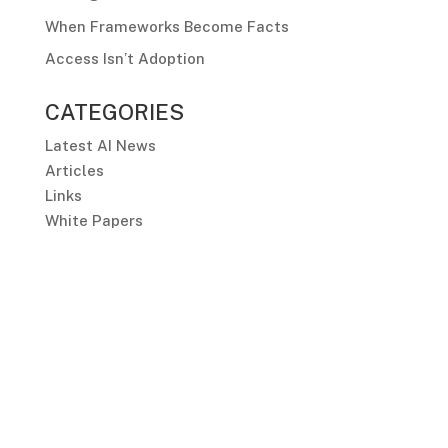
When Frameworks Become Facts
Access Isn’t Adoption
CATEGORIES
Latest AI News
Articles
Links
White Papers