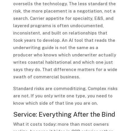
oversells the technology. The less standard the
risk, the more placement is a negotiation, not a
search. Carrier appetite for specialty, E&S, and
layered programs is often undocumented,
inconsistent, and built on relationships that
took years to develop. An AI tool that reads the
underwriting guide is not the same as a
producer who knows which underwriter actually
writes coastal habitational and which one just
says they do. That difference matters for a wide
swath of commercial business.
Standard risks are commoditizing. Complex risks
are not. If you only write one type, you need to
know which side of that line you are on.
Service: Everything After the Bind
What it costs today: more than most owners