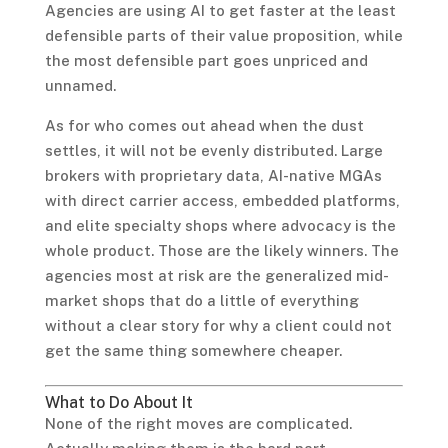
Agencies are using AI to get faster at the least
defensible parts of their value proposition, while
the most defensible part goes unpriced and
unnamed.
As for who comes out ahead when the dust
settles, it will not be evenly distributed. Large
brokers with proprietary data, AI-native MGAs
with direct carrier access, embedded platforms,
and elite specialty shops where advocacy is the
whole product. Those are the likely winners. The
agencies most at risk are the generalized mid-
market shops that do a little of everything
without a clear story for why a client could not
get the same thing somewhere cheaper.
What to Do About It
None of the right moves are complicated.