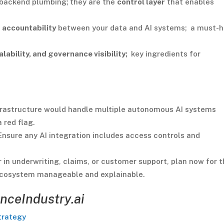
 backend plumbing; they are the
control layer
that enables
 accountability
between your data and AI systems; a must-
alability, and governance visibility;
key ingredients for
frastructure would handle multiple autonomous AI systems
 red flag.
nsure any AI integration includes access controls and
in underwriting, claims, or customer support, plan now for 
I ecosystem manageable and explainable.
nceIndustry.ai
trategy