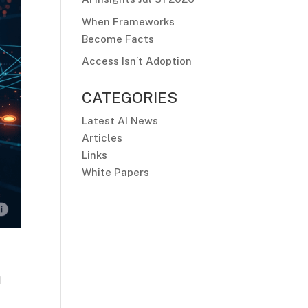
When Frameworks
Become Facts
Access Isn’t Adoption
CATEGORIES
Latest AI News
Articles
Links
White Papers
n