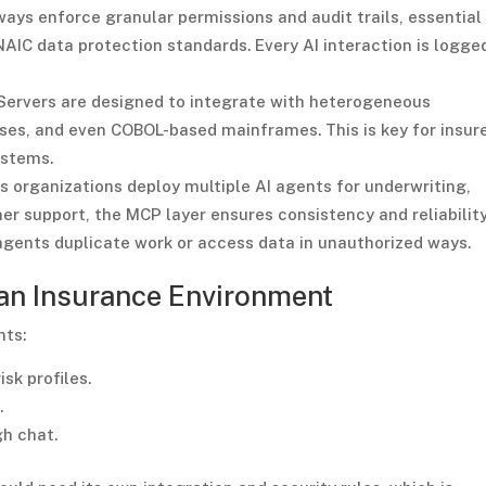
ys enforce granular permissions and audit trails, essential 
AIC data protection standards. Every AI interaction is logge
ervers are designed to integrate with heterogeneous
es, and even COBOL-based mainframes. This is key for insur
ystems.
s organizations deploy multiple AI agents for underwriting,
er support, the MCP layer ensures consistency and reliability.
agents duplicate work or access data in unauthorized ways.
 an Insurance Environment
nts:
sk profiles.
.
gh chat.