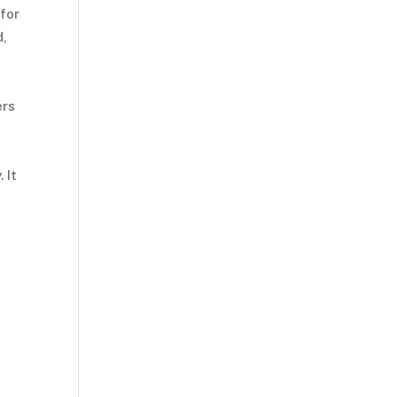
for
d,
ers
 It