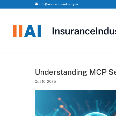
info@insuranceindustry.ai
Understanding MCP Se
Oct 10, 2025