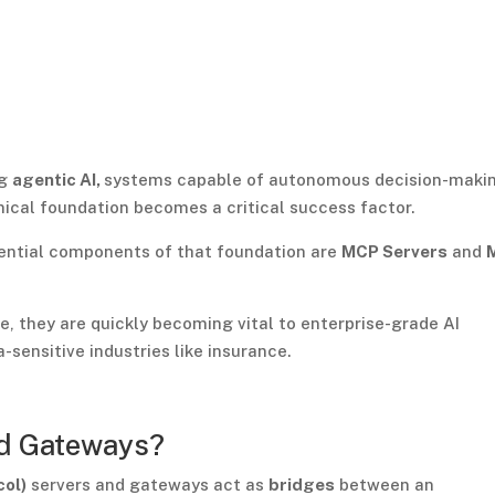
ng
agentic AI,
systems capable of autonomous decision-maki
nical foundation becomes a critical success factor.
ential components of that foundation are
MCP Servers
and
re, they are quickly becoming vital to enterprise-grade AI
-sensitive industries like insurance.
d Gateways?
col)
servers and gateways act as
bridges
between an