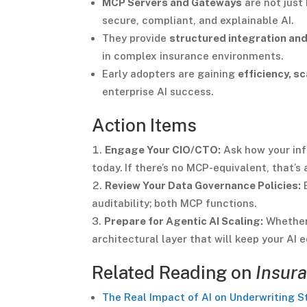
MCP Servers and Gateways
are not just
secure, compliant, and explainable AI.
They provide
structured integration and
in complex insurance environments.
Early adopters are gaining
efficiency, sc
enterprise AI success.
Action Items
Engage Your CIO/CTO:
Ask how your in
today. If there’s no MCP-equivalent, that’s a
Review Your Data Governance Policies:
E
auditability; both MCP functions.
Prepare for Agentic AI Scaling:
Whether 
architectural layer that will keep your A
Related Reading on
Insura
The Real Impact of AI on Underwriting S