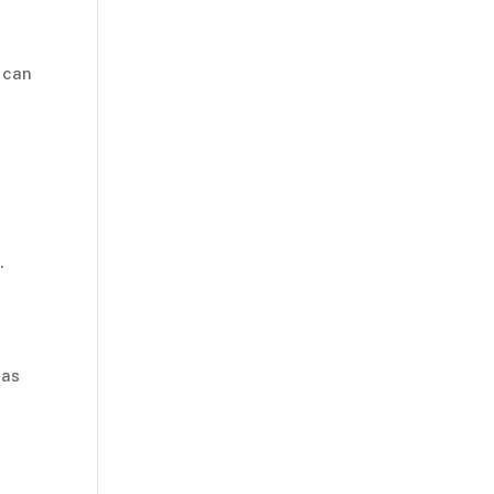
 can
r
.
 as