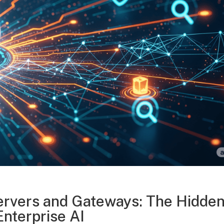
rvers and Gateways: The Hidde
Enterprise AI