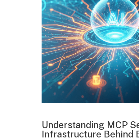
Understanding MCP Se
Infrastructure Behind 