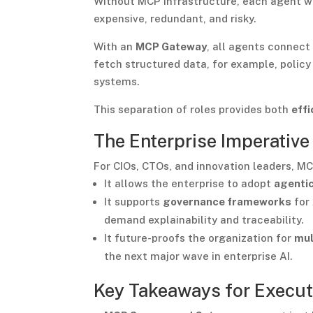
Without MCP infrastructure, each agent wo
expensive, redundant, and risky.
With an
MCP Gateway
, all agents connect
fetch structured data, for example, policy
systems.
This separation of roles provides both
effi
The Enterprise Imperative
For CIOs, CTOs, and innovation leaders, MCP
It allows the enterprise to adopt
agentic
It supports
governance frameworks
for 
demand explainability and traceability.
It future-proofs the organization for
mul
the next major wave in enterprise AI.
Key Takeaways for Execut