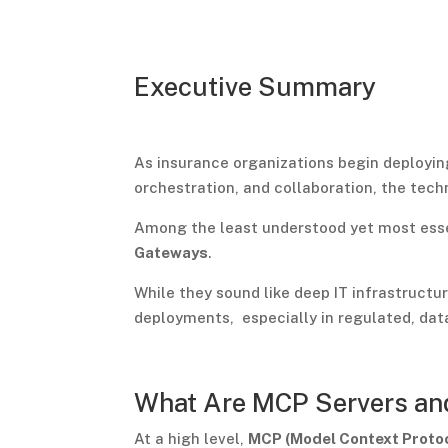
Executive Summary
As insurance organizations begin deployi
orchestration, and collaboration, the tech
Among the least understood yet most ess
Gateways
.
While they sound like deep IT infrastructu
deployments, especially in regulated, data
What Are MCP Servers an
At a high level,
MCP (Model Context Proto