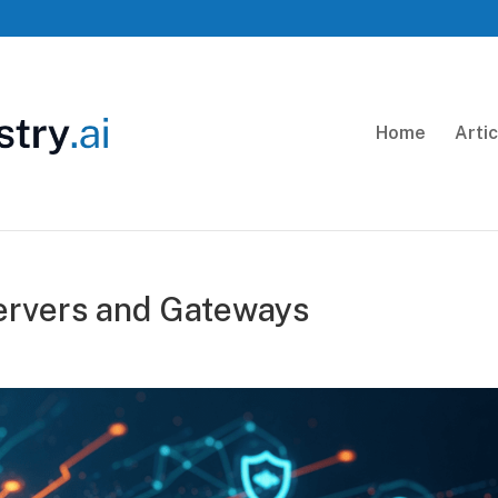
Home
Arti
rvers and Gateways