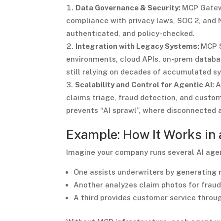
Data Governance & Security:
MCP Gatewa
compliance with privacy laws, SOC 2, and N
authenticated, and policy-checked.
Integration with Legacy Systems:
MCP S
environments, cloud APIs, on-prem databas
still relying on decades of accumulated s
Scalability and Control for Agentic AI:
A
claims triage, fraud detection, and custom
prevents “AI sprawl”, where disconnected 
Example: How It Works in
Imagine your company runs several AI age
One assists underwriters by generating ri
Another analyzes claim photos for fraud
A third provides customer service throu