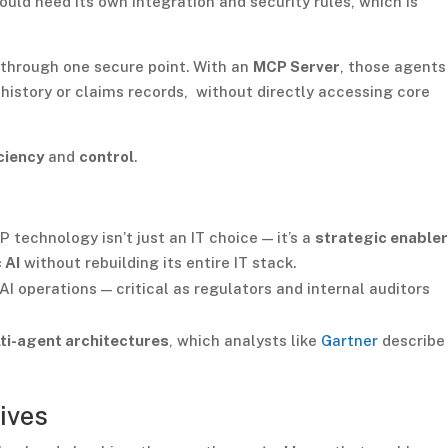
uld need its own integration and security rules, which is
 through one secure point. With an
MCP Server
, those agents
 history or claims records, without directly accessing core
ciency
and
control
.
 technology isn’t just an IT choice — it’s a
strategic enable
 AI
without rebuilding its entire IT stack.
AI operations — critical as regulators and internal auditors
ti-agent architectures
, which analysts like
Gartner
describe
ives