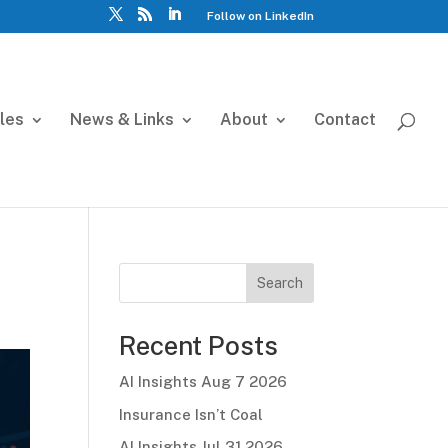
Follow on LinkedIn
cles
News & Links
About
Contact
Search
Recent Posts
AI Insights Aug 7 2026
Insurance Isn’t Coal
AI Insights Jul 31 2026