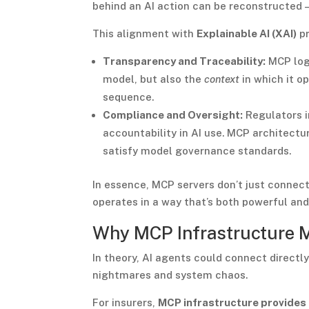
behind an AI action can be reconstructed
This alignment with
Explainable AI (XAI)
pr
Transparency and Traceability:
MCP logg
model, but also the
context
in which it o
sequence.
Compliance and Oversight:
Regulators i
accountability in AI use. MCP architectur
satisfy model governance standards.
In essence, MCP servers don’t just connec
operates in a way that’s both powerful and
Why MCP Infrastructure 
In theory, AI agents could connect directly
nightmares and system chaos.
For insurers,
MCP infrastructure provides 