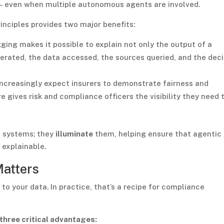
 — even when multiple autonomous agents are involved.
inciples provides two major benefits:
ing makes it possible to explain not only the output of a
perated, the data accessed, the sources queried, and the deci
ncreasingly expect insurers to demonstrate fairness and
e gives risk and compliance officers the visibility they need 
t systems; they
illuminate
them, helping ensure that agentic 
 explainable.
Matters
 to your data. In practice, that’s a recipe for compliance
three critical advantages: