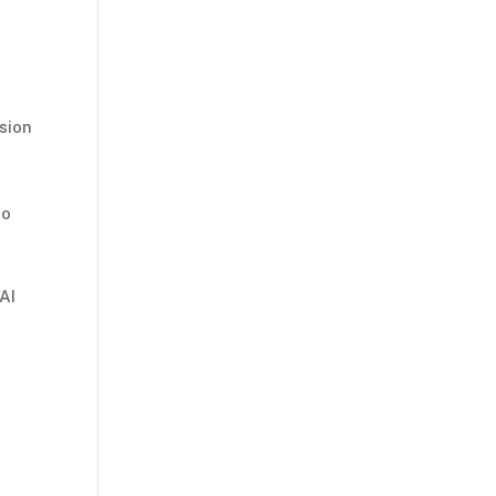
sion
to
AI