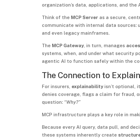
organization’s data, applications, and the
Think of the
MCP Server
as a secure, centr
communicate with internal data sources: 
and even legacy mainframes.
The
MCP Gateway
, in turn, manages
acces
systems, when, and under what security po
agentic AI to function safely within the c
The Connection to Explain
For insurers,
explainability
isn’t optional, 
denies coverage, flags a claim for fraud,
question:
“Why?”
MCP infrastructure plays a key role in mak
Because every AI query, data pull, and de
these systems inherently create
structure