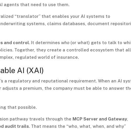
 AI agents that need to use them.
alized “translator” that enables your AI systems to
underwriting systems, claims databases, document repositori
s and control
. It determines
who
(or what) gets to talk to wh
licies. Together, they create a controlled ecosystem that al
omplex, regulated world of insurance.
able AI (XAI)
it’s a regulatory and reputational requirement. When an AI sy
 or adjusts a premium, the company must be able to answer th
ing that possible.
cision pathway travels through the
MCP Server and Gateway
,
d audit trails
. That means the “who, what, when, and why”