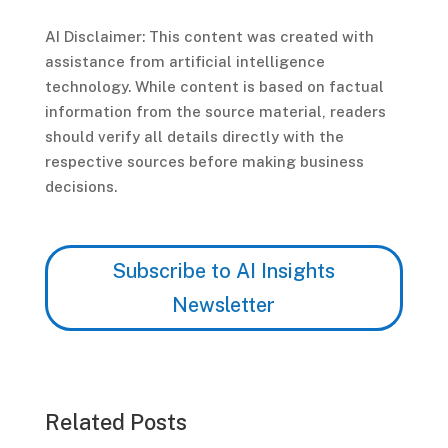
AI Disclaimer: This content was created with
assistance from artificial intelligence
technology. While content is based on factual
information from the source material, readers
should verify all details directly with the
respective sources before making business
decisions.
Subscribe to AI Insights
Newsletter
Related Posts