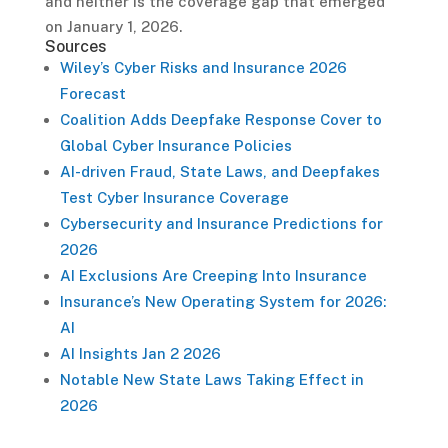
and neither is the coverage gap that emerged
on January 1, 2026.
Sources
Wiley’s Cyber Risks and Insurance 2026
Forecast
Coalition Adds Deepfake Response Cover to
Global Cyber Insurance Policies
AI-driven Fraud, State Laws, and Deepfakes
Test Cyber Insurance Coverage
Cybersecurity and Insurance Predictions for
2026
AI Exclusions Are Creeping Into Insurance
Insurance’s New Operating System for 2026:
AI
AI Insights Jan 2 2026
Notable New State Laws Taking Effect in
2026