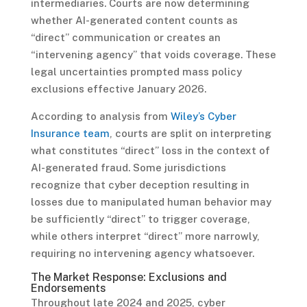
intermediaries. Courts are now determining
whether AI-generated content counts as
“direct” communication or creates an
“intervening agency” that voids coverage. These
legal uncertainties prompted mass policy
exclusions effective January 2026.
According to analysis from
Wiley’s Cyber
Insurance team
, courts are split on interpreting
what constitutes “direct” loss in the context of
AI-generated fraud. Some jurisdictions
recognize that cyber deception resulting in
losses due to manipulated human behavior may
be sufficiently “direct” to trigger coverage,
while others interpret “direct” more narrowly,
requiring no intervening agency whatsoever.
The Market Response: Exclusions and
Endorsements
Throughout late 2024 and 2025, cyber