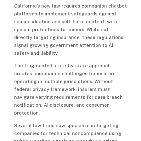
California’s new law requires companion chatbot
platforms to implement safeguards against
suicide ideation and self-harm content, with
special protections for minors. While not
directly targeting insurance, these regulations
signal growing government attention to AI
safety and liability.
The fragmented state-by-state approach
creates compliance challenges for insurers
operating in multiple jurisdictions. Without
federal privacy framework, insurers must
navigate varying requirements for data breach
notification, AI disclosure, and consumer
protection.
Several law firms now specialize in targeting
companies for technical noncompliance using