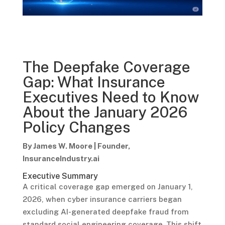
The Deepfake Coverage
Gap: What Insurance
Executives Need to Know
About the January 2026
Policy Changes
By James W. Moore | Founder,
InsuranceIndustry.ai
Executive Summary
A critical coverage gap emerged on January 1,
2026, when cyber insurance carriers began
excluding AI-generated deepfake fraud from
standard social engineering coverage. This shift