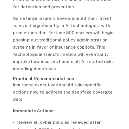
for detection and prevention.
Some large insurers have signaled their intent
to invest significantly in AI technologies, with
predictions that Fortune 500 carriers will begin
phasing out traditional policy administration
systems in favor of insurance copilots. This
technological transformation will eventually
improve how insurers handle all AI-related risks,
including deepfakes.
Practical Recommendations
Insurance executives should take specific
actions now to address the deepfake coverage
gap:
Immediate Actions:
Review all cyber policies renewed after