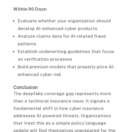
Within 90 Days:
Evaluate whether your organization should
develop AI-enhanced cyber products
Analyze claims data for AI-related fraud
patterns
Establish underwriting guidelines that focus
on verification processes
Build premium models that properly price AI-
enhanced cyber risk
Conclusion
The deepfake coverage gap represents more
than a technical insurance issue. It signals a
fundamental shift in how cyber insurance
addresses AI-powered threats. Organizations
that treat this as a simple policy language
update will find themselves unprepared for the