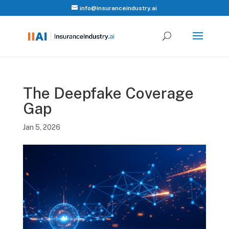
info@insuranceindustry.ai
The Deepfake Coverage
Gap
Jan 5, 2026