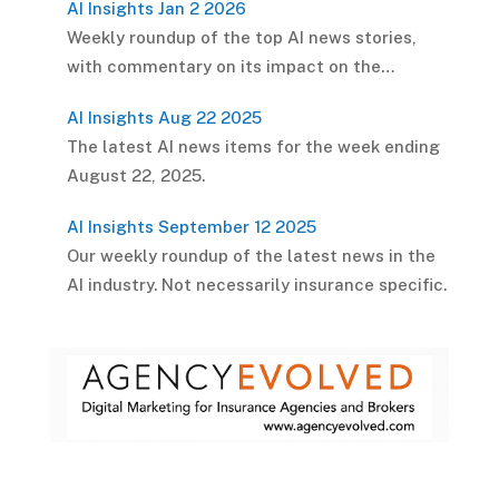
AI Insights Jan 2 2026
Weekly roundup of the top AI news stories,
with commentary on its impact on the…
AI Insights Aug 22 2025
The latest AI news items for the week ending
August 22, 2025.
AI Insights September 12 2025
Our weekly roundup of the latest news in the
AI industry. Not necessarily insurance specific.