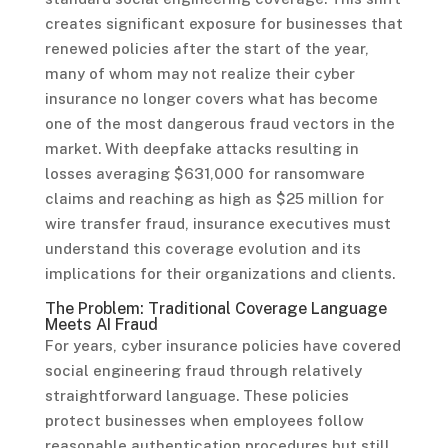
creates significant exposure for businesses that
renewed policies after the start of the year,
many of whom may not realize their cyber
insurance no longer covers what has become
one of the most dangerous fraud vectors in the
market. With deepfake attacks resulting in
losses averaging $631,000 for ransomware
claims and reaching as high as $25 million for
wire transfer fraud, insurance executives must
understand this coverage evolution and its
implications for their organizations and clients.
The Problem: Traditional Coverage Language
Meets AI Fraud
For years, cyber insurance policies have covered
social engineering fraud through relatively
straightforward language. These policies
protect businesses when employees follow
reasonable authentication procedures but still