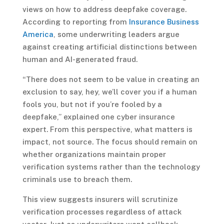
views on how to address deepfake coverage.
According to reporting from
Insurance Business
America
, some underwriting leaders argue
against creating artificial distinctions between
human and AI-generated fraud.
“There does not seem to be value in creating an
exclusion to say, hey, we’ll cover you if a human
fools you, but not if you’re fooled by a
deepfake,” explained one cyber insurance
expert. From this perspective, what matters is
impact, not source. The focus should remain on
whether organizations maintain proper
verification systems rather than the technology
criminals use to breach them.
This view suggests insurers will scrutinize
verification processes regardless of attack