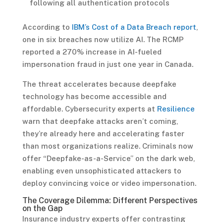
following all authentication protocols
According to
IBM’s Cost of a Data Breach report
,
one in six breaches now utilize AI. The RCMP
reported a 270% increase in AI-fueled
impersonation fraud in just one year in Canada.
The threat accelerates because deepfake
technology has become accessible and
affordable. Cybersecurity experts at
Resilience
warn that deepfake attacks aren’t coming,
they’re already here and accelerating faster
than most organizations realize. Criminals now
offer “Deepfake-as-a-Service” on the dark web,
enabling even unsophisticated attackers to
deploy convincing voice or video impersonation.
The Coverage Dilemma: Different Perspectives
on the Gap
Insurance industry experts offer contrasting