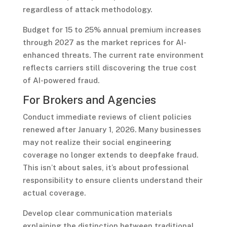
regardless of attack methodology.
Budget for 15 to 25% annual premium increases
through 2027 as the market reprices for AI-
enhanced threats. The current rate environment
reflects carriers still discovering the true cost
of AI-powered fraud.
For Brokers and Agencies
Conduct immediate reviews of client policies
renewed after January 1, 2026. Many businesses
may not realize their social engineering
coverage no longer extends to deepfake fraud.
This isn’t about sales, it’s about professional
responsibility to ensure clients understand their
actual coverage.
Develop clear communication materials
explaining the distinction between traditional