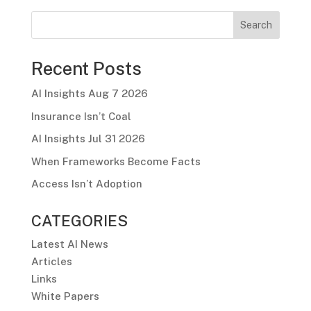
Search
Recent Posts
AI Insights Aug 7 2026
Insurance Isn’t Coal
AI Insights Jul 31 2026
When Frameworks Become Facts
Access Isn’t Adoption
CATEGORIES
Latest AI News
Articles
Links
White Papers