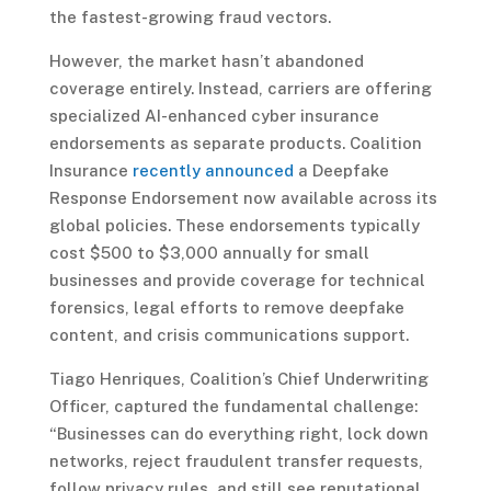
the fastest-growing fraud vectors.
However, the market hasn’t abandoned
coverage entirely. Instead, carriers are offering
specialized AI-enhanced cyber insurance
endorsements as separate products. Coalition
Insurance
recently announced
a Deepfake
Response Endorsement now available across its
global policies. These endorsements typically
cost $500 to $3,000 annually for small
businesses and provide coverage for technical
forensics, legal efforts to remove deepfake
content, and crisis communications support.
Tiago Henriques, Coalition’s Chief Underwriting
Officer, captured the fundamental challenge:
“Businesses can do everything right, lock down
networks, reject fraudulent transfer requests,
follow privacy rules, and still see reputational