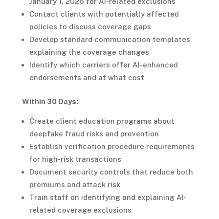
January 1, 2026 for AI-related exclusions
Contact clients with potentially affected
policies to discuss coverage gaps
Develop standard communication templates
explaining the coverage changes
Identify which carriers offer AI-enhanced
endorsements and at what cost
Within 30 Days:
Create client education programs about
deepfake fraud risks and prevention
Establish verification procedure requirements
for high-risk transactions
Document security controls that reduce both
premiums and attack risk
Train staff on identifying and explaining AI-
related coverage exclusions