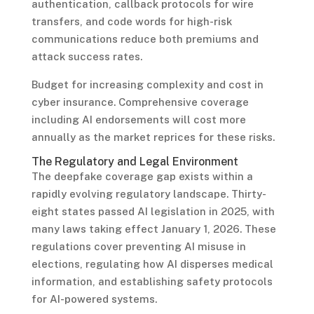
authentication, callback protocols for wire
transfers, and code words for high-risk
communications reduce both premiums and
attack success rates.
Budget for increasing complexity and cost in
cyber insurance. Comprehensive coverage
including AI endorsements will cost more
annually as the market reprices for these risks.
The Regulatory and Legal Environment
The deepfake coverage gap exists within a
rapidly evolving regulatory landscape. Thirty-
eight states passed AI legislation in 2025, with
many laws taking effect January 1, 2026. These
regulations cover preventing AI misuse in
elections, regulating how AI disperses medical
information, and establishing safety protocols
for AI-powered systems.