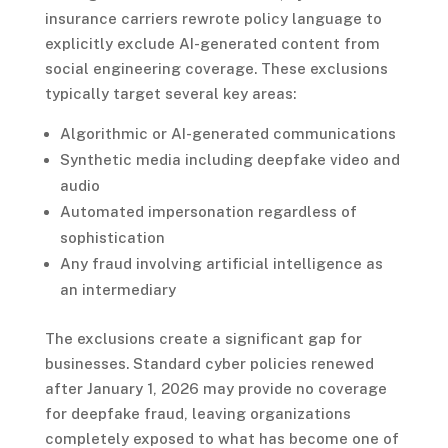
insurance carriers rewrote policy language to
explicitly exclude AI-generated content from
social engineering coverage. These exclusions
typically target several key areas:
Algorithmic or AI-generated communications
Synthetic media including deepfake video and
audio
Automated impersonation regardless of
sophistication
Any fraud involving artificial intelligence as
an intermediary
The exclusions create a significant gap for
businesses. Standard cyber policies renewed
after January 1, 2026 may provide no coverage
for deepfake fraud, leaving organizations
completely exposed to what has become one of