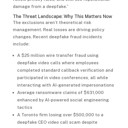
damage from a deepfake.”
The Threat Landscape: Why This Matters Now
The exclusions aren’t theoretical risk
management. Real losses are driving policy
changes. Recent deepfake fraud incidents
include:
A $25 million wire transfer fraud using
deepfake video calls where employees
completed standard callback verification and
participated in video conferences, all while
interacting with AI-generated impersonations
Average ransomware claims of $631,000
enhanced by AI-powered social engineering
tactics
A Toronto firm losing over $500,000 to a
deepfake CEO video call scam despite