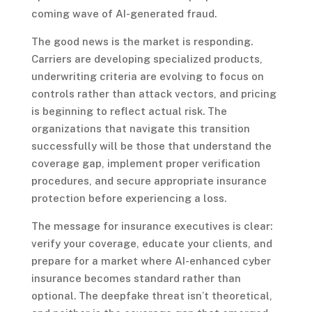
coming wave of AI-generated fraud.
The good news is the market is responding.
Carriers are developing specialized products,
underwriting criteria are evolving to focus on
controls rather than attack vectors, and pricing
is beginning to reflect actual risk. The
organizations that navigate this transition
successfully will be those that understand the
coverage gap, implement proper verification
procedures, and secure appropriate insurance
protection before experiencing a loss.
The message for insurance executives is clear:
verify your coverage, educate your clients, and
prepare for a market where AI-enhanced cyber
insurance becomes standard rather than
optional. The deepfake threat isn’t theoretical,