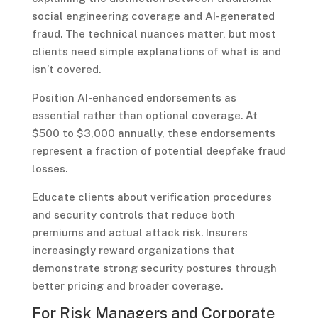
social engineering coverage and AI-generated
fraud. The technical nuances matter, but most
clients need simple explanations of what is and
isn’t covered.
Position AI-enhanced endorsements as
essential rather than optional coverage. At
$500 to $3,000 annually, these endorsements
represent a fraction of potential deepfake fraud
losses.
Educate clients about verification procedures
and security controls that reduce both
premiums and actual attack risk. Insurers
increasingly reward organizations that
demonstrate strong security postures through
better pricing and broader coverage.
For Risk Managers and Corporate