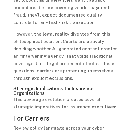
vector. Just as underwriters want callback
procedures before covering vendor payment
fraud, they’ll expect documented quality
controls for any high-risk transaction.
However, the legal reality diverges from this
philosophical position. Courts are actively
deciding whether AI-generated content creates
an “intervening agency” that voids traditional
coverage. Until legal precedent clarifies these
questions, carriers are protecting themselves
through explicit exclusions.
Strategic Implications for Insurance
Organizations
This coverage evolution creates several
strategic imperatives for insurance executives:
For Carriers
Review policy language across your cyber