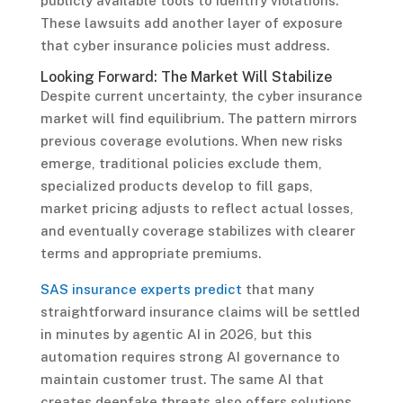
publicly available tools to identify violations.
These lawsuits add another layer of exposure
that cyber insurance policies must address.
Looking Forward: The Market Will Stabilize
Despite current uncertainty, the cyber insurance
market will find equilibrium. The pattern mirrors
previous coverage evolutions. When new risks
emerge, traditional policies exclude them,
specialized products develop to fill gaps,
market pricing adjusts to reflect actual losses,
and eventually coverage stabilizes with clearer
terms and appropriate premiums.
SAS insurance experts predict
that many
straightforward insurance claims will be settled
in minutes by agentic AI in 2026, but this
automation requires strong AI governance to
maintain customer trust. The same AI that
creates deepfake threats also offers solutions