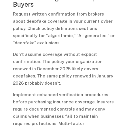
Buyers
Request written confirmation from brokers
about deepfake coverage in your current cyber
policy. Check policy definitions sections
specifically for “algorithmic,” “AI-generated,” or
“deepfake” exclusions.
Don’t assume coverage without explicit
confirmation. The policy your organization
renewed in December 2025 likely covers
deepfakes. The same policy renewed in January
2026 probably doesn’t.
Implement enhanced verification procedures
before purchasing insurance coverage. Insurers
require documented controls and may deny
claims when businesses fail to maintain
required protections. Multi-factor