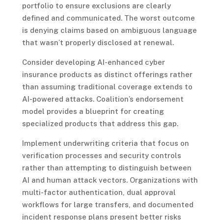
portfolio to ensure exclusions are clearly
defined and communicated. The worst outcome
is denying claims based on ambiguous language
that wasn’t properly disclosed at renewal.
Consider developing AI-enhanced cyber
insurance products as distinct offerings rather
than assuming traditional coverage extends to
AI-powered attacks. Coalition’s endorsement
model provides a blueprint for creating
specialized products that address this gap.
Implement underwriting criteria that focus on
verification processes and security controls
rather than attempting to distinguish between
AI and human attack vectors. Organizations with
multi-factor authentication, dual approval
workflows for large transfers, and documented
incident response plans present better risks