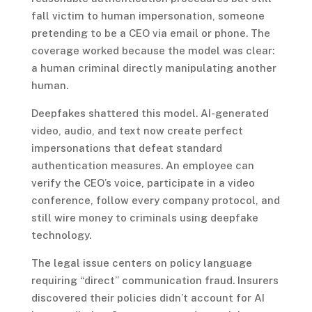
fall victim to human impersonation, someone
pretending to be a CEO via email or phone. The
coverage worked because the model was clear:
a human criminal directly manipulating another
human.
Deepfakes shattered this model. AI-generated
video, audio, and text now create perfect
impersonations that defeat standard
authentication measures. An employee can
verify the CEO’s voice, participate in a video
conference, follow every company protocol, and
still wire money to criminals using deepfake
technology.
The legal issue centers on policy language
requiring “direct” communication fraud. Insurers
discovered their policies didn’t account for AI