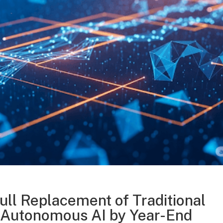
ull Replacement of Traditional
 Autonomous AI by Year-End