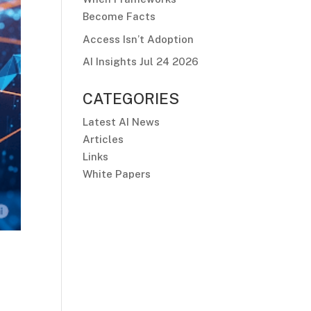
Become Facts
Access Isn’t Adoption
AI Insights Jul 24 2026
CATEGORIES
Latest AI News
Articles
Links
White Papers