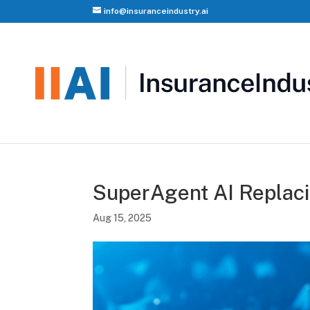
info@insuranceindustry.ai
SuperAgent AI Replac
Aug 15, 2025