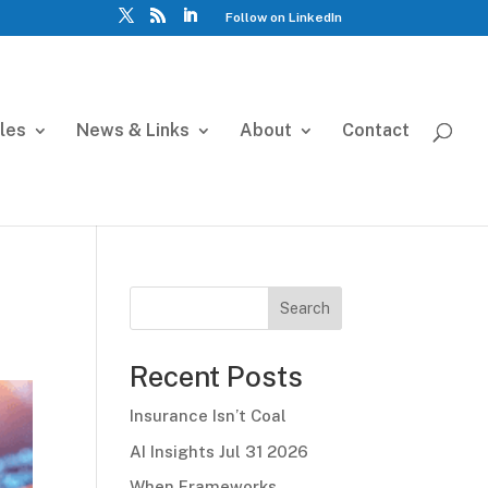
Follow on LinkedIn
cles
News & Links
About
Contact
Search
Recent Posts
Insurance Isn’t Coal
AI Insights Jul 31 2026
When Frameworks