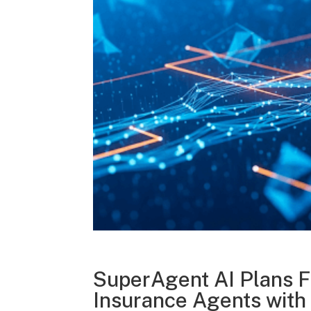
SuperAgent AI Plans F
Insurance Agents with