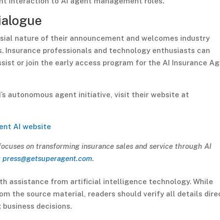
ent interaction to AI agent management roles.
ialogue
ial nature of their announcement and welcomes industry
s. Insurance professionals and technology enthusiasts can
st or join the early access program for the AI Insurance A
 autonomous agent initiative, visit their website at
ent AI website
focuses on transforming insurance sales and service through AI
t
press@getsuperagent.com
.
th assistance from artificial intelligence technology. While
m the source material, readers should verify all details dire
 business decisions.