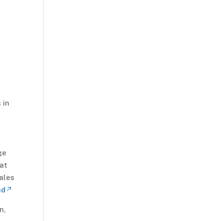
 in
ge
hat
ales
nd
n,