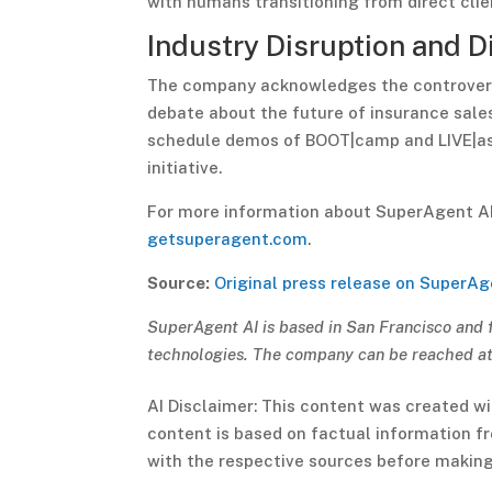
with humans transitioning from direct cli
Industry Disruption and D
The company acknowledges the controvers
debate about the future of insurance sale
schedule demos of BOOT|camp and LIVE|assi
initiative.
For more information about SuperAgent AI’s
getsuperagent.com
.
Source:
Original press release on SuperAg
SuperAgent AI is based in San Francisco and 
technologies. The company can be reached a
AI Disclaimer: This content was created wi
content is based on factual information fro
with the respective sources before making