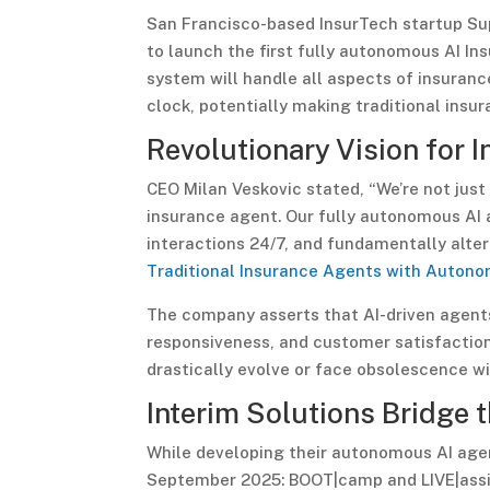
San Francisco-based InsurTech startup Su
to launch the first fully autonomous AI I
system will handle all aspects of insuranc
clock, potentially making traditional insu
Revolutionary Vision for 
CEO Milan Veskovic stated, “We’re not just
insurance agent. Our fully autonomous AI a
interactions 24/7, and fundamentally alter
Traditional Insurance Agents with Autono
The company asserts that AI-driven agent
responsiveness, and customer satisfaction,
drastically evolve or face obsolescence wi
Interim Solutions Bridge 
While developing their autonomous AI agen
September 2025: BOOT|camp and LIVE|assis