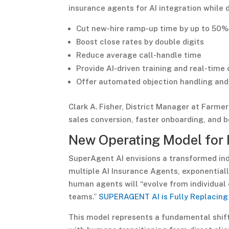
insurance agents for AI integration whil
Cut new-hire ramp-up time by up to 50%
Boost close rates by double digits
Reduce average call-handle time
Provide AI-driven training and real-time 
Offer automated objection handling and
Clark A. Fisher, District Manager at Farme
sales conversion, faster onboarding, and 
New Operating Model for 
SuperAgent AI envisions a transformed in
multiple AI Insurance Agents, exponential
human agents will “evolve from individual
teams.”
SUPERAGENT AI is Fully Replacing
This model represents a fundamental shift