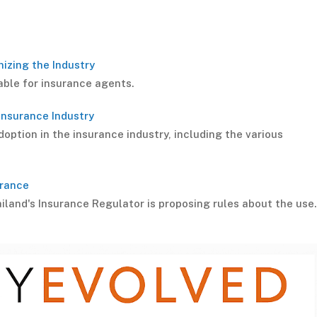
nizing the Industry
lable for insurance agents.
 Insurance Industry
option in the insurance industry, including the various
urance
iland's Insurance Regulator is proposing rules about the us