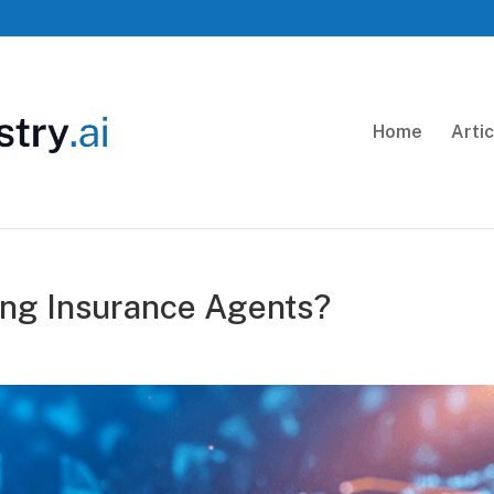
Home
Arti
ing Insurance Agents?