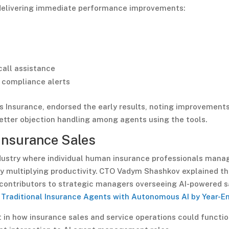
e delivering immediate performance improvements:
call assistance
 compliance alerts
rs Insurance, endorsed the early results, noting improvements
better objection handling among agents using the tools.
Insurance Sales
dustry where individual human insurance professionals mana
ly multiplying productivity. CTO Vadym Shashkov explained t
 contributors to strategic managers overseeing AI-powered s
 Traditional Insurance Agents with Autonomous AI by Year-E
 in how insurance sales and service operations could functio