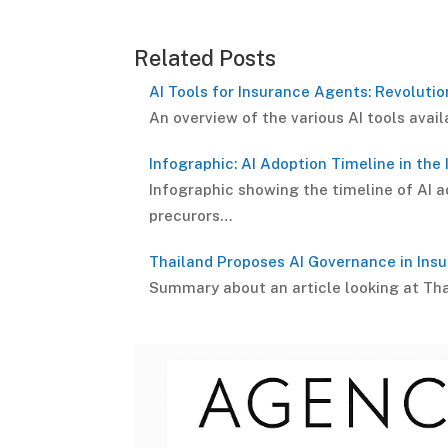
Related Posts
AI Tools for Insurance Agents: Revolutio
An overview of the various AI tools avai
Infographic: AI Adoption Timeline in the
Infographic showing the timeline of AI ad
precurors…
Thailand Proposes AI Governance in Ins
Summary about an article looking at Tha