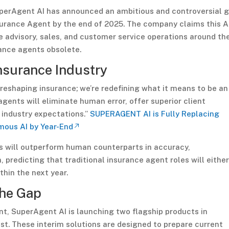
perAgent AI has announced an ambitious and controversial 
nsurance Agent by the end of 2025. The company claims this A
e advisory, sales, and customer service operations around th
rance agents obsolete.
Insurance Industry
 reshaping insurance; we’re redefining what it means to be an
gents will eliminate human error, offer superior client
 industry expectations.”
SUPERAGENT AI is Fully Replacing
mous AI by Year-End
s will outperform human counterparts in accuracy,
 predicting that traditional insurance agent roles will eithe
thin the next year.
the Gap
t, SuperAgent AI is launching two flagship products in
t. These interim solutions are designed to prepare current