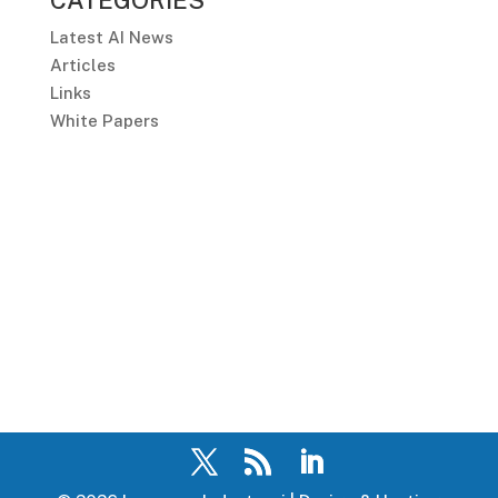
CATEGORIES
Latest AI News
Articles
Links
White Papers