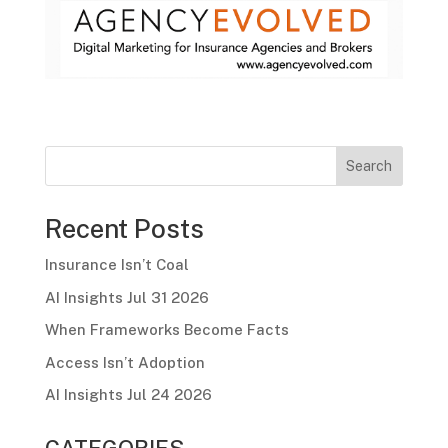
Search
Recent Posts
Insurance Isn’t Coal
AI Insights Jul 31 2026
When Frameworks Become Facts
Access Isn’t Adoption
AI Insights Jul 24 2026