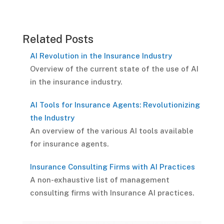
Related Posts
AI Revolution in the Insurance Industry
Overview of the current state of the use of AI
in the insurance industry.
AI Tools for Insurance Agents: Revolutionizing
the Industry
An overview of the various AI tools available
for insurance agents.
Insurance Consulting Firms with AI Practices
A non-exhaustive list of management
consulting firms with Insurance AI practices.