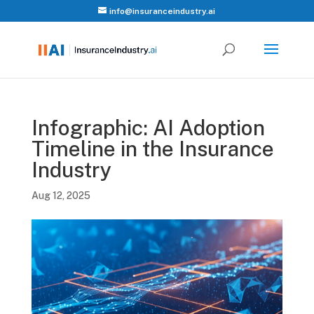
info@insuranceindustry.ai
Infographic: AI Adoption
Timeline in the Insurance
Industry
Aug 12, 2025