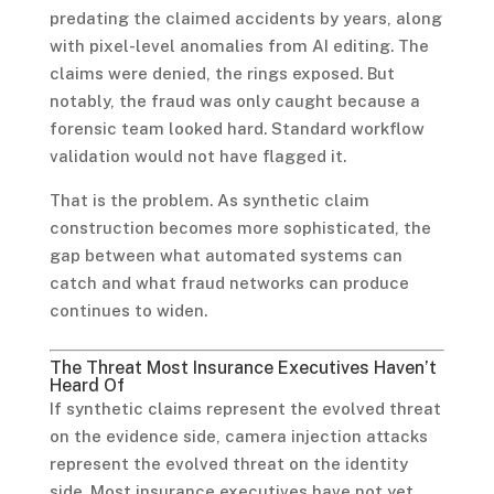
predating the claimed accidents by years, along
with pixel-level anomalies from AI editing. The
claims were denied, the rings exposed. But
notably, the fraud was only caught because a
forensic team looked hard. Standard workflow
validation would not have flagged it.
That is the problem. As synthetic claim
construction becomes more sophisticated, the
gap between what automated systems can
catch and what fraud networks can produce
continues to widen.
The Threat Most Insurance Executives Haven’t
Heard Of
If synthetic claims represent the evolved threat
on the evidence side, camera injection attacks
represent the evolved threat on the identity
side. Most insurance executives have not yet