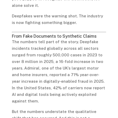
alone solve it.
Deepfakes were the warning shot. The industry
is now fighting something bigger.
From Fake Documents to Synthetic Claims
The numbers tell part of the story. Deepfake
incidents tracked globally across all sectors
surged from roughly 500,000 cases in 2023 to
over 8 million in 2025, a 16-fold increase in two
years. Admiral, one of the UK’s largest motor
and home insurers, reported a 71% year-over-
year increase in digitally-enabled fraud in 2025.
In the United States, 42% of carriers now report
AI and digital tools being actively exploited
against them.
But the numbers understate the qualitative