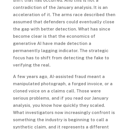
shift that has occurred. And this is not a
contradiction of the January analysis. It is an
acceleration of it. The arms race described then
assumed that defenders could eventually close
the gap with better detection. What has since
become clear is that the economics of
generative AI have made detection a
permanently lagging indicator. The strategic
focus has to shift from detecting the fake to
verifying the real.
A few years ago, AI-assisted fraud meant a
manipulated photograph, a forged invoice, or a
cloned voice on a claims call. Those were
serious problems, and if you read our January
analysis, you know how quickly they scaled.
What investigators now increasingly confront is
something the industry is beginning to call a
synthetic claim, and it represents a different