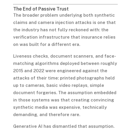
The End of Passive Trust
The broader problem underlying both synthetic
claims and camera injection attacks is one that
the industry has not fully reckoned with: the
verification infrastructure that insurance relies
on was built for a different era.
Liveness checks, document scanners, and face-
matching algorithms deployed between roughly
2015 and 2022 were engineered against the
attacks of their time: printed photographs held
up to cameras, basic video replays, simple
document forgeries. The assumption embedded
in those systems was that creating convincing
synthetic media was expensive, technically
demanding, and therefore rare.
Generative AI has dismantled that assumption.