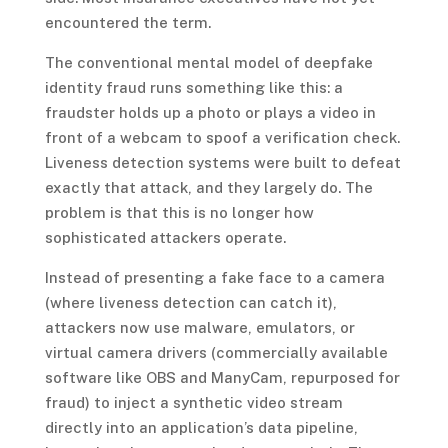
encountered the term.
The conventional mental model of deepfake
identity fraud runs something like this: a
fraudster holds up a photo or plays a video in
front of a webcam to spoof a verification check.
Liveness detection systems were built to defeat
exactly that attack, and they largely do. The
problem is that this is no longer how
sophisticated attackers operate.
Instead of presenting a fake face to a camera
(where liveness detection can catch it),
attackers now use malware, emulators, or
virtual camera drivers (commercially available
software like OBS and ManyCam, repurposed for
fraud) to inject a synthetic video stream
directly into an application’s data pipeline,