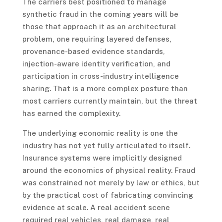
The carriers best positioned to manage
synthetic fraud in the coming years will be
those that approach it as an architectural
problem, one requiring layered defenses,
provenance-based evidence standards,
injection-aware identity verification, and
participation in cross-industry intelligence
sharing. That is a more complex posture than
most carriers currently maintain, but the threat
has earned the complexity.
The underlying economic reality is one the
industry has not yet fully articulated to itself.
Insurance systems were implicitly designed
around the economics of physical reality. Fraud
was constrained not merely by law or ethics, but
by the practical cost of fabricating convincing
evidence at scale. A real accident scene
required real vehicles, real damage, real