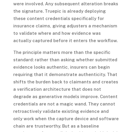
were involved. Any subsequent alteration breaks
the signature. Truepic is already deploying
these content credentials specifically for
insurance claims, giving adjusters a mechanism
to validate where and how evidence was
actually captured before it enters the workflow.
The principle matters more than the specific
standard: rather than asking whether submitted
evidence looks authentic, insurers can begin
requiring that it demonstrate authenticity. That
shifts the burden back to claimants and creates
a verification architecture that does not
degrade as generative models improve. Content
credentials are not a magic wand. They cannot
retroactively validate existing evidence and
only work when the capture device and software
chain are trustworthy. But as a baseline