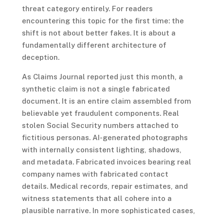
threat category entirely. For readers
encountering this topic for the first time: the
shift is not about better fakes. It is about a
fundamentally different architecture of
deception.
As Claims Journal reported just this month, a
synthetic claim is not a single fabricated
document. It is an entire claim assembled from
believable yet fraudulent components. Real
stolen Social Security numbers attached to
fictitious personas. AI-generated photographs
with internally consistent lighting, shadows,
and metadata. Fabricated invoices bearing real
company names with fabricated contact
details. Medical records, repair estimates, and
witness statements that all cohere into a
plausible narrative. In more sophisticated cases,