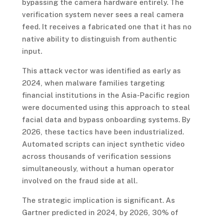
bypassing the camera hardware entirely. The
verification system never sees a real camera
feed. It receives a fabricated one that it has no
native ability to distinguish from authentic
input.
This attack vector was identified as early as
2024, when malware families targeting
financial institutions in the Asia-Pacific region
were documented using this approach to steal
facial data and bypass onboarding systems. By
2026, these tactics have been industrialized.
Automated scripts can inject synthetic video
across thousands of verification sessions
simultaneously, without a human operator
involved on the fraud side at all.
The strategic implication is significant. As
Gartner predicted in 2024, by 2026, 30% of