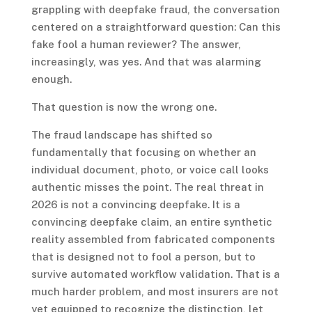
grappling with deepfake fraud, the conversation
centered on a straightforward question: Can this
fake fool a human reviewer? The answer,
increasingly, was yes. And that was alarming
enough.
That question is now the wrong one.
The fraud landscape has shifted so
fundamentally that focusing on whether an
individual document, photo, or voice call looks
authentic misses the point. The real threat in
2026 is not a convincing deepfake. It is a
convincing deepfake claim, an entire synthetic
reality assembled from fabricated components
that is designed not to fool a person, but to
survive automated workflow validation. That is a
much harder problem, and most insurers are not
yet equipped to recognize the distinction, let