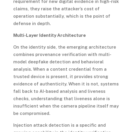
requirement for new digital evidence in high-risk
claims, they raise the attacker’s cost of
operation substantially, which is the point of
defense in depth.
Multi-Layer Identity Architecture
On the identity side, the emerging architecture
combines provenance verification with multi-
model deepfake detection and behavioral
analysis. When a content credential from a
trusted device is present, it provides strong
evidence of authenticity. When it is not, systems
fall back to AI-based analysis and liveness
checks, understanding that liveness alone is
insufficient when the camera pipeline itself may
be compromised.
Injection attack detection is a specific and