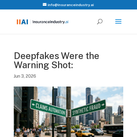
info@insuranceindustry.ai
Deepfakes Were the
Warning Shot:
Jun 3, 2026