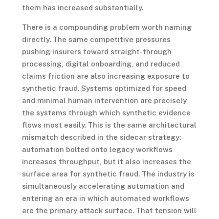
them has increased substantially.
There is a compounding problem worth naming
directly. The same competitive pressures
pushing insurers toward straight-through
processing, digital onboarding, and reduced
claims friction are also increasing exposure to
synthetic fraud. Systems optimized for speed
and minimal human intervention are precisely
the systems through which synthetic evidence
flows most easily. This is the same architectural
mismatch described in the sidecar strategy:
automation bolted onto legacy workflows
increases throughput, but it also increases the
surface area for synthetic fraud. The industry is
simultaneously accelerating automation and
entering an era in which automated workflows
are the primary attack surface. That tension will