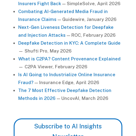
Insurers Fight Back
— SimpleSolve, April 2026
Combating AI-Generated Media Fraud in
Insurance Claims
— Guidewire, January 2026
Next-Gen Liveness Detection for Deepfake
and Injection Attacks
— ROC, February 2026
Deepfake Detection in KYC: A Complete Guide
— Shufti Pro, May 2026
What is C2PA? Content Provenance Explained
— C2PA Viewer, February 2026
Is AI Going to Industrialize Online Insurance
Fraud?
— Insurance Edge, April 2026
The 7 Most Effective Deepfake Detection
Methods in 2026
— UncovAI, March 2026
Subscribe to AI Insights