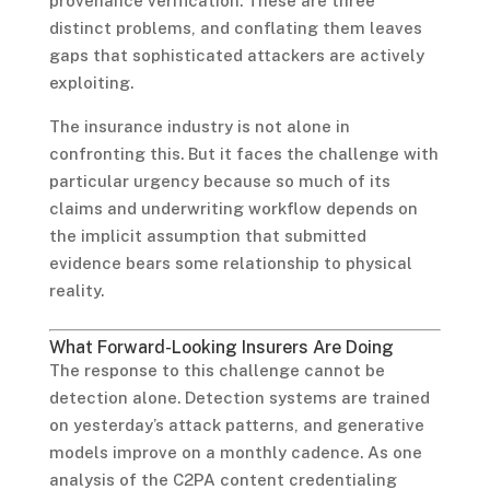
provenance verification. These are three
distinct problems, and conflating them leaves
gaps that sophisticated attackers are actively
exploiting.
The insurance industry is not alone in
confronting this. But it faces the challenge with
particular urgency because so much of its
claims and underwriting workflow depends on
the implicit assumption that submitted
evidence bears some relationship to physical
reality.
What Forward-Looking Insurers Are Doing
The response to this challenge cannot be
detection alone. Detection systems are trained
on yesterday’s attack patterns, and generative
models improve on a monthly cadence. As one
analysis of the C2PA content credentialing