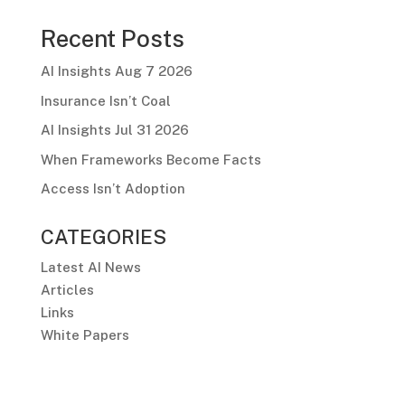
Recent Posts
AI Insights Aug 7 2026
Insurance Isn’t Coal
AI Insights Jul 31 2026
When Frameworks Become Facts
Access Isn’t Adoption
CATEGORIES
Latest AI News
Articles
Links
White Papers