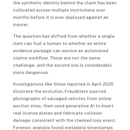
the synthetic identity behind the claim has been
cultivated across multiple institutions over
months before it is ever deployed against an
insurer.
The question has shifted from whether a single
item can fool a human to whether an entire
evidence package can survive an automated
claims workflow. Those are not the same
challenge, and the second one is considerably
more dangerous.
Investigations like those reported in April 2025
illustrate the evolution. Fraudsters sourced
photographs of salvaged vehicles from online
auction sites, then used generative AI to insert
real license plates and fabricate collision
damage consistent with the claimed loss event.
Forensic analysis found metadata timestamps