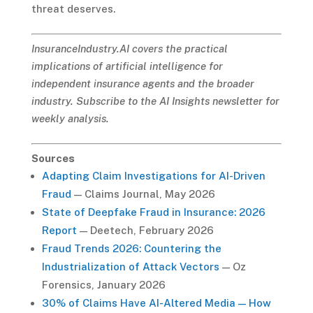
threat deserves.
InsuranceIndustry.AI covers the practical
implications of artificial intelligence for
independent insurance agents and the broader
industry. Subscribe to the AI Insights newsletter for
weekly analysis.
Sources
Adapting Claim Investigations for AI-Driven
Fraud
— Claims Journal, May 2026
State of Deepfake Fraud in Insurance: 2026
Report
— Deetech, February 2026
Fraud Trends 2026: Countering the
Industrialization of Attack Vectors
— Oz
Forensics, January 2026
30% of Claims Have AI-Altered Media — How