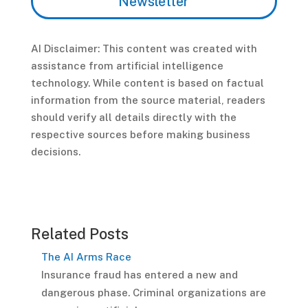
Newsletter
AI Disclaimer: This content was created with
assistance from artificial intelligence
technology. While content is based on factual
information from the source material, readers
should verify all details directly with the
respective sources before making business
decisions.
Related Posts
The AI Arms Race
Insurance fraud has entered a new and
dangerous phase. Criminal organizations are