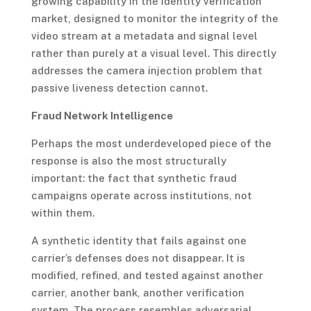
growing capability in the identity verification
market, designed to monitor the integrity of the
video stream at a metadata and signal level
rather than purely at a visual level. This directly
addresses the camera injection problem that
passive liveness detection cannot.
Fraud Network Intelligence
Perhaps the most underdeveloped piece of the
response is also the most structurally
important: the fact that synthetic fraud
campaigns operate across institutions, not
within them.
A synthetic identity that fails against one
carrier’s defenses does not disappear. It is
modified, refined, and tested against another
carrier, another bank, another verification
system. The process resembles adversarial