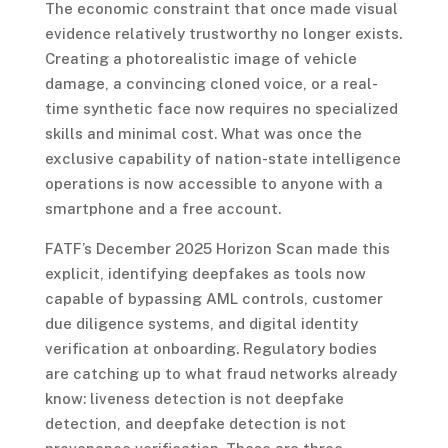
The economic constraint that once made visual
evidence relatively trustworthy no longer exists.
Creating a photorealistic image of vehicle
damage, a convincing cloned voice, or a real-
time synthetic face now requires no specialized
skills and minimal cost. What was once the
exclusive capability of nation-state intelligence
operations is now accessible to anyone with a
smartphone and a free account.
FATF’s December 2025 Horizon Scan made this
explicit, identifying deepfakes as tools now
capable of bypassing AML controls, customer
due diligence systems, and digital identity
verification at onboarding. Regulatory bodies
are catching up to what fraud networks already
know: liveness detection is not deepfake
detection, and deepfake detection is not