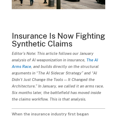
Insurance Is Now Fighting
Synthetic Claims
Editor’s Note: This article follows our January
analysis of AI weaponization in insurance,
The AI
Arms Race
, and builds directly on the structural
arguments in “The AI Sidecar Strategy” and “AI
Didn’t Just Change the Tools — It Changed the
Architecture.” In January, we called it an arms race.
Six months later, the battlefield has moved inside
the claims workflow. This is that analysis.
When the insurance industry first began