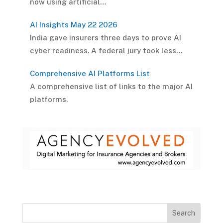
now using artificial…
AI Insights May 22 2026
India gave insurers three days to prove AI
cyber readiness. A federal jury took less…
Comprehensive AI Platforms List
A comprehensive list of links to the major AI
platforms.
Search