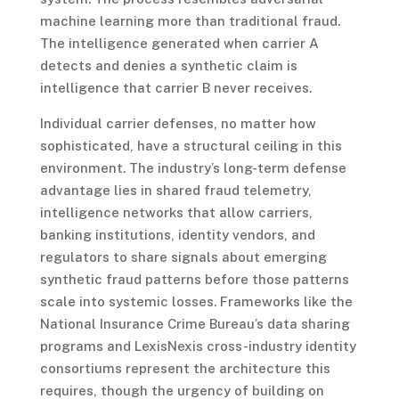
machine learning more than traditional fraud.
The intelligence generated when carrier A
detects and denies a synthetic claim is
intelligence that carrier B never receives.
Individual carrier defenses, no matter how
sophisticated, have a structural ceiling in this
environment. The industry’s long-term defense
advantage lies in shared fraud telemetry,
intelligence networks that allow carriers,
banking institutions, identity vendors, and
regulators to share signals about emerging
synthetic fraud patterns before those patterns
scale into systemic losses. Frameworks like the
National Insurance Crime Bureau’s data sharing
programs and LexisNexis cross-industry identity
consortiums represent the architecture this
requires, though the urgency of building on