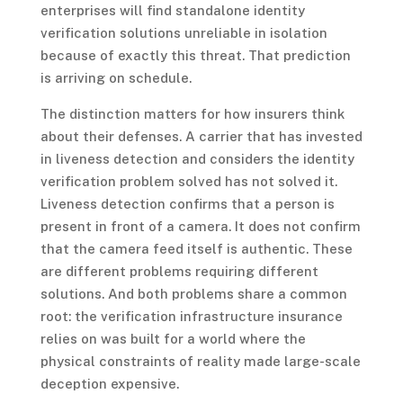
enterprises will find standalone identity
verification solutions unreliable in isolation
because of exactly this threat. That prediction
is arriving on schedule.
The distinction matters for how insurers think
about their defenses. A carrier that has invested
in liveness detection and considers the identity
verification problem solved has not solved it.
Liveness detection confirms that a person is
present in front of a camera. It does not confirm
that the camera feed itself is authentic. These
are different problems requiring different
solutions. And both problems share a common
root: the verification infrastructure insurance
relies on was built for a world where the
physical constraints of reality made large-scale
deception expensive.