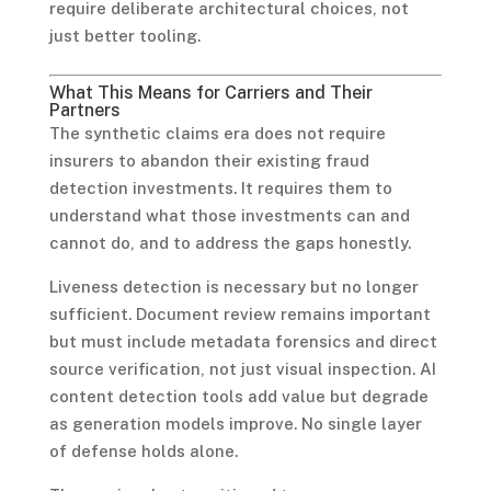
require deliberate architectural choices, not
just better tooling.
What This Means for Carriers and Their
Partners
The synthetic claims era does not require
insurers to abandon their existing fraud
detection investments. It requires them to
understand what those investments can and
cannot do, and to address the gaps honestly.
Liveness detection is necessary but no longer
sufficient. Document review remains important
but must include metadata forensics and direct
source verification, not just visual inspection. AI
content detection tools add value but degrade
as generation models improve. No single layer
of defense holds alone.