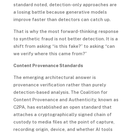
standard noted, detection-only approaches are
a losing battle because generative models
improve faster than detectors can catch up.
That is why the most forward-thinking response
to synthetic fraud is not better detection. It is a
shift from asking “is this fake?” to asking “can
we verify where this came from?”
Content Provenance Standards
The emerging architectural answer is
provenance verification rather than purely
detection-based analysis. The Coalition for
Content Provenance and Authenticity, known as
C2PA, has established an open standard that
attaches a cryptographically signed chain of
custody to media files at the point of capture,
recording origin, device, and whether AI tools