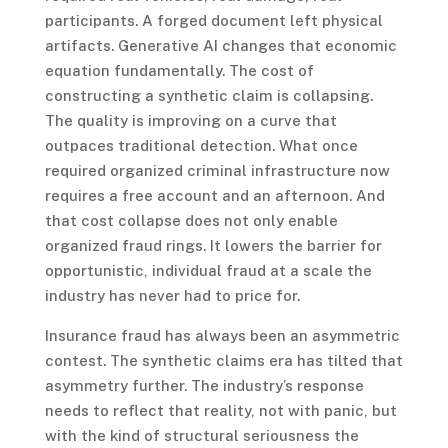
participants. A forged document left physical
artifacts. Generative AI changes that economic
equation fundamentally. The cost of
constructing a synthetic claim is collapsing.
The quality is improving on a curve that
outpaces traditional detection. What once
required organized criminal infrastructure now
requires a free account and an afternoon. And
that cost collapse does not only enable
organized fraud rings. It lowers the barrier for
opportunistic, individual fraud at a scale the
industry has never had to price for.
Insurance fraud has always been an asymmetric
contest. The synthetic claims era has tilted that
asymmetry further. The industry’s response
needs to reflect that reality, not with panic, but
with the kind of structural seriousness the