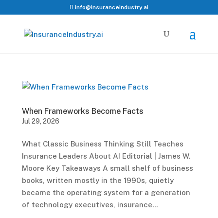
info@insuranceindustry.ai
When Frameworks Become Facts
Jul 29, 2026
What Classic Business Thinking Still Teaches
Insurance Leaders About AI Editorial | James W.
Moore Key Takeaways A small shelf of business
books, written mostly in the 1990s, quietly
became the operating system for a generation
of technology executives, insurance...