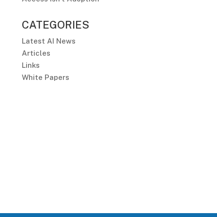
CATEGORIES
Latest AI News
Articles
Links
White Papers