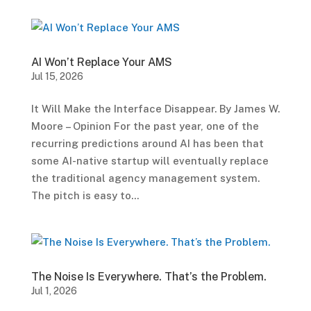
AI Won’t Replace Your AMS
Jul 15, 2026
It Will Make the Interface Disappear. By James W.
Moore – Opinion For the past year, one of the
recurring predictions around AI has been that
some AI-native startup will eventually replace
the traditional agency management system.
The pitch is easy to...
The Noise Is Everywhere. That’s the Problem.
Jul 1, 2026