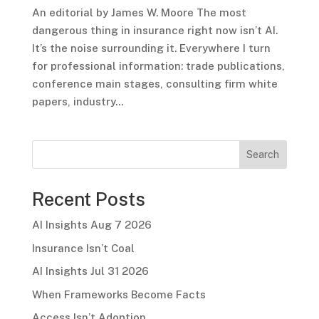
An editorial by James W. Moore The most
dangerous thing in insurance right now isn’t AI.
It’s the noise surrounding it. Everywhere I turn
for professional information: trade publications,
conference main stages, consulting firm white
papers, industry...
Search
Recent Posts
AI Insights Aug 7 2026
Insurance Isn’t Coal
AI Insights Jul 31 2026
When Frameworks Become Facts
Access Isn’t Adoption