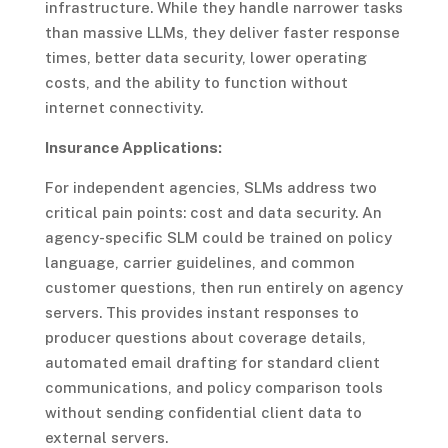
infrastructure. While they handle narrower tasks
than massive LLMs, they deliver faster response
times, better data security, lower operating
costs, and the ability to function without
internet connectivity.
Insurance Applications:
For independent agencies, SLMs address two
critical pain points: cost and data security. An
agency-specific SLM could be trained on policy
language, carrier guidelines, and common
customer questions, then run entirely on agency
servers. This provides instant responses to
producer questions about coverage details,
automated email drafting for standard client
communications, and policy comparison tools
without sending confidential client data to
external servers.