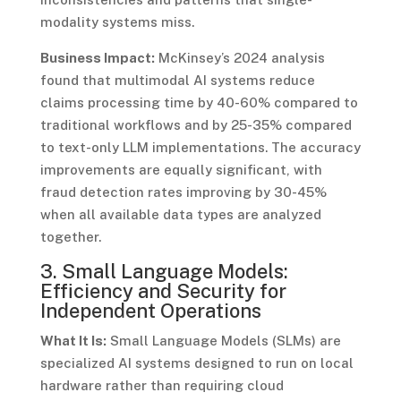
modality systems miss.
Business Impact:
McKinsey’s 2024 analysis
found that multimodal AI systems reduce
claims processing time by 40-60% compared to
traditional workflows and by 25-35% compared
to text-only LLM implementations. The accuracy
improvements are equally significant, with
fraud detection rates improving by 30-45%
when all available data types are analyzed
together.
3. Small Language Models:
Efficiency and Security for
Independent Operations
What It Is:
Small Language Models (SLMs) are
specialized AI systems designed to run on local
hardware rather than requiring cloud