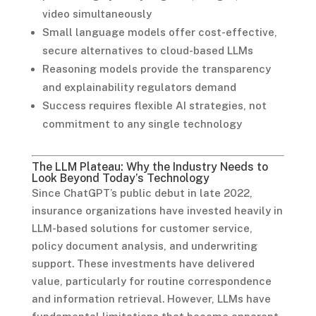
video simultaneously
Small language models offer cost-effective,
secure alternatives to cloud-based LLMs
Reasoning models provide the transparency
and explainability regulators demand
Success requires flexible AI strategies, not
commitment to any single technology
The LLM Plateau: Why the Industry Needs to
Look Beyond Today’s Technology
Since ChatGPT’s public debut in late 2022,
insurance organizations have invested heavily in
LLM-based solutions for customer service,
policy document analysis, and underwriting
support. These investments have delivered
value, particularly for routine correspondence
and information retrieval. However, LLMs have