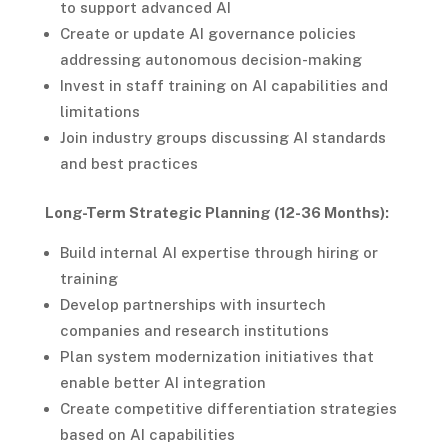
to support advanced AI
Create or update AI governance policies
addressing autonomous decision-making
Invest in staff training on AI capabilities and
limitations
Join industry groups discussing AI standards
and best practices
Long-Term Strategic Planning (12-36 Months):
Build internal AI expertise through hiring or
training
Develop partnerships with insurtech
companies and research institutions
Plan system modernization initiatives that
enable better AI integration
Create competitive differentiation strategies
based on AI capabilities