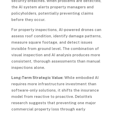
security breaches. When problems are detected,
the AI system alerts property managers and
policyholders, potentially preventing claims
before they occur.
For property inspections, AI-powered drones can
assess roof condition, identify damage patterns,
measure square footage, and detect issues
invisible from ground level. The combination of
visual inspection and AI analysis produces more
consistent, thorough assessments than manual
inspections alone.
Long-Term Strategic Value:
While embodied AI
requires more infrastructure investment than
software-only solutions, it shifts the insurance
model from reactive to proactive. Deloitte’s
research suggests that preventing one major
commercial property loss through early