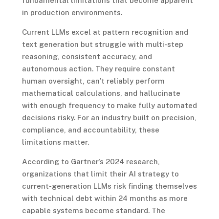
fundamental limitations that become apparent
in production environments.
Current LLMs excel at pattern recognition and
text generation but struggle with multi-step
reasoning, consistent accuracy, and
autonomous action. They require constant
human oversight, can’t reliably perform
mathematical calculations, and hallucinate
with enough frequency to make fully automated
decisions risky. For an industry built on precision,
compliance, and accountability, these
limitations matter.
According to Gartner’s 2024 research,
organizations that limit their AI strategy to
current-generation LLMs risk finding themselves
with technical debt within 24 months as more
capable systems become standard. The