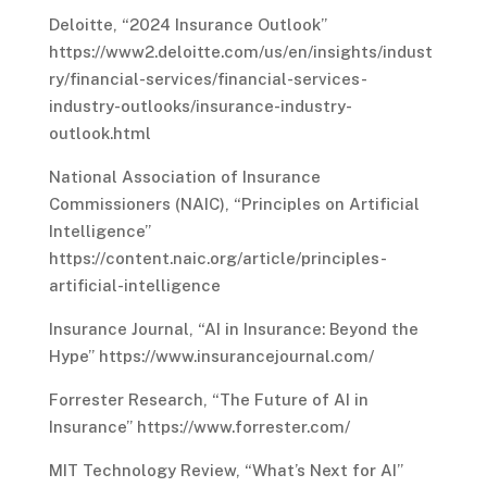
Deloitte, “2024 Insurance Outlook”
https://www2.deloitte.com/us/en/insights/indust
ry/financial-services/financial-services-
industry-outlooks/insurance-industry-
outlook.html
National Association of Insurance
Commissioners (NAIC), “Principles on Artificial
Intelligence”
https://content.naic.org/article/principles-
artificial-intelligence
Insurance Journal, “AI in Insurance: Beyond the
Hype” https://www.insurancejournal.com/
Forrester Research, “The Future of AI in
Insurance” https://www.forrester.com/
MIT Technology Review, “What’s Next for AI”