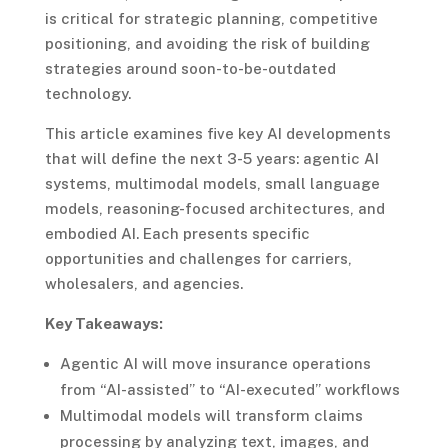
is critical for strategic planning, competitive
positioning, and avoiding the risk of building
strategies around soon-to-be-outdated
technology.
This article examines five key AI developments
that will define the next 3-5 years: agentic AI
systems, multimodal models, small language
models, reasoning-focused architectures, and
embodied AI. Each presents specific
opportunities and challenges for carriers,
wholesalers, and agencies.
Key Takeaways:
Agentic AI will move insurance operations
from “AI-assisted” to “AI-executed” workflows
Multimodal models will transform claims
processing by analyzing text, images, and