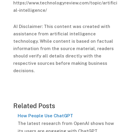
https://www.technologyreview.com/topic/artifici
al-intelligence/
AI Disclaimer: This content was created with
assistance from artificial intelligence
technology. While content is based on factual
information from the source material, readers
should verify all details directly with the
respective sources before making business
decisions.
Related Posts
How People Use ChatGPT
The latest research from OpenAI shows how
its users are engaging with ChatGPT.