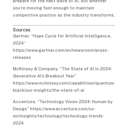
prepare for the next wave of AI, but whether
you’re moving fast enough to maintain
competitive position as the industry transforms.
Sources
Gartner, “Hype Cycle for Artificial Intelligence,
2024”
https://www.gartner.com/en/newsroom/press-
releases
McKinsey & Company, “The State of AI in 2024:
Generative AI’s Breakout Year”
https://www.mckinsey.com/capabilities/quantum
black/our-insights/the-state-of-ai
Accenture, “Technology Vision 2024: Human by
Design” https://www.accenture.com/us-
en/insights/technology/technology-trends-
2024