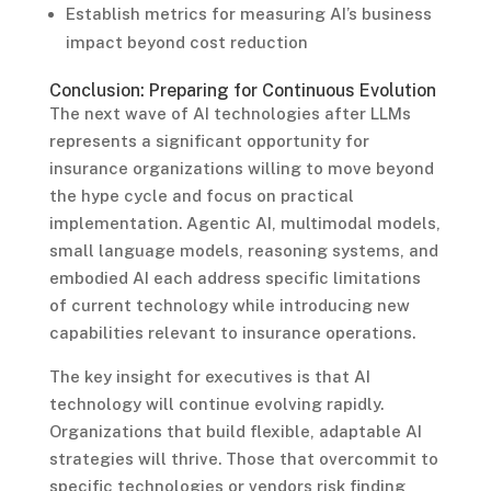
Establish metrics for measuring AI’s business
impact beyond cost reduction
Conclusion: Preparing for Continuous Evolution
The next wave of AI technologies after LLMs
represents a significant opportunity for
insurance organizations willing to move beyond
the hype cycle and focus on practical
implementation. Agentic AI, multimodal models,
small language models, reasoning systems, and
embodied AI each address specific limitations
of current technology while introducing new
capabilities relevant to insurance operations.
The key insight for executives is that AI
technology will continue evolving rapidly.
Organizations that build flexible, adaptable AI
strategies will thrive. Those that overcommit to
specific technologies or vendors risk finding