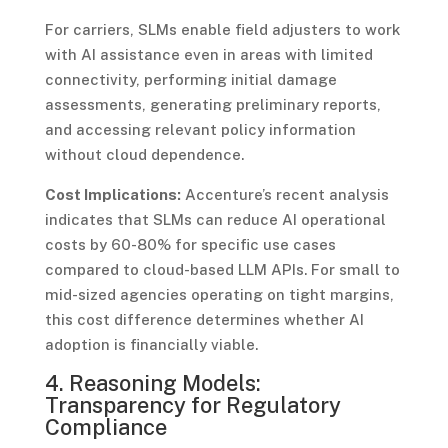
For carriers, SLMs enable field adjusters to work
with AI assistance even in areas with limited
connectivity, performing initial damage
assessments, generating preliminary reports,
and accessing relevant policy information
without cloud dependence.
Cost Implications:
Accenture’s recent analysis
indicates that SLMs can reduce AI operational
costs by 60-80% for specific use cases
compared to cloud-based LLM APIs. For small to
mid-sized agencies operating on tight margins,
this cost difference determines whether AI
adoption is financially viable.
4. Reasoning Models:
Transparency for Regulatory
Compliance