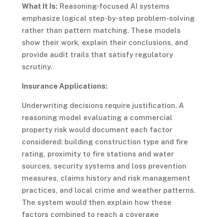
What It Is:
Reasoning-focused AI systems
emphasize logical step-by-step problem-solving
rather than pattern matching. These models
show their work, explain their conclusions, and
provide audit trails that satisfy regulatory
scrutiny.
Insurance Applications:
Underwriting decisions require justification. A
reasoning model evaluating a commercial
property risk would document each factor
considered: building construction type and fire
rating, proximity to fire stations and water
sources, security systems and loss prevention
measures, claims history and risk management
practices, and local crime and weather patterns.
The system would then explain how these
factors combined to reach a coverage