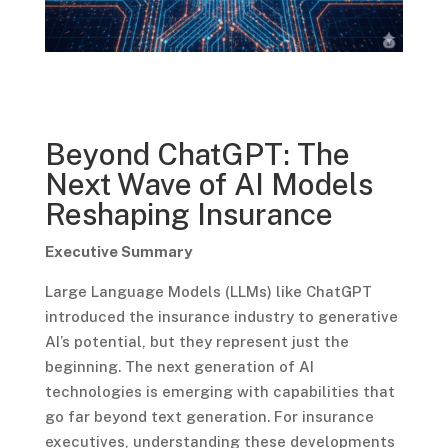
Beyond ChatGPT: The
Next Wave of AI Models
Reshaping Insurance
Executive Summary
Large Language Models (LLMs) like ChatGPT
introduced the insurance industry to generative
AI’s potential, but they represent just the
beginning. The next generation of AI
technologies is emerging with capabilities that
go far beyond text generation. For insurance
executives, understanding these developments