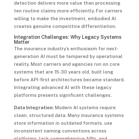
detection delivers more value than processing
ten routine claims more efficiently. For carriers
willing to make the investment, embodied AI
creates genuine competitive differentiation.
Integration Challenges: Why Legacy Systems
Matter
The insurance industry’s enthusiasm for next-
generation AI must be tempered by operational
reality. Most carriers and agencies run on core
systems that are 15-30 years old, built long
before API-first architectures became standard.
Integrating advanced AI with these legacy
platforms presents significant challenges.
Data Integration:
Modern AI systems require
clean, structured data. Many insurance systems
store information in outdated formats, use
inconsistent naming conventions across
platforms, lack comprehensive APIs, and