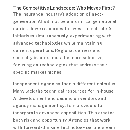
The Competitive Landscape: Who Moves First?
The insurance industry’s adoption of next-
generation AI will not be uniform. Large national
carriers have resources to invest in multiple AI
initiatives simultaneously, experimenting with
advanced technologies while maintaining
current operations. Regional carriers and
specialty insurers must be more selective,
focusing on technologies that address their
specific market niches.
Independent agencies face a different calculus.
Many lack the technical resources for in-house
AI development and depend on vendors and
agency management system providers to
incorporate advanced capabilities. This creates
both risk and opportunity. Agencies that work
with forward-thinking technology partners gain