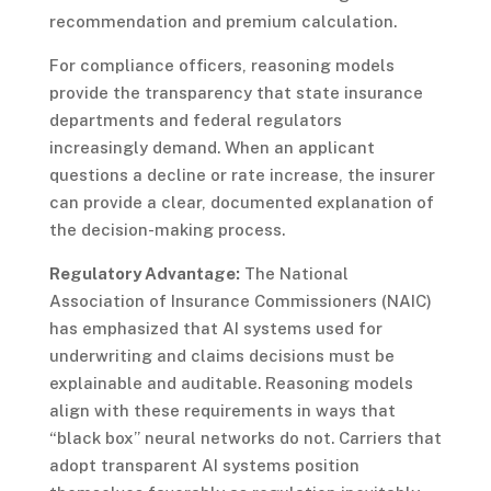
recommendation and premium calculation.
For compliance officers, reasoning models
provide the transparency that state insurance
departments and federal regulators
increasingly demand. When an applicant
questions a decline or rate increase, the insurer
can provide a clear, documented explanation of
the decision-making process.
Regulatory Advantage:
The National
Association of Insurance Commissioners (NAIC)
has emphasized that AI systems used for
underwriting and claims decisions must be
explainable and auditable. Reasoning models
align with these requirements in ways that
“black box” neural networks do not. Carriers that
adopt transparent AI systems position