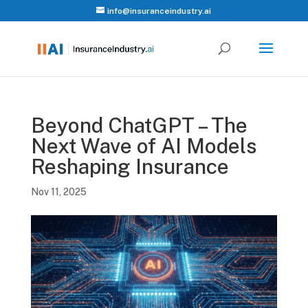
info@insuranceindustry.ai
Beyond ChatGPT – The
Next Wave of AI Models
Reshaping Insurance
Nov 11, 2025