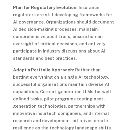
Plan for Regulatory Evolution:
Insurance
regulators are still developing frameworks for
AI governance. Organizations should document
AI decision-making processes, maintain
comprehensive audit trails, ensure human
oversight of critical decisions, and actively
participate in industry discussions about AI
standards and best practices.
Adopt a Portfolio Approach:
Rather than
betting everything on a single AI technology,
successful organizations maintain diverse AI
capabilities. Current-generation LLMs for well-
defined tasks, pilot programs testing next-
generation technologies, partnerships with
innovative insurtech companies, and internal
research and development initiatives create
resilience as the technology landscape shifts.