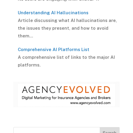
Understanding AI Hallucinations
Article discussing what AI hallucinations are,
the issues they present, and how to avoid
them…
Comprehensive AI Platforms List
A comprehensive list of links to the major AI
platforms.
Search