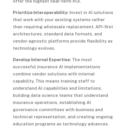
offer the highest near-term ROI.
Prioritize Interoperability:
Invest in AI solutions
that work with your existing systems rather
than requiring wholesale replacement. API-first
architectures, standard data formats, and
vendor-agnostic platforms provide flexibility as
technology evolves.
Develop Internal Expertise:
The most
successful insurance AI implementations
combine vendor solutions with internal
capability. This means training staff to
understand AI capabilities and limitations,
building data science teams that understand
insurance operations, establishing AI
governance committees with business and
technical representation, and creating ongoing
education programs as technology advances.