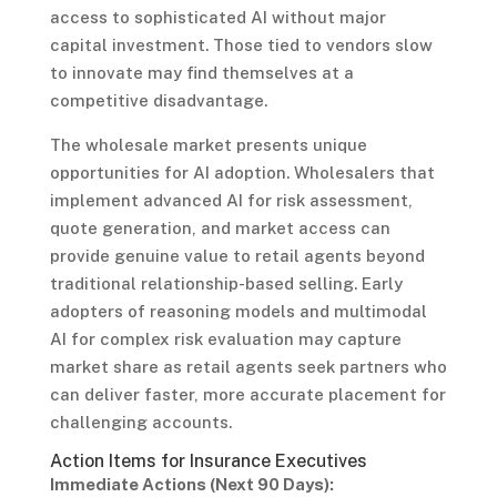
access to sophisticated AI without major
capital investment. Those tied to vendors slow
to innovate may find themselves at a
competitive disadvantage.
The wholesale market presents unique
opportunities for AI adoption. Wholesalers that
implement advanced AI for risk assessment,
quote generation, and market access can
provide genuine value to retail agents beyond
traditional relationship-based selling. Early
adopters of reasoning models and multimodal
AI for complex risk evaluation may capture
market share as retail agents seek partners who
can deliver faster, more accurate placement for
challenging accounts.
Action Items for Insurance Executives
Immediate Actions (Next 90 Days):