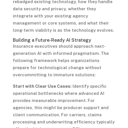
rebadged existing technology, how they handle
data security and privacy, whether they
integrate with your existing agency
management or core systems, and what their
long-term viability is as the technology evolves.
Building a Future-Ready AI Strategy
Insurance executives should approach next-
generation AI with informed pragmatism. The
following framework helps organizations
prepare for technological change without
overcommitting to immature solutions:
Start with Clear Use Cases:
Identify specific
operational bottlenecks where advanced AI
provides measurable improvement. For
agencies, this might be producer support and
client communication. For carriers, claims
processing and underwriting efficiency typically