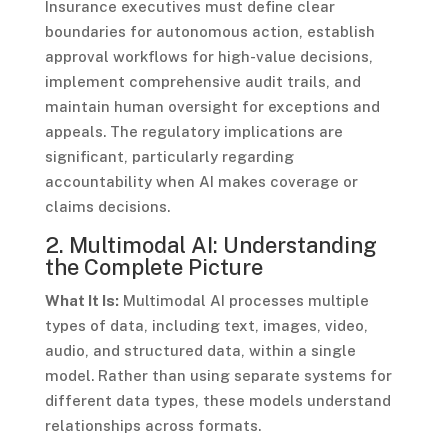
Insurance executives must define clear
boundaries for autonomous action, establish
approval workflows for high-value decisions,
implement comprehensive audit trails, and
maintain human oversight for exceptions and
appeals. The regulatory implications are
significant, particularly regarding
accountability when AI makes coverage or
claims decisions.
2. Multimodal AI: Understanding
the Complete Picture
What It Is:
Multimodal AI processes multiple
types of data, including text, images, video,
audio, and structured data, within a single
model. Rather than using separate systems for
different data types, these models understand
relationships across formats.