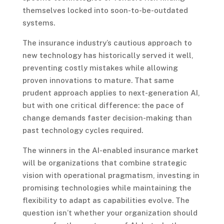
themselves locked into soon-to-be-outdated
systems.
The insurance industry’s cautious approach to
new technology has historically served it well,
preventing costly mistakes while allowing
proven innovations to mature. That same
prudent approach applies to next-generation AI,
but with one critical difference: the pace of
change demands faster decision-making than
past technology cycles required.
The winners in the AI-enabled insurance market
will be organizations that combine strategic
vision with operational pragmatism, investing in
promising technologies while maintaining the
flexibility to adapt as capabilities evolve. The
question isn’t whether your organization should