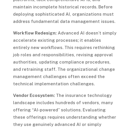
maintain incomplete historical records. Before
deploying sophisticated AI, organizations must
address fundamental data management issues.
Workflow Redesign:
Advanced AI doesn’t simply
accelerate existing processes; it enables
entirely new workflows. This requires rethinking
job roles and responsibilities, revising approval
authorities, updating compliance procedures,
and retraining staff. The organizational change
management challenges often exceed the
technical implementation challenges.
Vendor Ecosystem:
The insurance technology
landscape includes hundreds of vendors, many
offering “AI-powered” solutions. Evaluating
these offerings requires understanding whether
they use genuinely advanced AI or simply