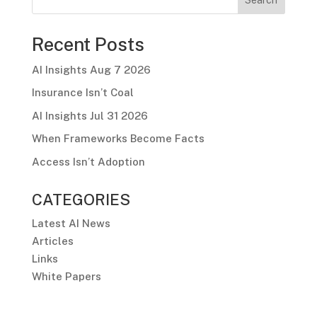
Recent Posts
AI Insights Aug 7 2026
Insurance Isn’t Coal
AI Insights Jul 31 2026
When Frameworks Become Facts
Access Isn’t Adoption
CATEGORIES
Latest AI News
Articles
Links
White Papers