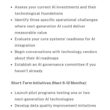
Assess your current AI investments and their
technological foundations
Identify three specific operational challenges
where next-generation AI could deliver
measurable value
Evaluate your core systems’ readiness for AI
integration
Begin conversations with technology vendors
about their AI roadmaps
Establish an AI governance committee if you
haven’t already
Short-Term Initiatives (Next 6-12 Months):
Launch pilot programs testing one or two
next-generation AI technologies
Develop data quality improvement initiatives