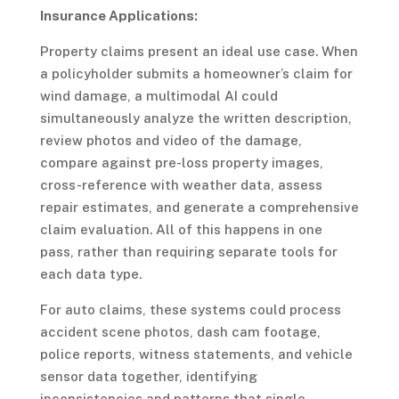
Insurance Applications:
Property claims present an ideal use case. When
a policyholder submits a homeowner’s claim for
wind damage, a multimodal AI could
simultaneously analyze the written description,
review photos and video of the damage,
compare against pre-loss property images,
cross-reference with weather data, assess
repair estimates, and generate a comprehensive
claim evaluation. All of this happens in one
pass, rather than requiring separate tools for
each data type.
For auto claims, these systems could process
accident scene photos, dash cam footage,
police reports, witness statements, and vehicle
sensor data together, identifying
inconsistencies and patterns that single-