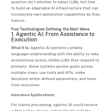
question isn’t whether to adopt LLMs, but how
to build an adaptable AI infrastructure that can
incorporate next-generation capabilities as they
mature.
Five Technologies Defining the Next Wave
1. Agentic AI: From Assistance to
Execution
What It Is:
Agentic AI systems combine
language understanding with the ability to take
autonomous action. Unlike LLMs that respond to
prompts, these systems pursue goals across
multiple steps, use tools and APIs, make
decisions within defined parameters, and learn
from outcomes.
Insurance Applications:
For claims processing, agentic AI could receive
a first notice of loss, automatically pull the