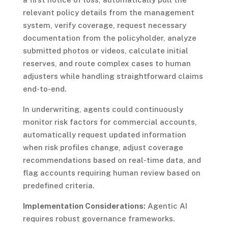
relevant policy details from the management
system, verify coverage, request necessary
documentation from the policyholder, analyze
submitted photos or videos, calculate initial
reserves, and route complex cases to human
adjusters while handling straightforward claims
end-to-end.
In underwriting, agents could continuously
monitor risk factors for commercial accounts,
automatically request updated information
when risk profiles change, adjust coverage
recommendations based on real-time data, and
flag accounts requiring human review based on
predefined criteria.
Implementation Considerations:
Agentic AI
requires robust governance frameworks.