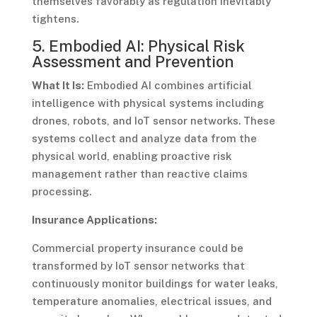
themselves favorably as regulation inevitably
tightens.
5. Embodied AI: Physical Risk
Assessment and Prevention
What It Is:
Embodied AI combines artificial
intelligence with physical systems including
drones, robots, and IoT sensor networks. These
systems collect and analyze data from the
physical world, enabling proactive risk
management rather than reactive claims
processing.
Insurance Applications:
Commercial property insurance could be
transformed by IoT sensor networks that
continuously monitor buildings for water leaks,
temperature anomalies, electrical issues, and