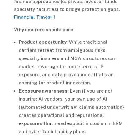
finance approaches (captives, investor funds,
specialty facilities) to bridge protection gaps.
Financial Times
+1
Why insurers should care
Product opportunity:
While traditional
carriers retreat from ambiguous risks,
specialty insurers and MGA structures can
market coverage for model errors, IP
exposure, and data provenance. That’s an
opening for product innovation.
Exposure awareness:
Even if you are not
insuring AI vendors, your own use of AI
(automated underwriting, claims automation)
creates operational and reputational
exposures that need explicit inclusion in ERM
and cyber/tech liability plans.