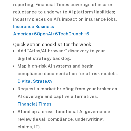
reporting; Financial Times coverage of insurer
reluctance to underwrite AI platform liabilities;
industry pieces on AI’s impact on insurance jobs.
Insurance Business
America
+6
OpenAI
+6
TechCrunch
+6
Quick action checklist for the week
Add “Atlas/AI-browser” discovery to your
digital strategy backlog.
Map high-risk AI systems and begin
compliance documentation for at-risk models.
Digital Strategy
Request a market briefing from your broker on
AI coverage and captive alternatives.
Financial Times
Stand up a cross-functional AI governance
review (legal, compliance, underwriting,
claims, IT).