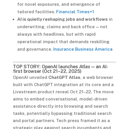
for novel exposures, and emergence of
tailored facilities.
Financial Times
+1
AI is quietly reshaping jobs and workflows
in
underwriting, claims and back office — not
always with headlines, but with rapid
operational impact that demands reskilling
and governance.
Insurance Business America
TOP STORY: OpenAI launches
Atlas
— an AI-
first browser (Oct 21–22, 2025)
OpenAI unveiled
ChatGPT Atlas
, a web browser
built with ChatGPT integration at its core and a
Livestream product reveal Oct 21–22. The move
aims to embed conversational, model-driven
assistance directly into browsing and search
tasks, potentially bypassing traditional search
and portal partners. Tech press framed it as a
strategic play against search incumbents and