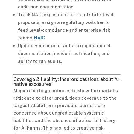
audit and documentation.
Track NAIC exposure drafts and state-level
proposals; assign a regulatory watcher to
feed legal/compliance and enterprise risk
teams.
NAIC
Update vendor contracts to require model
documentation, incident notification, and
ability to run audits.
Coverage & liability: Insurers cautious about AI-
native exposures
Major reporting continues to show the market’s
reticence to offer broad, deep coverage to the
largest AI platform providers; carriers are
concerned about unpredictable systemic
liabilities and the absence of actuarial history
for AI harms. This has led to creative risk-