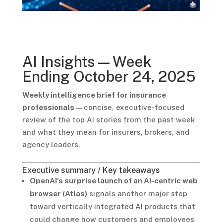
AI Insights — Week
Ending October 24, 2025
Weekly intelligence brief for insurance
professionals
— concise, executive-focused
review of the top AI stories from the past week
and what they mean for insurers, brokers, and
agency leaders.
Executive summary / Key takeaways
OpenAI’s surprise launch of an AI-centric web
browser (Atlas)
signals another major step
toward vertically integrated AI products that
could change how customers and employees