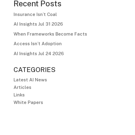
Recent Posts
Insurance Isn’t Coal
AI Insights Jul 31 2026
When Frameworks Become Facts
Access Isn’t Adoption
AI Insights Jul 24 2026
CATEGORIES
Latest AI News
Articles
Links
White Papers