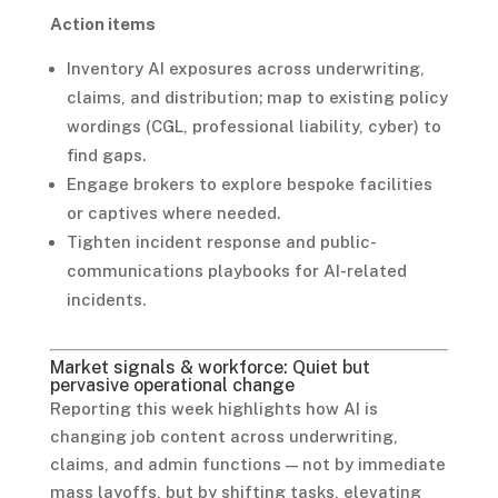
Action items
Inventory AI exposures across underwriting,
claims, and distribution; map to existing policy
wordings (CGL, professional liability, cyber) to
find gaps.
Engage brokers to explore bespoke facilities
or captives where needed.
Tighten incident response and public-
communications playbooks for AI-related
incidents.
Market signals & workforce: Quiet but
pervasive operational change
Reporting this week highlights how AI is
changing job content across underwriting,
claims, and admin functions — not by immediate
mass layoffs, but by shifting tasks, elevating