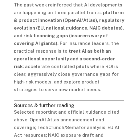
The past week reinforced that AI developments
are happening on three parallel fronts:
platform
& product innovation (OpenAI/Atlas), regulatory
evolution (EU, national guidance, NAIC debates),
and risk financing gaps (insurers wary of
covering AI giants).
For insurance leaders, the
practical response is to
treat AI as both an
operational opportunity and a second-order
risk
: accelerate controlled pilots where ROI is
clear, aggressively close governance gaps for
high-risk models, and explore product
strategies to serve new market needs.
Sources & further reading
Selected reporting and official guidance cited
above: OpenAI Atlas announcement and
coverage; TechCrunch/Semafor analysis; EU AI
Act resources; NAIC exposure draft and