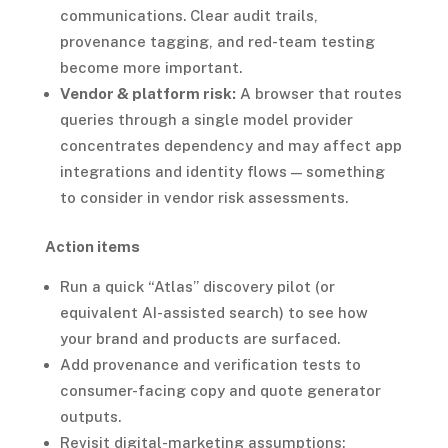
communications. Clear audit trails,
provenance tagging, and red-team testing
become more important.
Vendor & platform risk:
A browser that routes
queries through a single model provider
concentrates dependency and may affect app
integrations and identity flows — something
to consider in vendor risk assessments.
Action items
Run a quick “Atlas” discovery pilot (or
equivalent AI-assisted search) to see how
your brand and products are surfaced.
Add provenance and verification tests to
consumer-facing copy and quote generator
outputs.
Revisit digital-marketing assumptions: