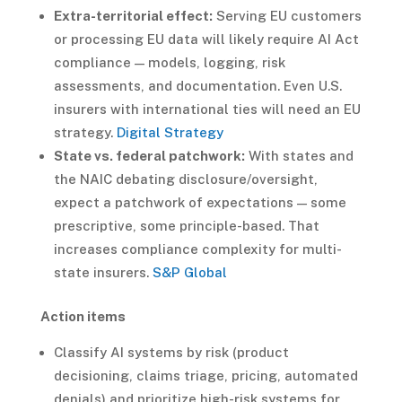
Extra-territorial effect:
Serving EU customers
or processing EU data will likely require AI Act
compliance — models, logging, risk
assessments, and documentation. Even U.S.
insurers with international ties will need an EU
strategy.
Digital Strategy
State vs. federal patchwork:
With states and
the NAIC debating disclosure/oversight,
expect a patchwork of expectations — some
prescriptive, some principle-based. That
increases compliance complexity for multi-
state insurers.
S&P Global
Action items
Classify AI systems by risk (product
decisioning, claims triage, pricing, automated
denials) and prioritize high-risk systems for