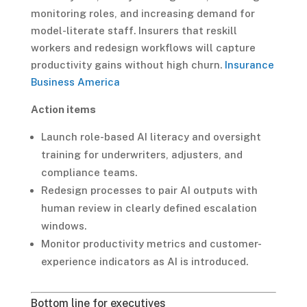
monitoring roles, and increasing demand for
model-literate staff. Insurers that reskill
workers and redesign workflows will capture
productivity gains without high churn.
Insurance
Business America
Action items
Launch role-based AI literacy and oversight
training for underwriters, adjusters, and
compliance teams.
Redesign processes to pair AI outputs with
human review in clearly defined escalation
windows.
Monitor productivity metrics and customer-
experience indicators as AI is introduced.
Bottom line for executives