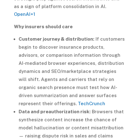
as a sign of platform consolidation in AI.
OpenAI
+1
Why insurers should care
Customer journey & distribution:
If customers
begin to discover insurance products,
advisors, or comparison information through
AI-mediated browser experiences, distribution
dynamics and SEO/marketplace strategies
will shift. Agents and carriers that rely on
organic search presence must test how AI-
driven summarization and answer surfaces
represent their offerings.
TechCrunch
Data and preauthorization risk:
Browsers that
synthesize content increase the chance of
model hallucination or content misattribution
— raising dispute risk in sales and claims