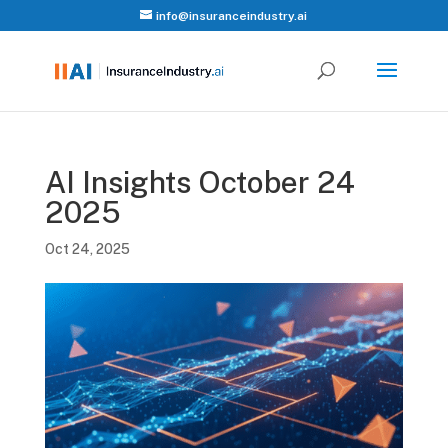
info@insuranceindustry.ai
AI Insights October 24
2025
Oct 24, 2025