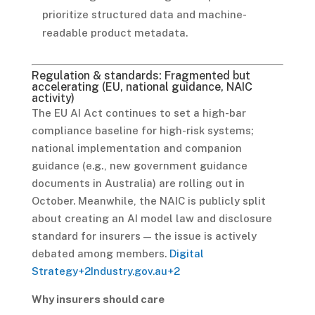
prioritize structured data and machine-
readable product metadata.
Regulation & standards: Fragmented but
accelerating (EU, national guidance, NAIC
activity)
The EU AI Act continues to set a high-bar
compliance baseline for high-risk systems;
national implementation and companion
guidance (e.g., new government guidance
documents in Australia) are rolling out in
October. Meanwhile, the NAIC is publicly split
about creating an AI model law and disclosure
standard for insurers — the issue is actively
debated among members.
Digital
Strategy
+2
Industry.gov.au
+2
Why insurers should care