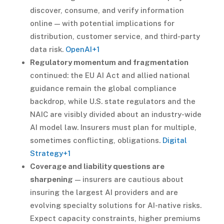
discover, consume, and verify information
online — with potential implications for
distribution, customer service, and third-party
data risk.
OpenAI
+1
Regulatory momentum and fragmentation
continued: the EU AI Act and allied national
guidance remain the global compliance
backdrop, while U.S. state regulators and the
NAIC are visibly divided about an industry-wide
AI model law. Insurers must plan for multiple,
sometimes conflicting, obligations.
Digital
Strategy
+1
Coverage and liability questions are
sharpening
— insurers are cautious about
insuring the largest AI providers and are
evolving specialty solutions for AI-native risks.
Expect capacity constraints, higher premiums