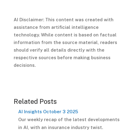
AI Disclaimer: This content was created with
assistance from artificial intelligence
technology. While content is based on factual
information from the source material, readers
should verify all details directly with the
respective sources before making business
decisions.
Related Posts
AI Insights October 3 2025
Our weekly recap of the latest developments
in AI, with an insurance industry twist.