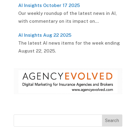
AI Insights October 17 2025
Our weekly roundup of the latest news in AI,
with commentary on its impact on…
AI Insights Aug 22 2025
The latest AI news items for the week ending
August 22, 2025.
Search