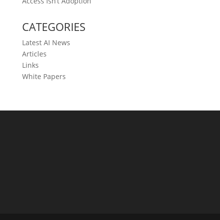
Access Isn’t Adoption
CATEGORIES
Latest AI News
Articles
Links
White Papers