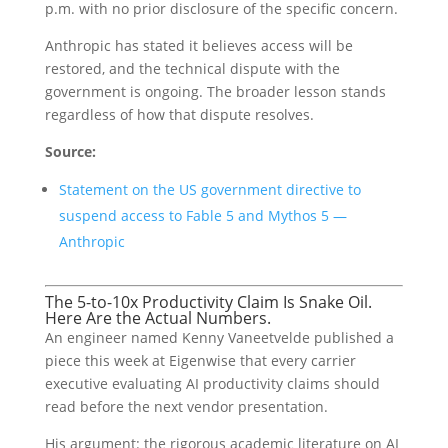
p.m. with no prior disclosure of the specific concern.
Anthropic has stated it believes access will be
restored, and the technical dispute with the
government is ongoing. The broader lesson stands
regardless of how that dispute resolves.
Source:
Statement on the US government directive to
suspend access to Fable 5 and Mythos 5 —
Anthropic
The 5-to-10x Productivity Claim Is Snake Oil.
Here Are the Actual Numbers.
An engineer named Kenny Vaneetvelde published a
piece this week at Eigenwise that every carrier
executive evaluating AI productivity claims should
read before the next vendor presentation.
His argument: the rigorous academic literature on AI