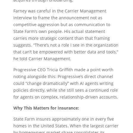
Farney was careful in the Carrier Management
interview to frame the announcement not as
competitive aggression but as communication to
State Farm’s own people. His actual statement
carries more strategic content than that framing
suggests. “There’s not a role I see in the organization
that can’t be empowered with better data and tools,”
he told Carrier Management.
Progressive CEO Tricia Griffith made a point worth
noting alongside this: Progressive’s direct channel
could “change dramatically” with AI agents writing
policies directly, while she still sees a continued role
for agents on complex, relationship-driven accounts.
Why This Matters for Insurance:
State Farm insures approximately one in every five
homes in the United States. When the largest carrier
by homeowners market share consolidates its