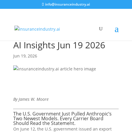
info@insuranceindustry.ai
AI Insights Jun 19 2026
Jun 19, 2026
By James W. Moore
The U.S. Government Just Pulled Anthropic’s
Two Newest Models. Every Carrier Board
Should Read the Statement.
On June 12, the U.S. government issued an export