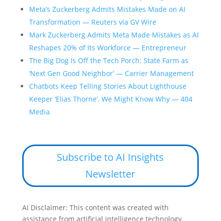
Meta’s Zuckerberg Admits Mistakes Made on AI
Transformation — Reuters via GV Wire
Mark Zuckerberg Admits Meta Made Mistakes as AI
Reshapes 20% of Its Workforce — Entrepreneur
The Big Dog Is Off the Tech Porch: State Farm as
‘Next Gen Good Neighbor’ — Carrier Management
Chatbots Keep Telling Stories About Lighthouse
Keeper ‘Elias Thorne’. We Might Know Why — 404
Media
Subscribe to AI Insights
Newsletter
AI Disclaimer: This content was created with
assistance from artificial intelligence technology.