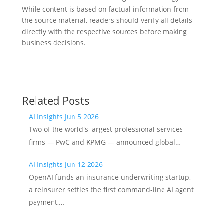
While content is based on factual information from
the source material, readers should verify all details
directly with the respective sources before making
business decisions.
Related Posts
AI Insights Jun 5 2026
Two of the world's largest professional services
firms — PwC and KPMG — announced global…
AI Insights Jun 12 2026
OpenAI funds an insurance underwriting startup,
a reinsurer settles the first command-line AI agent
payment,…