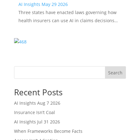
AI Insights May 29 2026
Three states have enacted laws governing how
health insurers can use AI in claims decisions…
Search
Recent Posts
AI Insights Aug 7 2026
Insurance Isn’t Coal
AI Insights Jul 31 2026
When Frameworks Become Facts