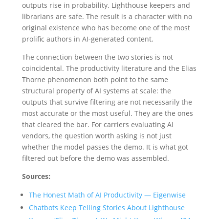
outputs rise in probability. Lighthouse keepers and
librarians are safe. The result is a character with no
original existence who has become one of the most
prolific authors in AI-generated content.
The connection between the two stories is not
coincidental. The productivity literature and the Elias
Thorne phenomenon both point to the same
structural property of AI systems at scale: the
outputs that survive filtering are not necessarily the
most accurate or the most useful. They are the ones
that cleared the bar. For carriers evaluating AI
vendors, the question worth asking is not just
whether the model passes the demo. It is what got
filtered out before the demo was assembled.
Sources:
The Honest Math of AI Productivity — Eigenwise
Chatbots Keep Telling Stories About Lighthouse