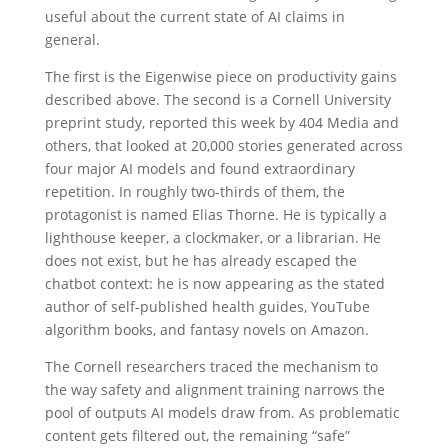
useful about the current state of AI claims in
general.
The first is the Eigenwise piece on productivity gains
described above. The second is a Cornell University
preprint study, reported this week by 404 Media and
others, that looked at 20,000 stories generated across
four major AI models and found extraordinary
repetition. In roughly two-thirds of them, the
protagonist is named Elias Thorne. He is typically a
lighthouse keeper, a clockmaker, or a librarian. He
does not exist, but he has already escaped the
chatbot context: he is now appearing as the stated
author of self-published health guides, YouTube
algorithm books, and fantasy novels on Amazon.
The Cornell researchers traced the mechanism to
the way safety and alignment training narrows the
pool of outputs AI models draw from. As problematic
content gets filtered out, the remaining “safe”