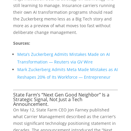
still learning to manage. Insurance carriers running
their own AI transformation programs should read
the Zuckerberg memo less as a Big Tech story and
more as a preview of what moves too fast without
deliberate change management.
Sources:
Meta’s Zuckerberg Admits Mistakes Made on AI
Transformation — Reuters via GV Wire
Mark Zuckerberg Admits Meta Made Mistakes as AI
Reshapes 20% of Its Workforce — Entrepreneur
State Farm’s “Next Gen Good Neighbor” Is a
Strategic Signal, Not Just a Tech
Announcement.
On May 12, State Farm CEO Jon Farney published
what Carrier Management described as the carrier’s
most significant technology positioning statement in
decades. The announcement introduced the “Next