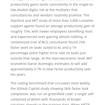
productivity gains lands consistently in the single-to-
low-double digits, not at the multiples that
consultancies and vendors routinely promise. The
Stanford and MIT study of more than 5,000 customer
support agents found an average productivity gain of
roughly 15%, with newer employees benefiting most
and experienced ones gaining almost nothing. A
randomized trial of BCG consultants found 25%
faster work on tasks suited to AI, and a 19-
percentage-point higher error rate on tasks just
outside that range. At the macroeconomic level, MIT
economist Daron Acemoglu estimates AI will add
approximately 0.7% to total factor productivity over
ten years.
The coding benchmark that circulates most widely,
the GitHub Copilot study showing 56% faster task
completion, was run on greenfield code: a single self-
contained problem with thousands of known
solutions already in the training data. When METR