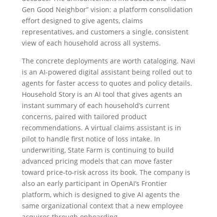
Gen Good Neighbor” vision: a platform consolidation
effort designed to give agents, claims
representatives, and customers a single, consistent
view of each household across all systems.
The concrete deployments are worth cataloging. Navi
is an AI-powered digital assistant being rolled out to
agents for faster access to quotes and policy details.
Household Story is an AI tool that gives agents an
instant summary of each household’s current
concerns, paired with tailored product
recommendations. A virtual claims assistant is in
pilot to handle first notice of loss intake. In
underwriting, State Farm is continuing to build
advanced pricing models that can move faster
toward price-to-risk across its book. The company is
also an early participant in OpenAI’s Frontier
platform, which is designed to give AI agents the
same organizational context that a new employee
acquires through onboarding.