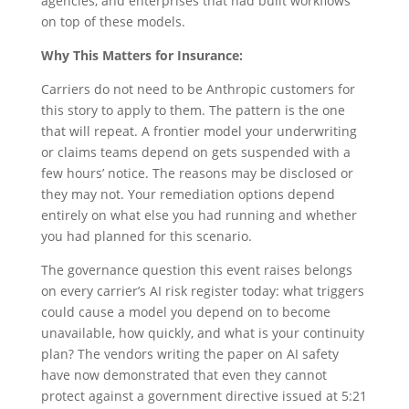
agencies, and enterprises that had built workflows
on top of these models.
Why This Matters for Insurance:
Carriers do not need to be Anthropic customers for
this story to apply to them. The pattern is the one
that will repeat. A frontier model your underwriting
or claims teams depend on gets suspended with a
few hours’ notice. The reasons may be disclosed or
they may not. Your remediation options depend
entirely on what else you had running and whether
you had planned for this scenario.
The governance question this event raises belongs
on every carrier’s AI risk register today: what triggers
could cause a model you depend on to become
unavailable, how quickly, and what is your continuity
plan? The vendors writing the paper on AI safety
have now demonstrated that even they cannot
protect against a government directive issued at 5:21