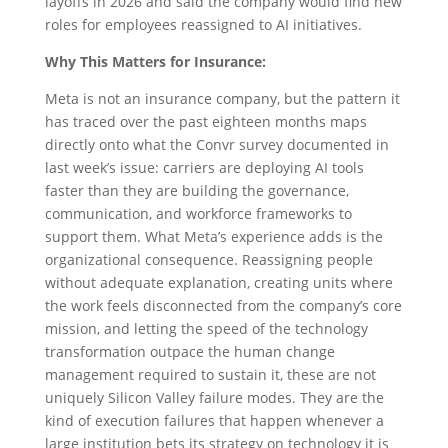
layoffs in 2026 and said the company would find new
roles for employees reassigned to AI initiatives.
Why This Matters for Insurance:
Meta is not an insurance company, but the pattern it
has traced over the past eighteen months maps
directly onto what the Convr survey documented in
last week’s issue: carriers are deploying AI tools
faster than they are building the governance,
communication, and workforce frameworks to
support them. What Meta’s experience adds is the
organizational consequence. Reassigning people
without adequate explanation, creating units where
the work feels disconnected from the company’s core
mission, and letting the speed of the technology
transformation outpace the human change
management required to sustain it, these are not
uniquely Silicon Valley failure modes. They are the
kind of execution failures that happen whenever a
large institution bets its strategy on technology it is