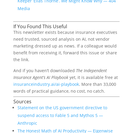
Keeper ‘Elias Thorne’. We Might Know Why — 404
Media
If You Found This Useful
This newsletter exists because insurance executives
need trusted, sourced analysis on AI, not vendor
marketing dressed up as news. If a colleague would
benefit from receiving it, forward this issue or share
the link.
And if you haven’t downloaded
The Independent
Insurance Agent’s AI Playbook
yet, it is available free at
insuranceindustry.ai/ai-playbook
. More than 33,000
words of practical guidance, no cost, no catch.
Sources
Statement on the US government directive to
suspend access to Fable 5 and Mythos 5 —
Anthropic
The Honest Math of AI Productivity — Eigenwise