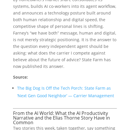
systems, builds AI co-workers into its agent workflow,
and announces a technology posture built around
both human relationship and digital speed, the
competitive shape of personal lines is shifting.
Farney’s “we have both” message, human and digital,
is not merely strategic positioning. It is the answer to
the question every independent agent should be
asking: what does the carrier I compete against
believe about the future of advice? State Farm has
now published its answer.
Source:
The Big Dog Is Off the Tech Porch: State Farm as
‘Next Gen Good Neighbor’ — Carrier Management
From the AI World: What the AI Productivity
Narrative and the Elias Thorne Story Have in
Common
Two stories this week, taken together, say something