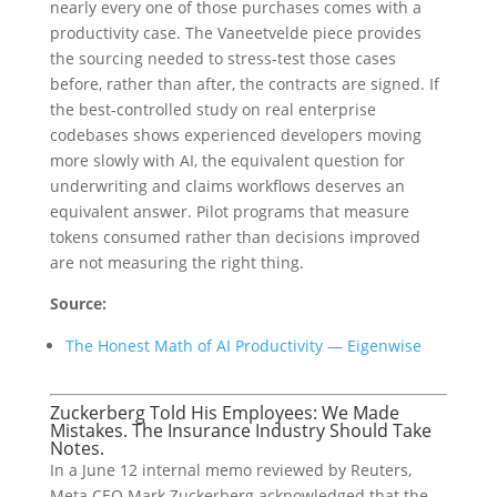
nearly every one of those purchases comes with a
productivity case. The Vaneetvelde piece provides
the sourcing needed to stress-test those cases
before, rather than after, the contracts are signed. If
the best-controlled study on real enterprise
codebases shows experienced developers moving
more slowly with AI, the equivalent question for
underwriting and claims workflows deserves an
equivalent answer. Pilot programs that measure
tokens consumed rather than decisions improved
are not measuring the right thing.
Source:
The Honest Math of AI Productivity — Eigenwise
Zuckerberg Told His Employees: We Made
Mistakes. The Insurance Industry Should Take
Notes.
In a June 12 internal memo reviewed by Reuters,
Meta CEO Mark Zuckerberg acknowledged that the