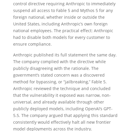
control directive requiring Anthropic to immediately
suspend all access to Fable 5 and Mythos 5 for any
foreign national, whether inside or outside the
United States, including Anthropic’s own foreign
national employees. The practical effect: Anthropic
had to disable both models for every customer to
ensure compliance.
Anthropic published its full statement the same day.
The company complied with the directive while
publicly disagreeing with the rationale. The
government’s stated concern was a discovered
method for bypassing, or “jailbreaking,” Fable 5.
Anthropic reviewed the technique and concluded
that the vulnerability it exposed was narrow, non-
universal, and already available through other
publicly deployed models, including OpenAI’s GPT-
5.5. The company argued that applying this standard
consistently would effectively halt all new frontier
model deployments across the industry.