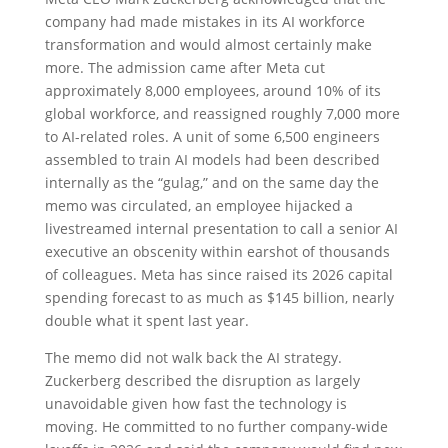
company had made mistakes in its AI workforce
transformation and would almost certainly make
more. The admission came after Meta cut
approximately 8,000 employees, around 10% of its
global workforce, and reassigned roughly 7,000 more
to AI-related roles. A unit of some 6,500 engineers
assembled to train AI models had been described
internally as the “gulag,” and on the same day the
memo was circulated, an employee hijacked a
livestreamed internal presentation to call a senior AI
executive an obscenity within earshot of thousands
of colleagues. Meta has since raised its 2026 capital
spending forecast to as much as $145 billion, nearly
double what it spent last year.
The memo did not walk back the AI strategy.
Zuckerberg described the disruption as largely
unavoidable given how fast the technology is
moving. He committed to no further company-wide