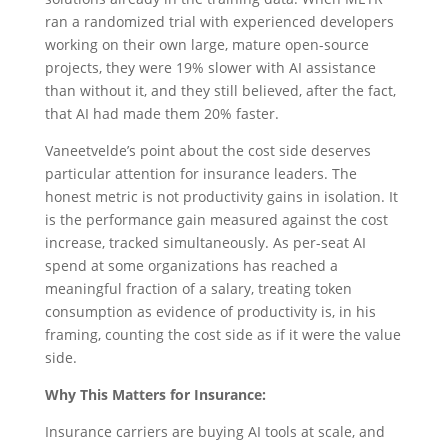
ran a randomized trial with experienced developers
working on their own large, mature open-source
projects, they were 19% slower with AI assistance
than without it, and they still believed, after the fact,
that AI had made them 20% faster.
Vaneetvelde’s point about the cost side deserves
particular attention for insurance leaders. The
honest metric is not productivity gains in isolation. It
is the performance gain measured against the cost
increase, tracked simultaneously. As per-seat AI
spend at some organizations has reached a
meaningful fraction of a salary, treating token
consumption as evidence of productivity is, in his
framing, counting the cost side as if it were the value
side.
Why This Matters for Insurance:
Insurance carriers are buying AI tools at scale, and