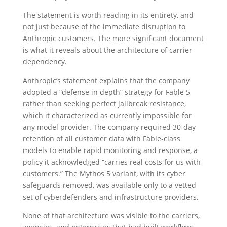
The statement is worth reading in its entirety, and
not just because of the immediate disruption to
Anthropic customers. The more significant document
is what it reveals about the architecture of carrier
dependency.
Anthropic’s statement explains that the company
adopted a “defense in depth” strategy for Fable 5
rather than seeking perfect jailbreak resistance,
which it characterized as currently impossible for
any model provider. The company required 30-day
retention of all customer data with Fable-class
models to enable rapid monitoring and response, a
policy it acknowledged “carries real costs for us with
customers.” The Mythos 5 variant, with its cyber
safeguards removed, was available only to a vetted
set of cyberdefenders and infrastructure providers.
None of that architecture was visible to the carriers,