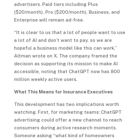
advertisers. Paid tiers including Plus
($20/month), Pro ($200/month), Business, and
Enterprise will remain ad-free.
“It is clear to us that a lot of people want to use
a lot of AI and don’t want to pay, so we are
hopeful a business model like this can work,”
Altman wrote on X. The company framed the
decision as supporting its mission to make AI
accessible, noting that ChatGPT now has 800
million weekly active users.
What This Means for Insurance Executives
This development has two implications worth
watching. First, for marketing teams: ChatGPT
advertising could offer a new channel to reach
consumers during active research moments.
Someone asking “what kind of homeowners