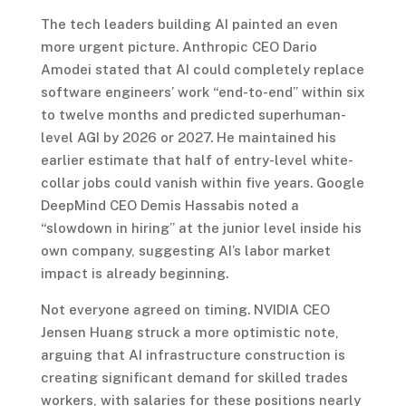
The tech leaders building AI painted an even
more urgent picture. Anthropic CEO Dario
Amodei stated that AI could completely replace
software engineers’ work “end-to-end” within six
to twelve months and predicted superhuman-
level AGI by 2026 or 2027. He maintained his
earlier estimate that half of entry-level white-
collar jobs could vanish within five years. Google
DeepMind CEO Demis Hassabis noted a
“slowdown in hiring” at the junior level inside his
own company, suggesting AI’s labor market
impact is already beginning.
Not everyone agreed on timing. NVIDIA CEO
Jensen Huang struck a more optimistic note,
arguing that AI infrastructure construction is
creating significant demand for skilled trades
workers, with salaries for these positions nearly