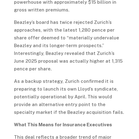
powerhouse with approximately $15 billion in
gross written premiums.
Beazley’s board has twice rejected Zurich’s
approaches, with the latest 1,280 pence per
share offer deemed to “materially undervalue
Beazley and its longer-term prospects.”
Interestingly, Beazley revealed that Zurich’s
June 2025 proposal was actually higher at 1,315
pence per share.
As a backup strategy, Zurich confirmed it is
preparing to launch its own Lloyd’s syndicate,
potentially operational by April. This would
provide an alternative entry point to the
specialty market if the Beazley acquisition fails.
What This Means for Insurance Executives
This deal reflects a broader trend of major