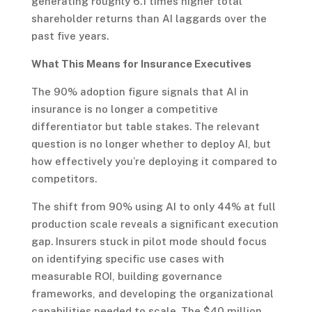
generating roughly 6.1 times higher total
shareholder returns than AI laggards over the
past five years.
What This Means for Insurance Executives
The 90% adoption figure signals that AI in
insurance is no longer a competitive
differentiator but table stakes. The relevant
question is no longer whether to deploy AI, but
how effectively you’re deploying it compared to
competitors.
The shift from 90% using AI to only 44% at full
production scale reveals a significant execution
gap. Insurers stuck in pilot mode should focus
on identifying specific use cases with
measurable ROI, building governance
frameworks, and developing the organizational
capabilities needed to scale. The $40 million