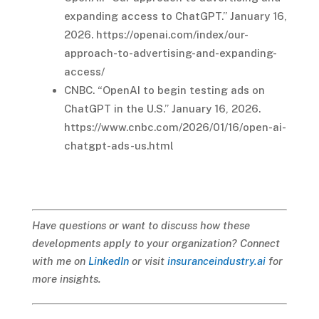
expanding access to ChatGPT.” January 16,
2026. https://openai.com/index/our-
approach-to-advertising-and-expanding-
access/
CNBC. “OpenAI to begin testing ads on
ChatGPT in the U.S.” January 16, 2026.
https://www.cnbc.com/2026/01/16/open-ai-
chatgpt-ads-us.html
Have questions or want to discuss how these
developments apply to your organization? Connect
with me on
LinkedIn
or visit
insuranceindustry.ai
for
more insights.