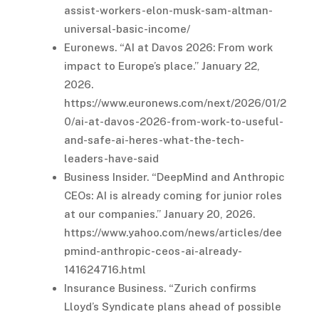
assist-workers-elon-musk-sam-altman-
universal-basic-income/
Euronews. “AI at Davos 2026: From work
impact to Europe’s place.” January 22,
2026.
https://www.euronews.com/next/2026/01/2
0/ai-at-davos-2026-from-work-to-useful-
and-safe-ai-heres-what-the-tech-
leaders-have-said
Business Insider. “DeepMind and Anthropic
CEOs: AI is already coming for junior roles
at our companies.” January 20, 2026.
https://www.yahoo.com/news/articles/dee
pmind-anthropic-ceos-ai-already-
141624716.html
Insurance Business. “Zurich confirms
Lloyd’s Syndicate plans ahead of possible