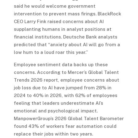
said he would welcome government
intervention to prevent mass firings. BlackRock
CEO Larry Fink raised concerns about AI
supplanting humans in analyst positions at
financial institutions. Deutsche Bank analysts
predicted that “anxiety about AI will go from a
low hum to a loud roar this year.”
Employee sentiment data backs up these
concerns. According to Mercer’s Global Talent
Trends 2026 report, employee concerns about
job loss due to AI have jumped from 28% in
2024 to 40% in 2026, with 62% of employees
feeling that leaders underestimate AI’s
emotional and psychological impact.
ManpowerGroup’s 2026 Global Talent Barometer
found 43% of workers fear automation could
replace their jobs within two years.