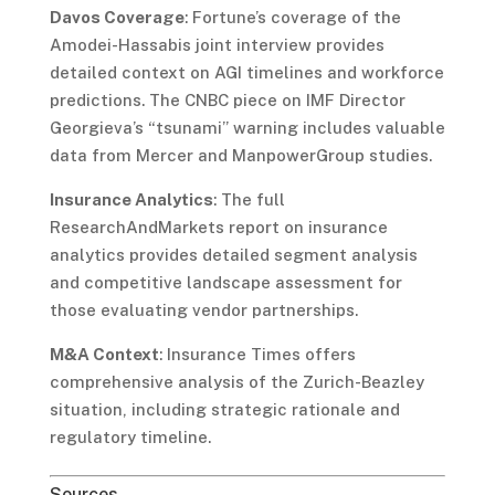
Davos Coverage
: Fortune’s coverage of the
Amodei-Hassabis joint interview provides
detailed context on AGI timelines and workforce
predictions. The CNBC piece on IMF Director
Georgieva’s “tsunami” warning includes valuable
data from Mercer and ManpowerGroup studies.
Insurance Analytics
: The full
ResearchAndMarkets report on insurance
analytics provides detailed segment analysis
and competitive landscape assessment for
those evaluating vendor partnerships.
M&A Context
: Insurance Times offers
comprehensive analysis of the Zurich-Beazley
situation, including strategic rationale and
regulatory timeline.
Sources