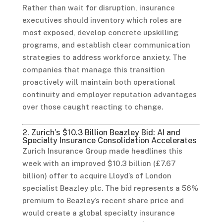
Rather than wait for disruption, insurance
executives should inventory which roles are
most exposed, develop concrete upskilling
programs, and establish clear communication
strategies to address workforce anxiety. The
companies that manage this transition
proactively will maintain both operational
continuity and employer reputation advantages
over those caught reacting to change.
2. Zurich’s $10.3 Billion Beazley Bid: AI and
Specialty Insurance Consolidation Accelerates
Zurich Insurance Group made headlines this
week with an improved $10.3 billion (£7.67
billion) offer to acquire Lloyd’s of London
specialist Beazley plc. The bid represents a 56%
premium to Beazley’s recent share price and
would create a global specialty insurance