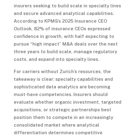
insurers seeking to build scale in specialty lines
and secure advanced analytical capabilities.
According to KPMG’s 2025 Insurance CEO
Outlook, 82% of insurance CEOs expressed
confidence in growth, with half expecting to
pursue “high impact” M&A deals over the next
three years to build scale, manage regulatory
costs, and expand into specialty lines.
For carriers without Zurich’s resources, the
takeaway is clear: specialty capabilities and
sophisticated data analytics are becoming
must-have competencies. Insurers should
evaluate whether organic investment, targeted
acquisitions, or strategic partnerships best
position them to compete in an increasingly
consolidated market where analytical
differentiation determines competitive