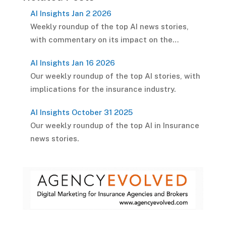
AI Insights Jan 2 2026
Weekly roundup of the top AI news stories,
with commentary on its impact on the…
AI Insights Jan 16 2026
Our weekly roundup of the top AI stories, with
implications for the insurance industry.
AI Insights October 31 2025
Our weekly roundup of the top AI in Insurance
news stories.