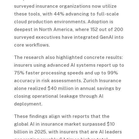
surveyed insurance organizations now utilize
these tools, with 44% advancing to full-scale
cloud production environments. Adoption is
deepest in North America, where 152 out of 200
surveyed executives have integrated GenAI into
core workflows.
The research also highlighted concrete results:
insurers using advanced AI systems report up to
75% faster processing speeds and up to 99%
accuracy in risk assessments. Zurich Insurance
alone realized $40 million in annual savings by
closing operational leakage through AI
deployment.
These findings align with reports that the
global AI in insurance market surpassed $10
billion in 2025, with insurers that are AI leaders