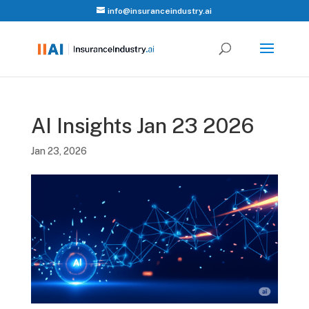
info@insuranceindustry.ai
AI Insights Jan 23 2026
Jan 23, 2026