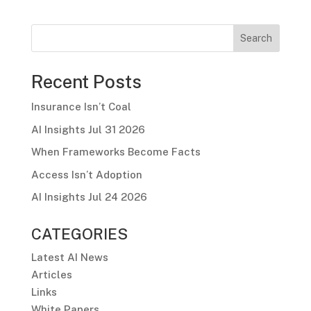
Search
Recent Posts
Insurance Isn’t Coal
AI Insights Jul 31 2026
When Frameworks Become Facts
Access Isn’t Adoption
AI Insights Jul 24 2026
CATEGORIES
Latest AI News
Articles
Links
White Papers