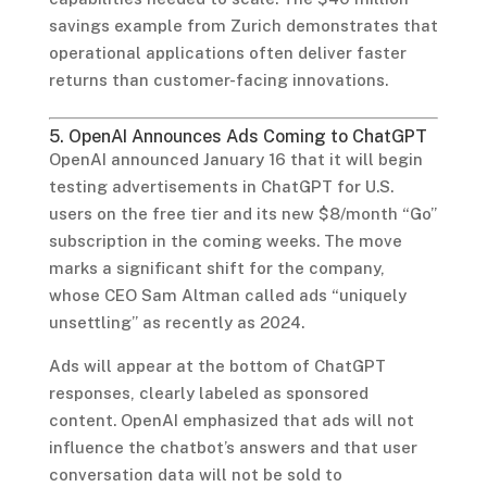
savings example from Zurich demonstrates that
operational applications often deliver faster
returns than customer-facing innovations.
5. OpenAI Announces Ads Coming to ChatGPT
OpenAI announced January 16 that it will begin
testing advertisements in ChatGPT for U.S.
users on the free tier and its new $8/month “Go”
subscription in the coming weeks. The move
marks a significant shift for the company,
whose CEO Sam Altman called ads “uniquely
unsettling” as recently as 2024.
Ads will appear at the bottom of ChatGPT
responses, clearly labeled as sponsored
content. OpenAI emphasized that ads will not
influence the chatbot’s answers and that user
conversation data will not be sold to