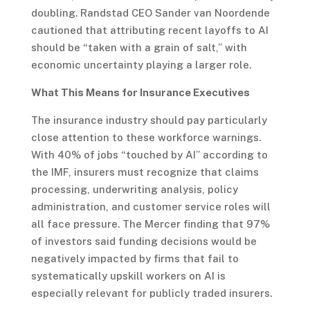
doubling. Randstad CEO Sander van Noordende
cautioned that attributing recent layoffs to AI
should be “taken with a grain of salt,” with
economic uncertainty playing a larger role.
What This Means for Insurance Executives
The insurance industry should pay particularly
close attention to these workforce warnings.
With 40% of jobs “touched by AI” according to
the IMF, insurers must recognize that claims
processing, underwriting analysis, policy
administration, and customer service roles will
all face pressure. The Mercer finding that 97%
of investors said funding decisions would be
negatively impacted by firms that fail to
systematically upskill workers on AI is
especially relevant for publicly traded insurers.