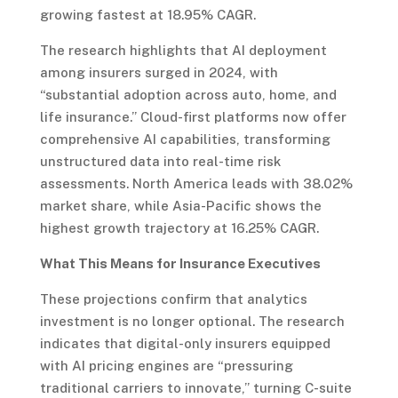
growing fastest at 18.95% CAGR.
The research highlights that AI deployment
among insurers surged in 2024, with
“substantial adoption across auto, home, and
life insurance.” Cloud-first platforms now offer
comprehensive AI capabilities, transforming
unstructured data into real-time risk
assessments. North America leads with 38.02%
market share, while Asia-Pacific shows the
highest growth trajectory at 16.25% CAGR.
What This Means for Insurance Executives
These projections confirm that analytics
investment is no longer optional. The research
indicates that digital-only insurers equipped
with AI pricing engines are “pressuring
traditional carriers to innovate,” turning C-suite